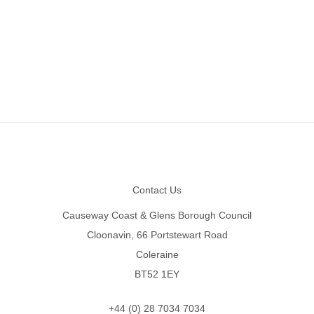
Footer
Contact Us
Causeway Coast & Glens Borough Council
Cloonavin, 66 Portstewart Road
Coleraine
BT52 1EY
+44 (0) 28 7034 7034