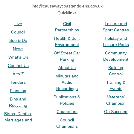
info@causewaycoastandglens.gov.uk
Quicklinks
Live
Civil
Leisure and
Partnerships
Sport Centres
Council
Health & Built
Holiday and
See & Do
Environment
Leisure Parks
News
Off Street Car
Community
What's On
Parking
Development
Contact Us
About Us
Building
A to Z
Control
Minutes and
Tenders
Audio
Training &
Recordings
Events
Planning
Publications &
Veterans’
Bins and
Policies
Champion
Recycling
Councillors
Go Succeed
Births, Deaths,
Marriages and
Council
Champions