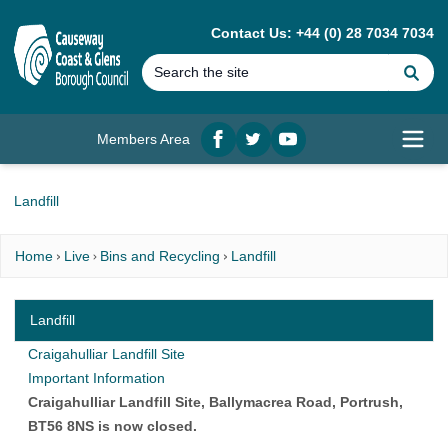
MAIN CONTENT
Contact Us: +44 (0) 28 7034 7034
Se
Members Area
Facebook
twitter
YouTube
Open
Landfill
Home
Live
Bins and Recycling
Landfill
Landfill
Craigahulliar Landfill Site
Important Information
Craigahulliar Landfill Site, Ballymacrea Road, Portrush,
BT56 8NS is now closed.