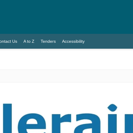
ontact Us
A to Z
Tenders
Accessibility