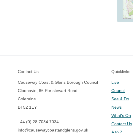
Footer
Contact Us
Quicklinks
Causeway Coast & Glens Borough Council
Live
Cloonavin, 66 Portstewart Road
Council
Coleraine
See & Do
BT52 1EY
News
What's On
+44 (0) 28 7034 7034
Contact Us
info@causewaycoastandglens.gov.uk
A to Z