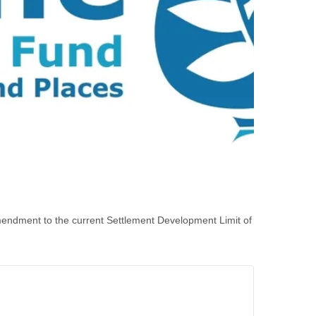
endment to the current Settlement Development Limit of