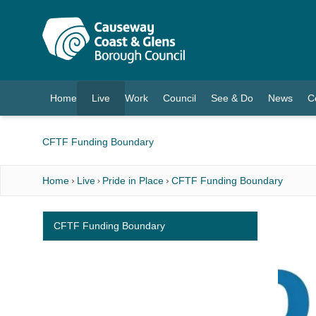
O MAIN CONTENT
Home
Live
Work
Council
See & Do
News
C
(current)
CFTF Funding Boundary
Home
Live
Pride in Place
CFTF Funding Boundary
CFTF Funding Boundary