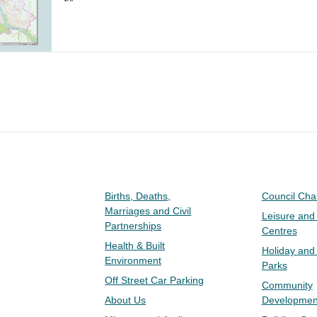
Births, Deaths,
Council Ch
Marriages and Civil
Leisure and
Partnerships
Centres
Health & Built
Holiday and
Environment
Parks
Off Street Car Parking
Community
About Us
Developmen