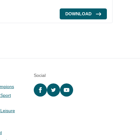
DOWNLOAD
Social
ampions
Facebook
twitter
YouTube
 Sport
 Leisure
t