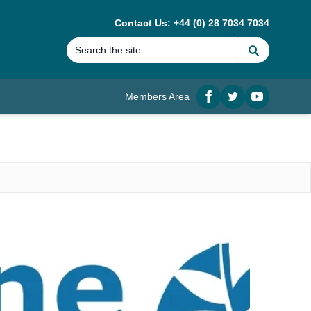
Contact Us: +44 (0) 28 7034 7034
Search
Members Area
Facebook
twitter
YouTube