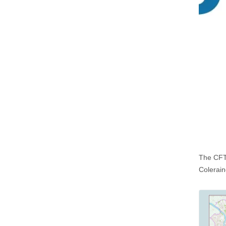
The CFTF
Colerai