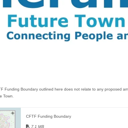
 Funding Boundary outlined here does not relate to any proposed am
ne Town.
CFTF Funding Boundary
7.1 MB