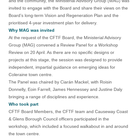
and the community, the Ministerial Advisory Group (MAG) was
invited to engage with the Board and share their views on the
Board’s long-term Vision and Regeneration Plan and the
prioritised 4-year investment plan for delivery.
Why MAG was invited
At the request of the CFTF Board, the Ministerial Advisory
Group (MAG) convened a Review Panel for a Workshop
Review on 20 April. As there are no specific designs or
projects at this stage, the session was designed to provide
independent, impartial guidance on emerging ideas for
Coleraine town centre.
The Panel was chaired by Ciarán Mackel, with Roisin
Donnelly, Eoin Farrell, James Hennessey and Justine Daly
bringing a range of disciplines and experience.
Who took part
CFTF Board Members, the CFTF team and Causeway Coast
& Glens Borough Council officers participated in the
workshop, which included a focused walkabout in and around
the town centre.