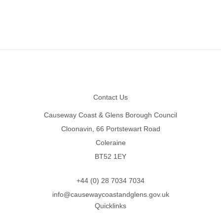
Footer
Contact Us
Causeway Coast & Glens Borough Council
Cloonavin, 66 Portstewart Road
Coleraine
BT52 1EY
+44 (0) 28 7034 7034
info@causewaycoastandglens.gov.uk
Quicklinks