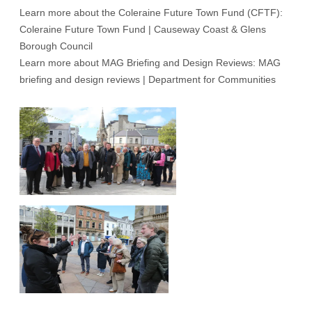
Learn more about the Coleraine Future Town Fund (CFTF):
Coleraine Future Town Fund | Causeway Coast & Glens
Borough Council
Learn more about MAG Briefing and Design Reviews:
MAG
briefing and design reviews | Department for Communities