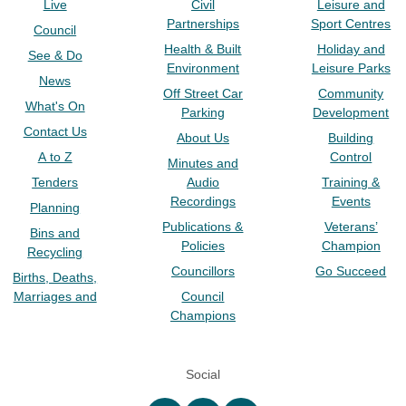
Live
Civil
Leisure and
Partnerships
Sport Centres
Council
Health & Built
Holiday and
See & Do
Environment
Leisure Parks
News
Off Street Car
Community
What's On
Parking
Development
Contact Us
About Us
Building
A to Z
Control
Minutes and
Tenders
Audio
Training &
Recordings
Events
Planning
Publications &
Veterans’
Bins and
Policies
Champion
Recycling
Councillors
Go Succeed
Births, Deaths,
Marriages and
Council
Champions
Social