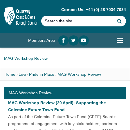
MAIN CONTENT
Contact Us: +44 (0) 28 7034 7034
Se
Members Area
Facebook
twitter
YouTube
Open
MAG Workshop Review
Home
Live
Pride in Place
MAG Workshop Review
MAG Workshop Review
MAG Workshop Review (20 April): Supporting the
Coleraine Future Town Fund
As part of the Coleraine Future Town Fund (CFTF) Board’s
programme of engagement with key stakeholders, partners