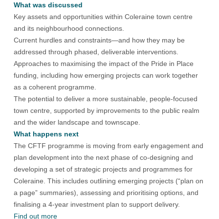
What was discussed
Key assets and opportunities within Coleraine town centre
and its neighbourhood connections.
Current hurdles and constraints—and how they may be
addressed through phased, deliverable interventions.
Approaches to maximising the impact of the Pride in Place
funding, including how emerging projects can work together
as a coherent programme.
The potential to deliver a more sustainable, people-focused
town centre, supported by improvements to the public realm
and the wider landscape and townscape.
What happens next
The CFTF programme is moving from early engagement and
plan development into the next phase of co-designing and
developing a set of strategic projects and programmes for
Coleraine. This includes outlining emerging projects (“plan on
a page” summaries), assessing and prioritising options, and
finalising a 4-year investment plan to support delivery.
Find out more