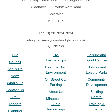
Causeway Coast & Glens Borough Council
Cloonavin, 66 Portstewart Road
Coleraine
BT52 1EY
+44 (0) 28 7034 7034
info@causewaycoastandglens.gov.uk
Quicklinks
Live
Civil
Leisure and
Partnerships
Sport Centres
Council
Health & Built
Holiday and
See & Do
Environment
Leisure Parks
News
Off Street Car
Community
What's On
Parking
Development
Contact Us
About Us
Building
A to Z
Control
Minutes and
Tenders
Audio
Training &
Recordings
Events
Planning