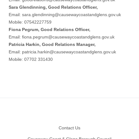
Sara Glendinning, Good Relations Officer,
Email:
sara.glendinning@causewaycoastandglens.gov.uk
Mobile: 07542227759
Fiona Pegrum, Good Relations Officer,
Email:
fiona.pegrum@causewaycoastandglens.gov.uk
Patricia Harkin, Good Relations Manager,
Email:
patricia.harkin@causewaycoastandglens.gov.uk
Mobile: 07702 331430
Footer
Contact Us