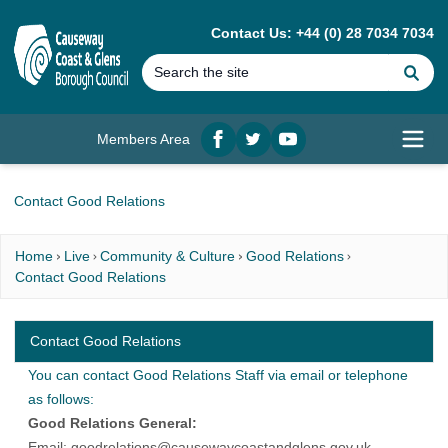
MAIN CONTENT
Contact Us: +44 (0) 28 7034 7034
Se
Members Area
Facebook
twitter
YouTube
Open
Contact Good Relations
Home
Live
Community & Culture
Good Relations
Contact Good Relations
Contact Good Relations
You can contact Good Relations Staff via email or telephone
as follows:
Good Relations General:
Email:
goodrelations@causewaycoastandglens.gov.uk