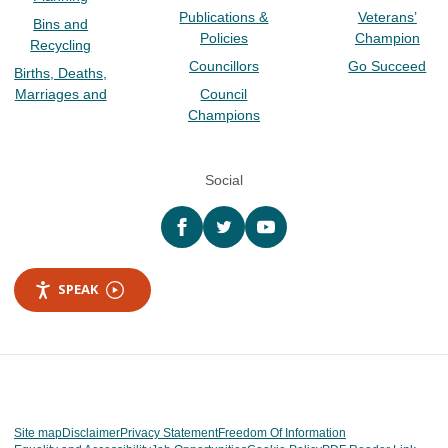
Publications &
Veterans’
Bins and
Policies
Champion
Recycling
Councillors
Go Succeed
Births, Deaths,
Marriages and
Council
Champions
Social
Facebook
twitter
YouTube
SPEAK
Site map
Disclaimer
Privacy Statement
Freedom Of Information