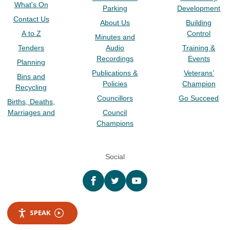
What's On
Parking
Development
Contact Us
About Us
Building
A to Z
Control
Minutes and
Tenders
Audio
Training &
Recordings
Events
Planning
Publications &
Veterans’
Bins and
Policies
Champion
Recycling
Councillors
Go Succeed
Births, Deaths,
Marriages and
Council
Champions
Social
Facebook
twitter
YouTube
SPEAK