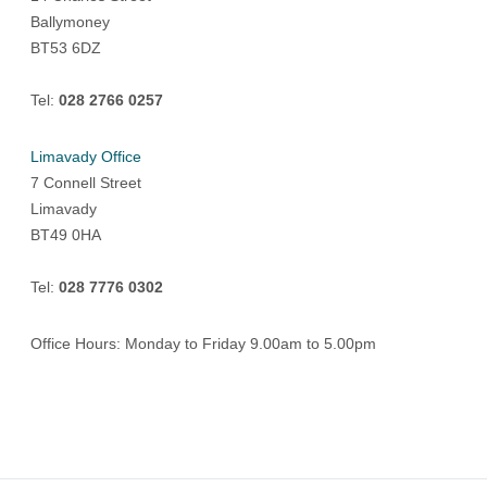
Ballymoney
BT53 6DZ
Tel:
028 2766 0257
Limavady Office
7 Connell Street
Limavady
BT49 0HA
Tel:
028 7776 0302
Office Hours: Monday to Friday 9.00am to 5.00pm