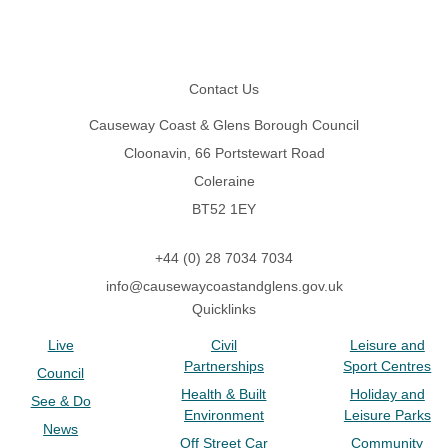
Footer
Contact Us
Causeway Coast & Glens Borough Council
Cloonavin, 66 Portstewart Road
Coleraine
BT52 1EY
+44 (0) 28 7034 7034
info@causewaycoastandglens.gov.uk
Quicklinks
Live
Civil
Leisure and
Partnerships
Sport Centres
Council
Health & Built
Holiday and
See & Do
Environment
Leisure Parks
News
Off Street Car
Community