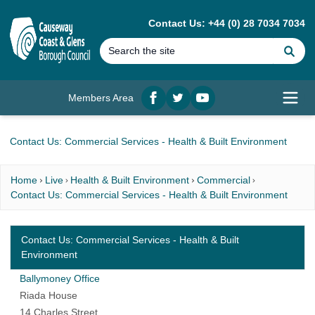
MAIN CONTENT
Contact Us: +44 (0) 28 7034 7034
Se
Members Area
Facebook
twitter
YouTube
Open
Contact Us: Commercial Services - Health & Built Environment
Home
Live
Health & Built Environment
Commercial
Contact Us: Commercial Services - Health & Built Environment
Contact Us: Commercial Services - Health & Built
Environment
Ballymoney Office
Riada House
14 Charles Street