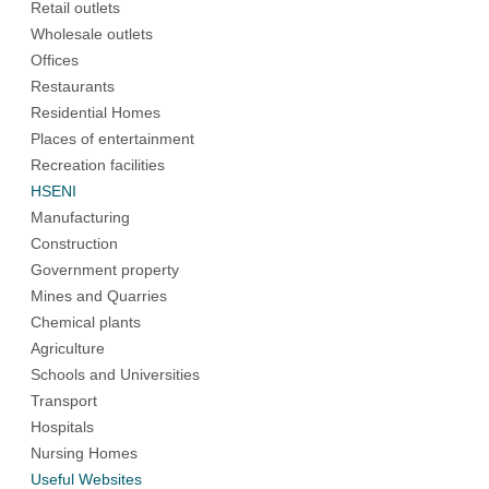
Retail outlets
Wholesale outlets
Offices
Restaurants
Residential Homes
Places of entertainment
Recreation facilities
HSENI
Manufacturing
Construction
Government property
Mines and Quarries
Chemical plants
Agriculture
Schools and Universities
Transport
Hospitals
Nursing Homes
Useful Websites