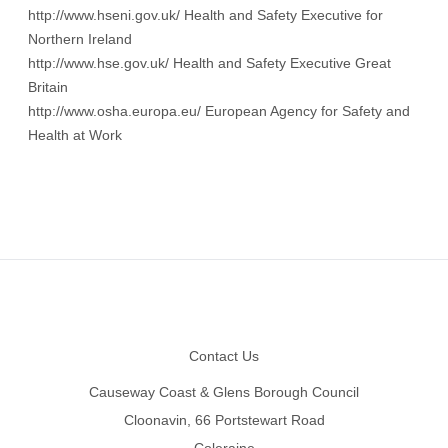
http://www.hseni.gov.uk/
Health and Safety Executive for
Northern Ireland
http://www.hse.gov.uk/
Health and Safety Executive Great
Britain
http://www.osha.europa.eu/
European Agency for Safety and
Health at Work
Footer
Contact Us
Causeway Coast & Glens Borough Council
Cloonavin, 66 Portstewart Road