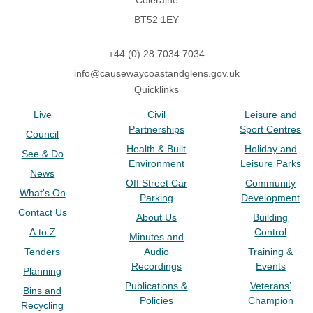
Coleraine
BT52 1EY
+44 (0) 28 7034 7034
info@causewaycoastandglens.gov.uk
Quicklinks
Live
Civil
Leisure and
Partnerships
Sport Centres
Council
Health & Built
Holiday and
See & Do
Environment
Leisure Parks
News
Off Street Car
Community
What's On
Parking
Development
Contact Us
About Us
Building
A to Z
Control
Minutes and
Tenders
Audio
Training &
Recordings
Events
Planning
Publications &
Veterans’
Bins and
Policies
Champion
Recycling