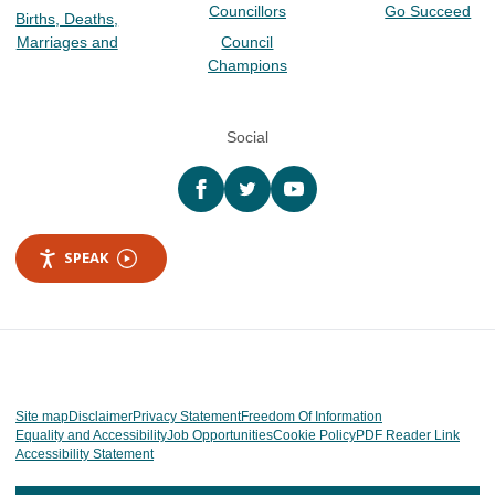
Councillors
Go Succeed
Births, Deaths,
Marriages and
Council
Champions
Social
Facebook
twitter
YouTube
SPEAK
Site map
Disclaimer
Privacy Statement
Freedom Of Information
Equality and Accessibility
Job Opportunities
Cookie Policy
PDF Reader Link
Accessibility Statement