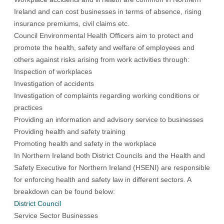
Ireland and can cost businesses in terms of absence, rising
insurance premiums, civil claims etc.
Council Environmental Health Officers aim to protect and
promote the health, safety and welfare of employees and
others against risks arising from work activities through:
Inspection of workplaces
Investigation of accidents
Investigation of complaints regarding working conditions or
practices
Providing an information and advisory service to businesses
Providing health and safety training
Promoting health and safety in the workplace
In Northern Ireland both District Councils and the Health and
Safety Executive for Northern Ireland (HSENI) are responsible
for enforcing health and safety law in different sectors. A
breakdown can be found below:
District Council
Service Sector Businesses