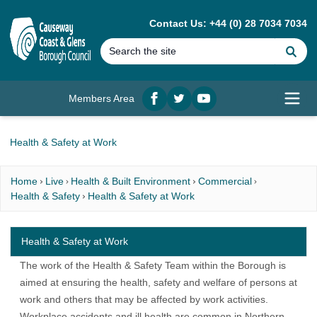
MAIN CONTENT
Contact Us: +44 (0) 28 7034 7034
Se
Members Area
Facebook
twitter
YouTube
Open
Health & Safety at Work
Home
Live
Health & Built Environment
Commercial
Health & Safety
Health & Safety at Work
Health & Safety at Work
The work of the Health & Safety Team within the Borough is
aimed at ensuring the health, safety and welfare of persons at
work and others that may be affected by work activities.
Workplace accidents and ill health are common in Northern