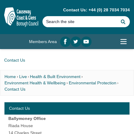
MAIN CONTENT
Contact Us: +44 (0) 28 7034 7034
Se
Members Area
Facebook
twitter
YouTube
Open
Contact Us
Home
Live
Health & Built Environment
Environment Health & Wellbeing
Environmental Protection
Contact Us
Contact Us
Ballymoney Office
Riada House
14 Charles Street