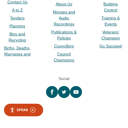
Contact Us
About Us
Building
A to Z
Control
Minutes and
Tenders
Audio
Training &
Recordings
Events
Planning
Publications &
Veterans’
Bins and
Policies
Champion
Recycling
Councillors
Go Succeed
Births, Deaths,
Marriages and
Council
Champions
Social
Facebook
twitter
YouTube
SPEAK