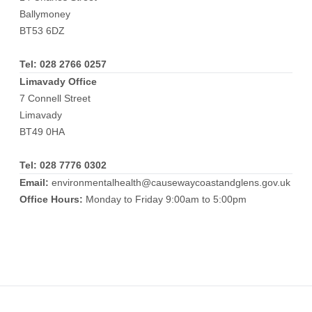
Ballymoney
BT53 6DZ
Tel:
028 2766 0257
Limavady Office
7 Connell Street
Limavady
BT49 0HA
Tel:
028 7776 0302
Email:
environmentalhealth@causewaycoastandglens.gov.uk
Office Hours:
Monday to Friday 9:00am to 5:00pm