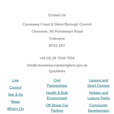
Footer
Contact Us
Causeway Coast & Glens Borough Council
Cloonavin, 66 Portstewart Road
Coleraine
BT52 1EY
+44 (0) 28 7034 7034
info@causewaycoastandglens.gov.uk
Quicklinks
Live
Civil
Leisure and
Partnerships
Sport Centres
Council
Health & Built
Holiday and
See & Do
Environment
Leisure Parks
News
Off Street Car
Community
What's On
Parking
Development