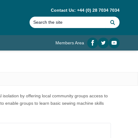
Contact Us: +44 (0) 28 7034 7034
Search
Members Area
Facebook
twitter
YouTube
l isolation by offering local community groups access to
 to enable groups to learn basic sewing machine skills