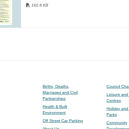
160.8 KB
Births, Deaths,
Council Ch
Marriages and Civil
Leisure and
Partnerships
Centres
Health & Built
Holiday and
Environment
Parks
Off Street Car Parking
Community
About Us
Developmen