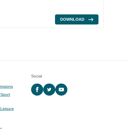
DOWNLOAD
Social
ampions
Facebook
twitter
YouTube
 Sport
 Leisure
t