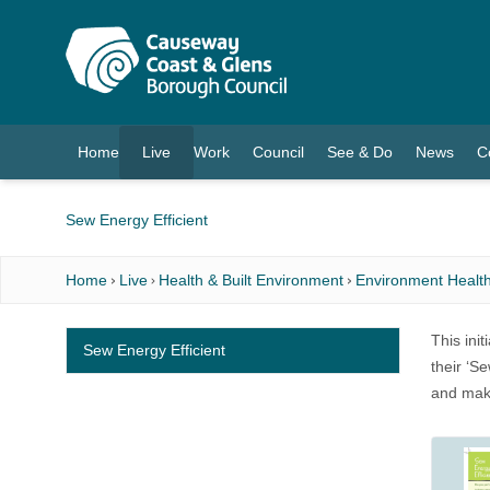
O MAIN CONTENT
Home
Live
Work
Council
See & Do
News
C
(current)
Sew Energy Efficient
Home
Live
Health & Built Environment
Environment Health
This ini
Sew Energy Efficient
their ‘S
and make