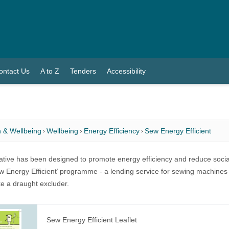
ontact Us
A to Z
Tenders
Accessibility
 & Wellbeing
Wellbeing
Energy Efficiency
Sew Energy Efficient
tiative has been designed to promote energy efficiency and reduce socia
ew Energy Efficient’ programme - a lending service for sewing machines
 a draught excluder.
Sew Energy Efficient Leaflet