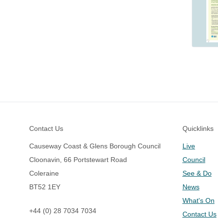
Footer
Contact Us
Quicklinks
Causeway Coast & Glens Borough Council
Live
Cloonavin, 66 Portstewart Road
Council
Coleraine
See & Do
BT52 1EY
News
What's On
+44 (0) 28 7034 7034
Contact Us