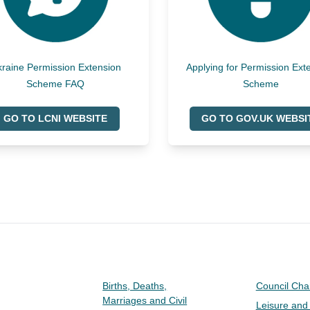
raine Permission Extension
Applying for Permission Ext
Scheme FAQ
Scheme
GO TO LCNI WEBSITE
GO TO GOV.UK WEBSI
Births, Deaths,
Council Ch
Marriages and Civil
Leisure and