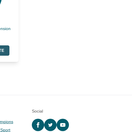
ension
TE
Social
ampions
Facebook
twitter
YouTube
 Sport