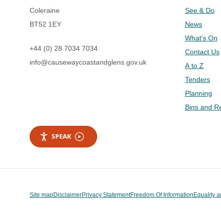
Coleraine
See & Do
BT52 1EY
News
What's On
+44 (0) 28 7034 7034
Contact Us
info@causewaycoastandglens.gov.uk
A to Z
Tenders
Planning
Bins and R
SPEAK
Site map
Disclaimer
Privacy Statement
Freedom Of Information
Equality a