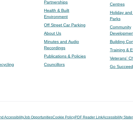
Partnerships
Centres
Health & Built
Holiday and
Environment
Parks
Off Street Car Parking
Community
About Us
Developmen
Minutes and Audio
Building Con
Recordings
Training & 
Publications & Policies
Veterans’ C
ecycling
Councillors
Go Succeed
nd Accessibility
Job Opportunities
Cookie Policy
PDF Reader Link
Accessibility Stat