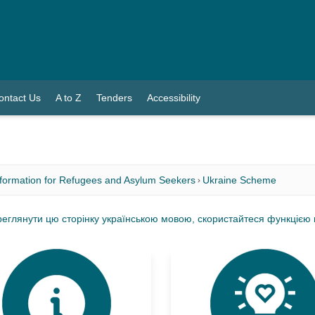
ontact Us
A to Z
Tenders
Accessibility
nformation for Refugees and Asylum Seekers
Ukraine Scheme
еглянути цю сторінку українською мовою, скористайтеся функцією мо