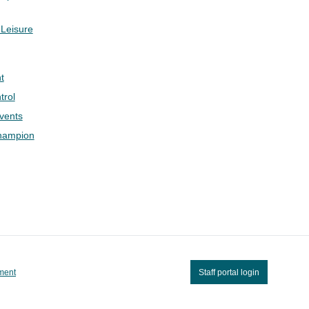
 Leisure
t
trol
Events
hampion
ement
Staff portal login