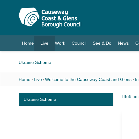
O MAIN CONTENT
Home
Live
Work
Council
See & Do
News
C
(current)
Ukraine Scheme
Home
Live
Welcome to the Causeway Coast and Glens
I
Щоб пер
Ukraine Scheme