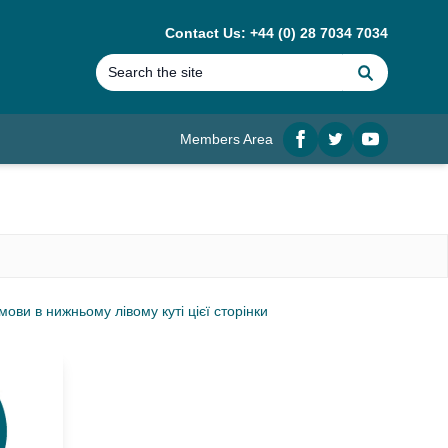
Contact Us: +44 (0) 28 7034 7034
Search
Members Area
Facebook
twitter
YouTube
ви в нижньому лівому куті цієї сторінки