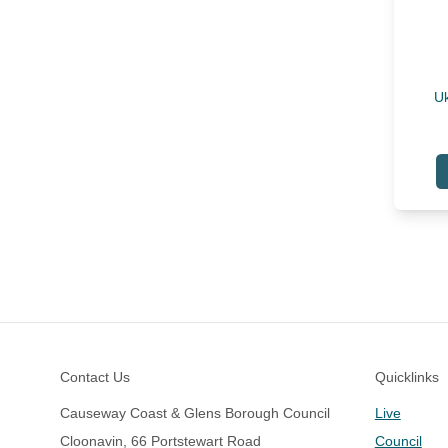
Uk
Footer
Contact Us
Quicklinks
Causeway Coast & Glens Borough Council
Live
Cloonavin, 66 Portstewart Road
Council