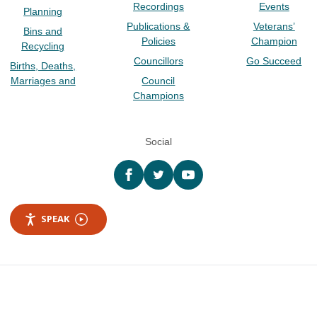
Recordings
Events
Planning
Publications &
Veterans’
Bins and
Policies
Champion
Recycling
Councillors
Go Succeed
Births, Deaths,
Marriages and
Council
Champions
Social
Facebook
twitter
YouTube
SPEAK