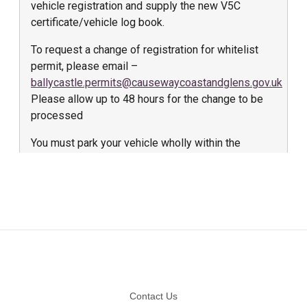
Footer
Contact Us