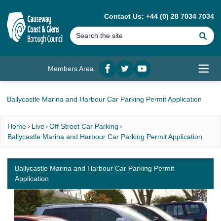
MAIN CONTENT
Contact Us: +44 (0) 28 7034 7034
Se
Members Area
Facebook
twitter
YouTube
Open
Ballycastle Marina and Harbour Car Parking Permit Application
Home
Live
Off Street Car Parking
Ballycastle Marina and Harbour Car Parking Permit Application
Ballycastle Marina and Harbour Car Parking Permit
Application