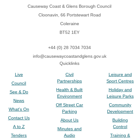
Causeway Coast & Glens Borough Council
Cloonavin, 66 Portstewart Road
Coleraine
BT52 1EY
+44 (0) 28 7034 7034
info@causewaycoastandglens.gov.uk
Quicklinks
Live
Civil
Leisure and
Partnerships
Sport Centres
Council
Health & Built
Holiday and
See & Do
Environment
Leisure Parks
News
Off Street Car
Community
What's On
Parking
Development
Contact Us
About Us
Building
A to Z
Control
Minutes and
Tenders
Audio
Training &