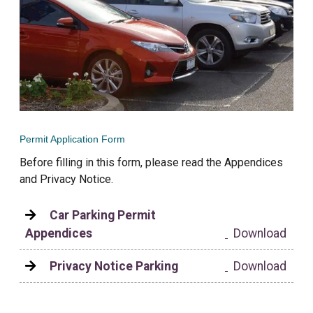
Permit Application Form