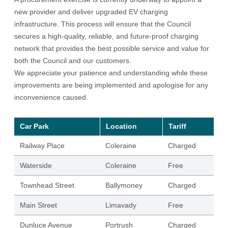
new provider and deliver upgraded EV charging
infrastructure. This process will ensure that the Council
secures a high-quality, reliable, and future-proof charging
network that provides the best possible service and value for
both the Council and our customers.
We appreciate your patience and understanding while these
improvements are being implemented and apologise for any
inconvenience caused.
Car Park
Location
Tariff
Railway Place
Coleraine
Charged
Waterside
Coleraine
Free
Townhead Street
Ballymoney
Charged
Main Street
Limavady
Free
Dunluce Avenue
Portrush
Charged