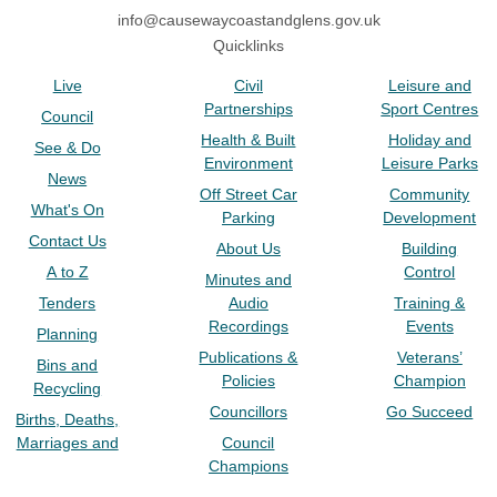
info@causewaycoastandglens.gov.uk
Quicklinks
Live
Civil
Leisure and
Partnerships
Sport Centres
Council
Health & Built
Holiday and
See & Do
Environment
Leisure Parks
News
Off Street Car
Community
What's On
Parking
Development
Contact Us
About Us
Building
A to Z
Control
Minutes and
Tenders
Audio
Training &
Recordings
Events
Planning
Publications &
Veterans’
Bins and
Policies
Champion
Recycling
Councillors
Go Succeed
Births, Deaths,
Marriages and
Council
Champions