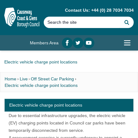
MAIN CONTENT
Contact Us: +44 (0) 28 7034 7034
Se
Members Area
Facebook
twitter
YouTube
Open
Electric vehicle charge point locations
Home
Live
Off Street Car Parking
Electric vehicle charge point locations
Electric vehicle charge point locations
Due to essential infrastructure upgrades, the electric vehicle
(EV) charging points located in Council car parks have been
temporarily disconnected from service.
A procurement exercise is currently underway to appoint a