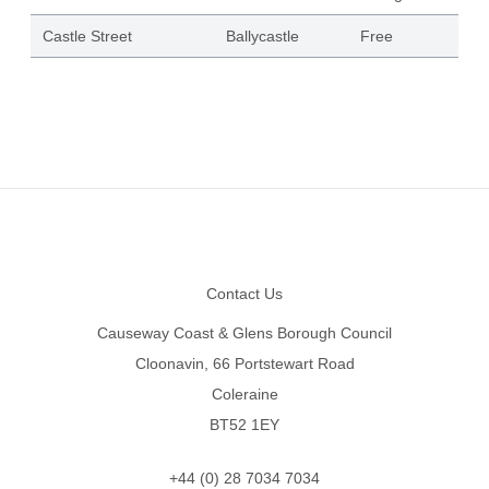
Castle Street
Ballycastle
Free
Footer
Contact Us
Causeway Coast & Glens Borough Council
Cloonavin, 66 Portstewart Road
Coleraine
BT52 1EY
+44 (0) 28 7034 7034