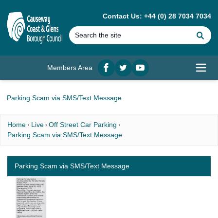
MAIN CONTENT
Contact Us: +44 (0) 28 7034 7034
Se
Members Area
Facebook
twitter
YouTube
Open
Parking Scam via SMS/Text Message
Home
Live
Off Street Car Parking
Parking Scam via SMS/Text Message
Parking Scam via SMS/Text Message