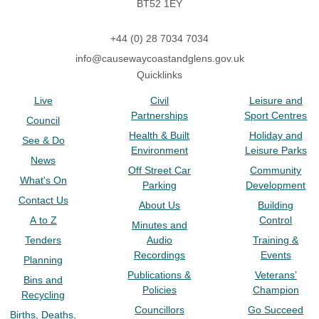
BT52 1EY
+44 (0) 28 7034 7034
info@causewaycoastandglens.gov.uk
Quicklinks
Live
Civil
Leisure and
Partnerships
Sport Centres
Council
Health & Built
Holiday and
See & Do
Environment
Leisure Parks
News
Off Street Car
Community
What's On
Parking
Development
Contact Us
About Us
Building
A to Z
Control
Minutes and
Tenders
Audio
Training &
Recordings
Events
Planning
Publications &
Veterans’
Bins and
Policies
Champion
Recycling
Councillors
Go Succeed
Births, Deaths,