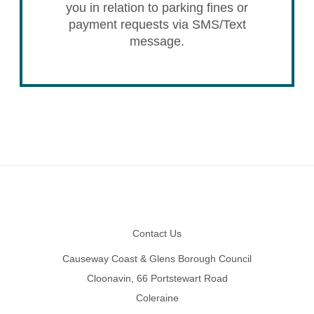
you in relation to parking fines or
payment requests via SMS/Text
message.
Footer
Contact Us
Causeway Coast & Glens Borough Council
Cloonavin, 66 Portstewart Road
Coleraine