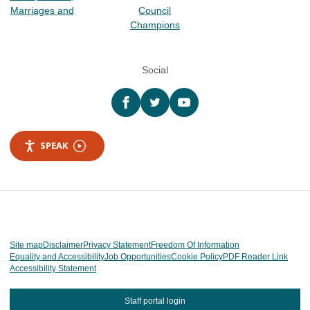
Marriages and
Council
Champions
Social
Facebook
twitter
YouTube
SPEAK
Site map
Disclaimer
Privacy Statement
Freedom Of Information
Equality and Accessibility
Job Opportunities
Cookie Policy
PDF Reader Link
Accessibility Statement
Staff portal login