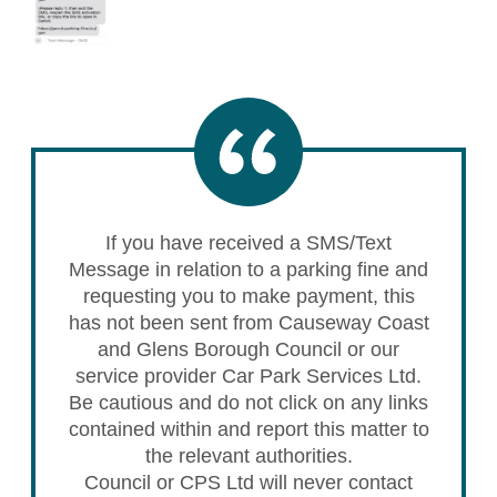
If you have received a SMS/Text
Message in relation to a parking fine and
requesting you to make payment, this
has not been sent from Causeway Coast
and Glens Borough Council or our
service provider Car Park Services Ltd.
Be cautious and do not click on any links
contained within and report this matter to
the relevant authorities.
Council or CPS Ltd will never contact