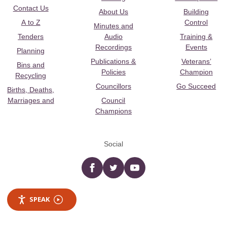
Contact Us
About Us
Building
A to Z
Control
Minutes and
Tenders
Audio
Training &
Recordings
Events
Planning
Publications &
Veterans’
Bins and
Policies
Champion
Recycling
Councillors
Go Succeed
Births, Deaths,
Marriages and
Council
Champions
Social
Facebook
twitter
YouTube
SPEAK