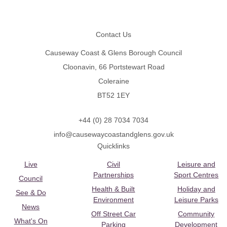
Footer
Contact Us
Causeway Coast & Glens Borough Council
Cloonavin, 66 Portstewart Road
Coleraine
BT52 1EY
+44 (0) 28 7034 7034
info@causewaycoastandglens.gov.uk
Quicklinks
Live
Civil
Leisure and
Partnerships
Sport Centres
Council
Health & Built
Holiday and
See & Do
Environment
Leisure Parks
News
Off Street Car
Community
What's On
Parking
Development