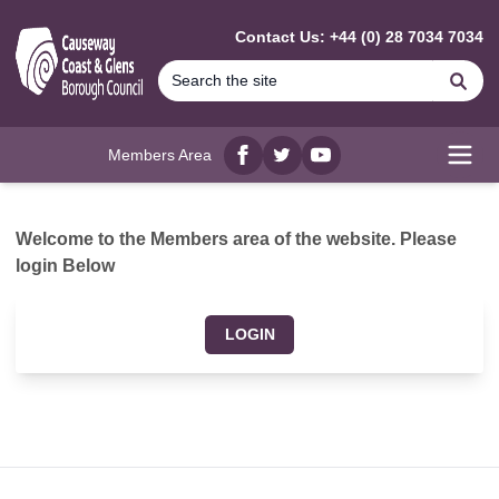
MAIN CONTENT
Contact Us: +44 (0) 28 7034 7034
Se
Members Area
Facebook
twitter
YouTube
Open
Welcome to the Members area of the website. Please
login Below
LOGIN