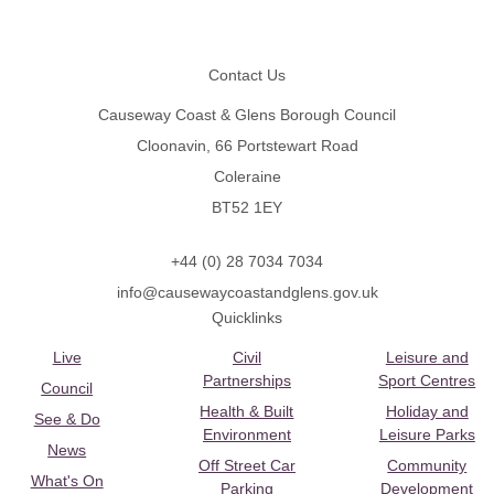
Footer
Contact Us
Causeway Coast & Glens Borough Council
Cloonavin, 66 Portstewart Road
Coleraine
BT52 1EY
+44 (0) 28 7034 7034
info@causewaycoastandglens.gov.uk
Quicklinks
Live
Civil
Leisure and
Partnerships
Sport Centres
Council
Health & Built
Holiday and
See & Do
Environment
Leisure Parks
News
Off Street Car
Community
What's On
Parking
Development