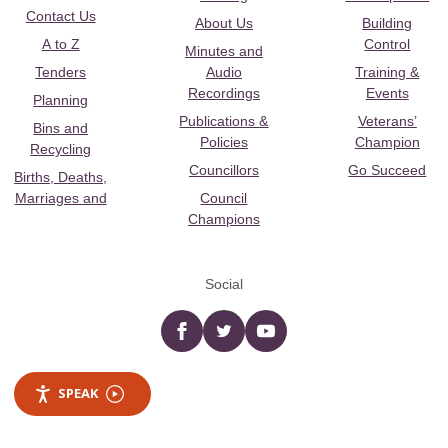
Contact Us
About Us
Building
A to Z
Control
Minutes and
Tenders
Audio
Training &
Recordings
Events
Planning
Publications &
Veterans’
Bins and
Policies
Champion
Recycling
Councillors
Go Succeed
Births, Deaths,
Marriages and
Council
Champions
Social
Facebook
twitter
YouTube
SPEAK