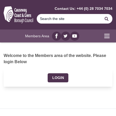
MAIN CONTENT
Contact Us: +44 (0) 28 7034 7034
Se
Members Area
Facebook
twitter
YouTube
Open
Welcome to the Members area of the website. Please
login Below
LOGIN