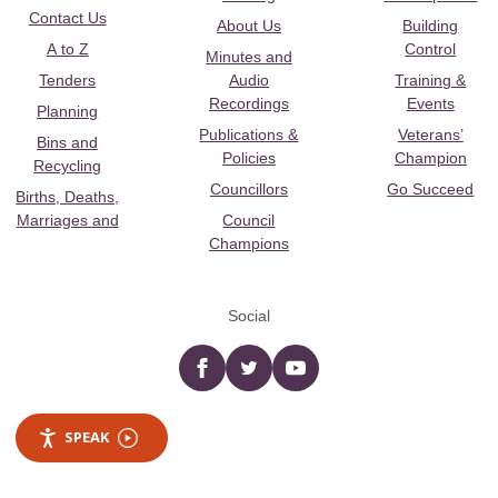
Contact Us
About Us
Building
A to Z
Control
Minutes and
Tenders
Audio
Training &
Recordings
Events
Planning
Publications &
Veterans’
Bins and
Policies
Champion
Recycling
Councillors
Go Succeed
Births, Deaths,
Marriages and
Council
Champions
Social
Facebook
twitter
YouTube
SPEAK