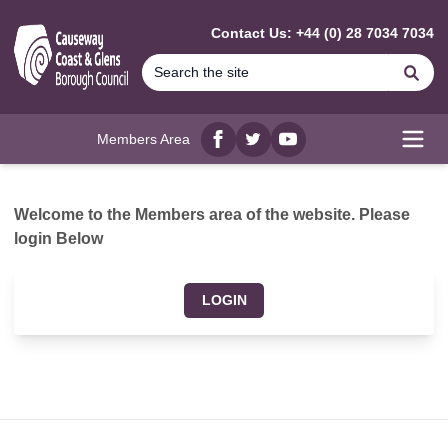
MAIN CONTENT
Contact Us: +44 (0) 28 7034 7034
Se
Members Area
Facebook
twitter
YouTube
Open
Welcome to the Members area of the website. Please
login Below
LOGIN