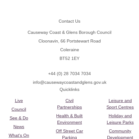
Footer
Contact Us
Causeway Coast & Glens Borough Council
Cloonavin, 66 Portstewart Road
Coleraine
BT52 1EY
+44 (0) 28 7034 7034
info@causewaycoastandglens.gov.uk
Quicklinks
Live
Civil
Leisure and
Partnerships
Sport Centres
Council
Health & Built
Holiday and
See & Do
Environment
Leisure Parks
News
Off Street Car
Community
What's On
Parking
Development