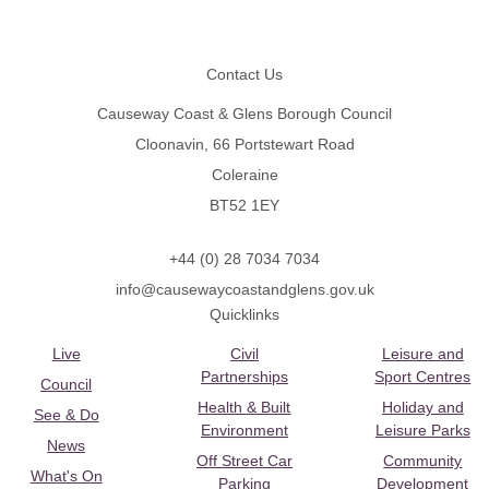
Footer
Contact Us
Causeway Coast & Glens Borough Council
Cloonavin, 66 Portstewart Road
Coleraine
BT52 1EY
+44 (0) 28 7034 7034
info@causewaycoastandglens.gov.uk
Quicklinks
Live
Civil
Leisure and
Partnerships
Sport Centres
Council
Health & Built
Holiday and
See & Do
Environment
Leisure Parks
News
Off Street Car
Community
What's On
Parking
Development