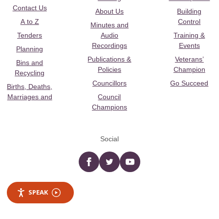
Contact Us
About Us
Building
A to Z
Control
Minutes and
Tenders
Audio
Training &
Recordings
Events
Planning
Publications &
Veterans’
Bins and
Policies
Champion
Recycling
Councillors
Go Succeed
Births, Deaths,
Marriages and
Council
Champions
Social
Facebook
twitter
YouTube
SPEAK