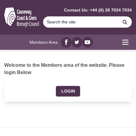
MAIN CONTENT
Contact Us: +44 (0) 28 7034 7034
Se
Members Area
Facebook
twitter
YouTube
Open
Welcome to the Members area of the website. Please
login Below
LOGIN