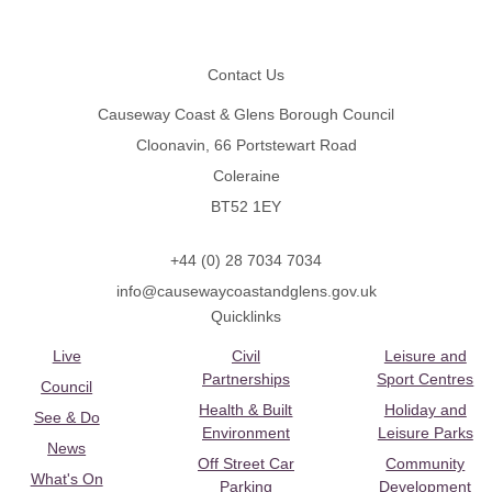
Footer
Contact Us
Causeway Coast & Glens Borough Council
Cloonavin, 66 Portstewart Road
Coleraine
BT52 1EY
+44 (0) 28 7034 7034
info@causewaycoastandglens.gov.uk
Quicklinks
Live
Civil
Leisure and
Partnerships
Sport Centres
Council
Health & Built
Holiday and
See & Do
Environment
Leisure Parks
News
Off Street Car
Community
What's On
Parking
Development