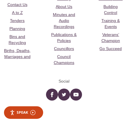
Contact Us
About Us
Building
A to Z
Control
Minutes and
Tenders
Audio
Training &
Recordings
Events
Planning
Publications &
Veterans’
Bins and
Policies
Champion
Recycling
Councillors
Go Succeed
Births, Deaths,
Marriages and
Council
Champions
Social
Facebook
twitter
YouTube
SPEAK