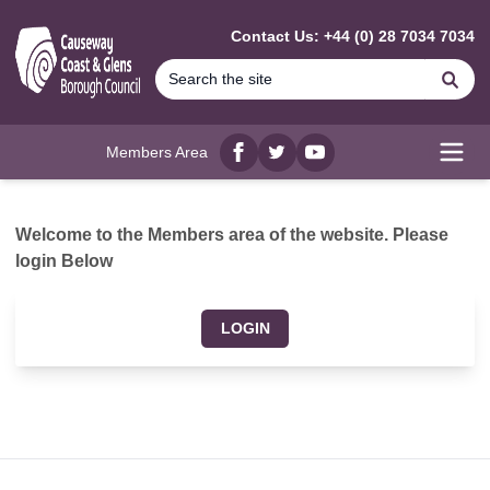
MAIN CONTENT
Contact Us: +44 (0) 28 7034 7034
Se
Members Area
Facebook
twitter
YouTube
Open
Welcome to the Members area of the website. Please
login Below
LOGIN