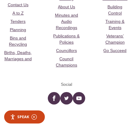
Contact Us
About Us
Building
A to Z
Control
Minutes and
Tenders
Audio
Training &
Recordings
Events
Planning
Publications &
Veterans’
Bins and
Policies
Champion
Recycling
Councillors
Go Succeed
Births, Deaths,
Marriages and
Council
Champions
Social
Facebook
twitter
YouTube
SPEAK