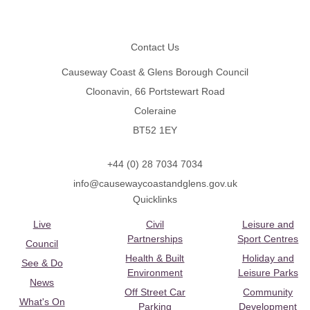
Footer
Contact Us
Causeway Coast & Glens Borough Council
Cloonavin, 66 Portstewart Road
Coleraine
BT52 1EY
+44 (0) 28 7034 7034
info@causewaycoastandglens.gov.uk
Quicklinks
Live
Civil
Leisure and
Partnerships
Sport Centres
Council
Health & Built
Holiday and
See & Do
Environment
Leisure Parks
News
Off Street Car
Community
What's On
Parking
Development