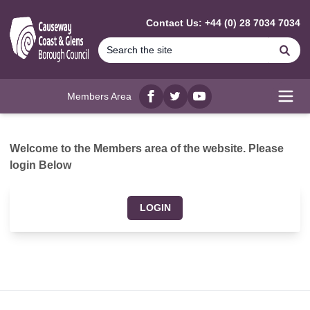
MAIN CONTENT
Contact Us: +44 (0) 28 7034 7034
Se
Members Area
Facebook
twitter
YouTube
Open
Welcome to the Members area of the website. Please
login Below
LOGIN