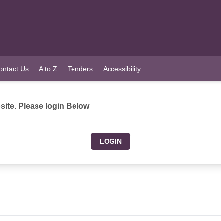
ontact Us
A to Z
Tenders
Accessibility
ite. Please login Below
LOGIN