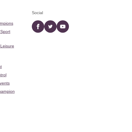
Social
ampions
Facebook
twitter
YouTube
 Sport
 Leisure
t
trol
Events
hampion