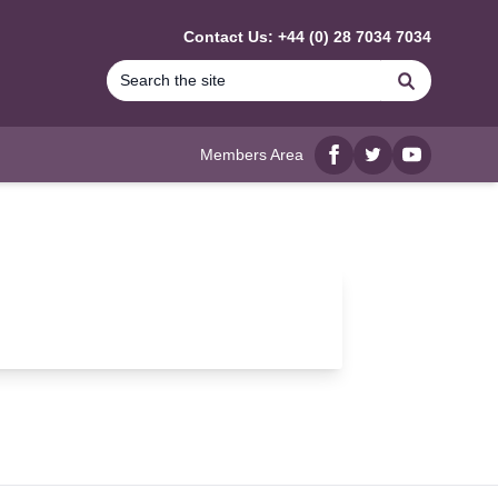
Contact Us: +44 (0) 28 7034 7034
Search
Members Area
Facebook
twitter
YouTube