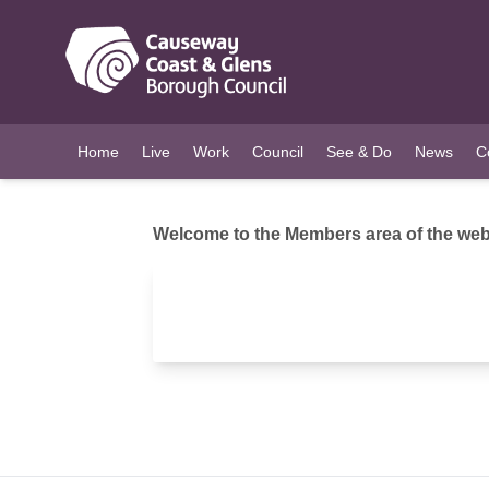
O MAIN CONTENT
Home
Live
Work
Council
See & Do
News
C
Welcome to the Members area of the webs