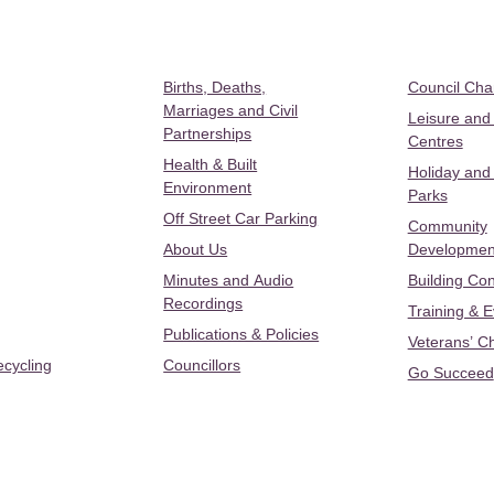
Births, Deaths,
Council Ch
Marriages and Civil
Leisure and
Partnerships
Centres
Health & Built
Holiday and
Environment
Parks
Off Street Car Parking
Community
About Us
Developmen
Minutes and Audio
Building Con
Recordings
Training & 
Publications & Policies
Veterans’ C
ecycling
Councillors
Go Succeed