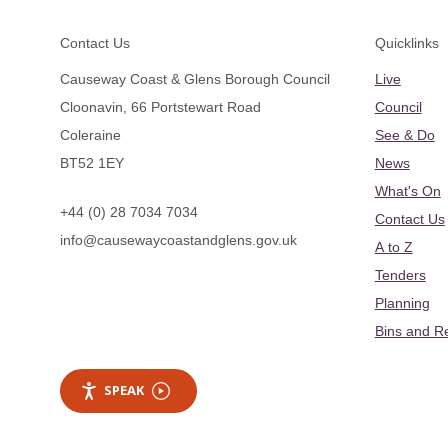
Footer
Contact Us
Quicklinks
Causeway Coast & Glens Borough Council
Live
Cloonavin, 66 Portstewart Road
Council
Coleraine
See & Do
BT52 1EY
News
What's On
+44 (0) 28 7034 7034
Contact Us
info@causewaycoastandglens.gov.uk
A to Z
Tenders
Planning
Bins and R
SPEAK