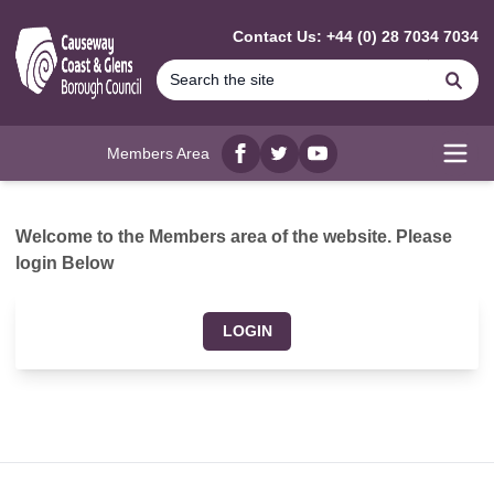
MAIN CONTENT
Contact Us: +44 (0) 28 7034 7034
Se
Members Area
Facebook
twitter
YouTube
Open
Welcome to the Members area of the website. Please
login Below
LOGIN