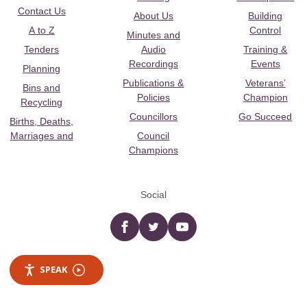
Contact Us
About Us
Building
A to Z
Control
Minutes and
Tenders
Audio
Training &
Recordings
Events
Planning
Publications &
Veterans’
Bins and
Policies
Champion
Recycling
Councillors
Go Succeed
Births, Deaths,
Marriages and
Council
Champions
Social
Facebook
twitter
YouTube
SPEAK