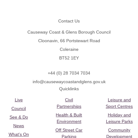
Footer
Contact Us
Causeway Coast & Glens Borough Council
Cloonavin, 66 Portstewart Road
Coleraine
BT52 1EY
+44 (0) 28 7034 7034
info@causewaycoastandglens.gov.uk
Quicklinks
Live
Civil
Leisure and
Partnerships
Sport Centres
Council
Health & Built
Holiday and
See & Do
Environment
Leisure Parks
News
Off Street Car
Community
What's On
Parking
Development