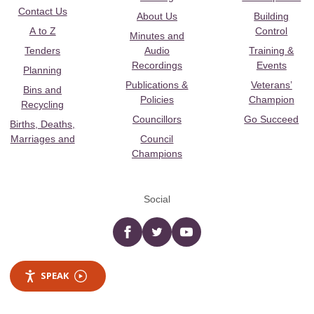
Contact Us
About Us
Building
A to Z
Control
Minutes and
Tenders
Audio
Training &
Recordings
Events
Planning
Publications &
Veterans’
Bins and
Policies
Champion
Recycling
Councillors
Go Succeed
Births, Deaths,
Marriages and
Council
Champions
Social
Facebook
twitter
YouTube
SPEAK