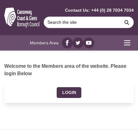
MAIN CONTENT
Contact Us: +44 (0) 28 7034 7034
Se
Members Area
Facebook
twitter
YouTube
Open
Welcome to the Members area of the website. Please
login Below
LOGIN