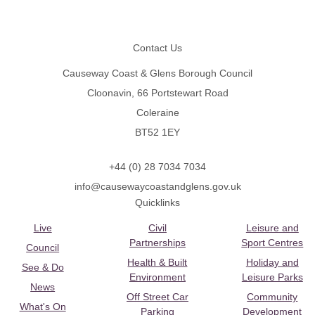
Footer
Contact Us
Causeway Coast & Glens Borough Council
Cloonavin, 66 Portstewart Road
Coleraine
BT52 1EY
+44 (0) 28 7034 7034
info@causewaycoastandglens.gov.uk
Quicklinks
Live
Civil
Leisure and
Partnerships
Sport Centres
Council
Health & Built
Holiday and
See & Do
Environment
Leisure Parks
News
Off Street Car
Community
What's On
Parking
Development