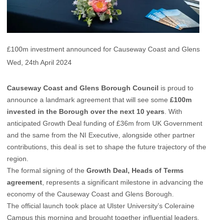
£100m investment announced for Causeway Coast and Glens
Wed, 24th April 2024
Causeway Coast and Glens Borough Council
is proud to
announce a landmark agreement that will see some
£100m
invested in the Borough over the next 10 years
. With
anticipated Growth Deal funding of £36m from UK Government
and the same from the NI Executive, alongside other partner
contributions, this deal is set to shape the future trajectory of the
region.
The formal signing of the
Growth Deal, Heads of Terms
agreement
, represents a significant milestone in advancing the
economy of the Causeway Coast and Glens Borough.
The official launch took place at Ulster University’s Coleraine
Campus this morning and brought together influential leaders,