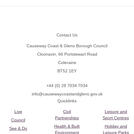
Footer
Contact Us
Causeway Coast & Glens Borough Council
Cloonavin, 66 Portstewart Road
Coleraine
BT52 1EY
+44 (0) 28 7034 7034
info@causewaycoastandglens.gov.uk
Quicklinks
Live
Civil
Leisure and
Partnerships
Sport Centres
Council
Health & Built
Holiday and
See & Do
Environment
Leisure Parks