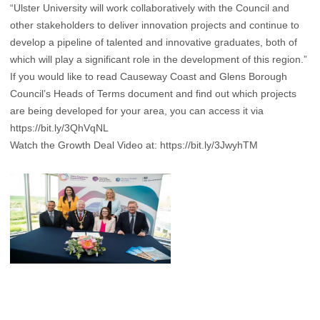
“Ulster University will work collaboratively with the Council and
other stakeholders to deliver innovation projects and continue to
develop a pipeline of talented and innovative graduates, both of
which will play a significant role in the development of this region.”
If you would like to read Causeway Coast and Glens Borough
Council’s Heads of Terms document and find out which projects
are being developed for your area, you can access it via
https://bit.ly/3QhVqNL
Watch the Growth Deal Video at:
https://bit.ly/3JwyhTM