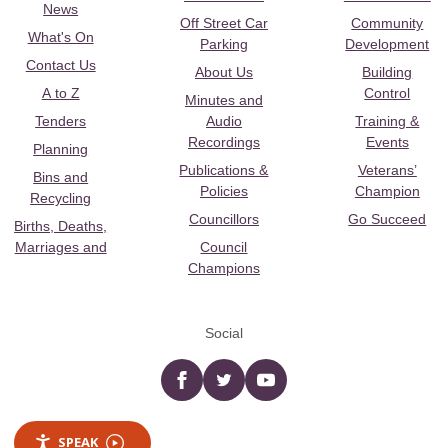
News
Off Street Car
Community
What's On
Parking
Development
Contact Us
About Us
Building
A to Z
Control
Minutes and
Tenders
Audio
Training &
Recordings
Events
Planning
Publications &
Veterans’
Bins and
Policies
Champion
Recycling
Councillors
Go Succeed
Births, Deaths,
Marriages and
Council
Champions
Social
Facebook
twitter
YouTube
SPEAK