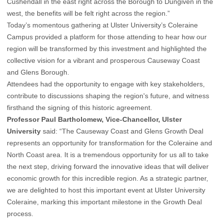
Cushendall in the east right across the Borough to Dungiven in the
west, the benefits will be felt right across the region.”
Today’s momentous gathering at Ulster University’s Coleraine
Campus provided a platform for those attending to hear how our
region will be transformed by this investment and highlighted the
collective vision for a vibrant and prosperous Causeway Coast
and Glens Borough.
Attendees had the opportunity to engage with key stakeholders,
contribute to discussions shaping the region's future, and witness
firsthand the signing of this historic agreement.
Professor Paul Bartholomew, Vice-Chancellor, Ulster
University
said: “The Causeway Coast and Glens Growth Deal
represents an opportunity for transformation for the Coleraine and
North Coast area. It is a tremendous opportunity for us all to take
the next step, driving forward the innovative ideas that will deliver
economic growth for this incredible region. As a strategic partner,
we are delighted to host this important event at Ulster University
Coleraine, marking this important milestone in the Growth Deal
process.