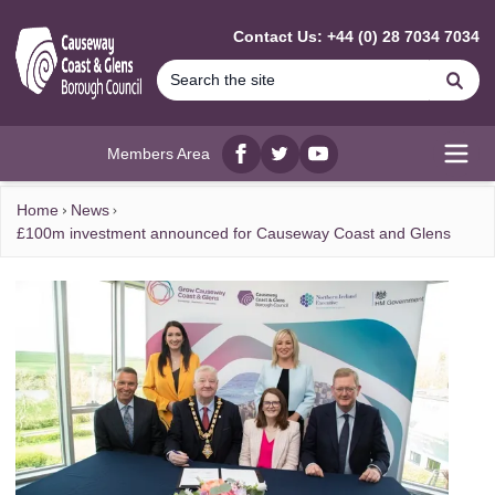
MAIN CONTENT
Contact Us: +44 (0) 28 7034 7034
Se
Members Area
Facebook
twitter
YouTube
Open
Home
News
£100m investment announced for Causeway Coast and Glens