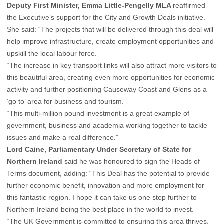
Deputy First Minister, Emma Little-Pengelly MLA
reaffirmed
the Executive’s support for the City and Growth Deals initiative.
She said: “The projects that will be delivered through this deal will
help improve infrastructure, create employment opportunities and
upskill the local labour force.
“The increase in key transport links will also attract more visitors to
this beautiful area, creating even more opportunities for economic
activity and further positioning Causeway Coast and Glens as a
‘go to’ area for business and tourism.
“This multi-million pound investment is a great example of
government, business and academia working together to tackle
issues and make a real difference.”
Lord Caine, Parliamentary Under Secretary of State for
Northern Ireland
said he was honoured to sign the Heads of
Terms document, adding: “This Deal has the potential to provide
further economic benefit, innovation and more employment for
this fantastic region. I hope it can take us one step further to
Northern Ireland being the best place in the world to invest.
“The UK Government is committed to ensuring this area thrives,