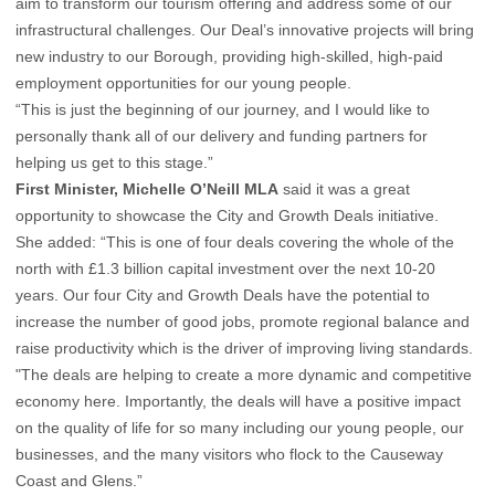
aim to transform our tourism offering and address some of our
infrastructural challenges. Our Deal’s innovative projects will bring
new industry to our Borough, providing high-skilled, high-paid
employment opportunities for our young people.
“This is just the beginning of our journey, and I would like to
personally thank all of our delivery and funding partners for
helping us get to this stage.”
First Minister, Michelle O’Neill MLA
said it was a great
opportunity to showcase the City and Growth Deals initiative.
She added: “This is one of four deals covering the whole of the
north with £1.3 billion capital investment over the next 10-20
years. Our four City and Growth Deals have the potential to
increase the number of good jobs, promote regional balance and
raise productivity which is the driver of improving living standards.
"The deals are helping to create a more dynamic and competitive
economy here. Importantly, the deals will have a positive impact
on the quality of life for so many including our young people, our
businesses, and the many visitors who flock to the Causeway
Coast and Glens.”