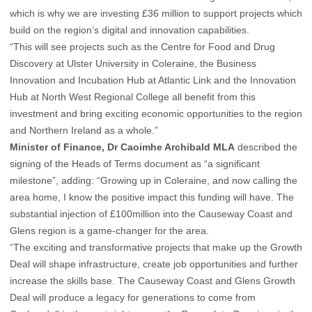
which is why we are investing £36 million to support projects which
build on the region’s digital and innovation capabilities.
“This will see projects such as the Centre for Food and Drug
Discovery at Ulster University in Coleraine, the Business
Innovation and Incubation Hub at Atlantic Link and the Innovation
Hub at North West Regional College all benefit from this
investment and bring exciting economic opportunities to the region
and Northern Ireland as a whole.”
Minister of Finance, Dr Caoimhe Archibald MLA
described the
signing of the Heads of Terms document as “a significant
milestone”, adding: “Growing up in Coleraine, and now calling the
area home, I know the positive impact this funding will have. The
substantial injection of £100million into the Causeway Coast and
Glens region is a game-changer for the area.
“The exciting and transformative projects that make up the Growth
Deal will shape infrastructure, create job opportunities and further
increase the skills base. The Causeway Coast and Glens Growth
Deal will produce a legacy for generations to come from