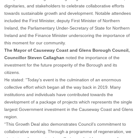
dignitaries, and stakeholders to celebrate collaborative efforts
towards sustainable growth and development. Notable attendees
included the First Minister, deputy First Minister of Northern
Ireland, the Parliamentary Under-Secretary of State for Northern
Ireland and the Finance Minister underscoring the importance of
this moment for our community.
The Mayor of Causeway Coast and Glens Borough Council,
Councillor Steven Callaghan
noted the importance of the
investment for the future prosperity of the Borough and its
citizens.
He stated: “Today’s event is the culmination of an enormous
collective effort which began all the way back in 2019. Many
institutions and individuals have contributed towards the
development of a package of projects which represents the single
largest Government investment in the Causeway Coast and Glens
region.
“This Growth Deal also demonstrates Council’s commitment to
collaborative working. Through a programme of regeneration, we