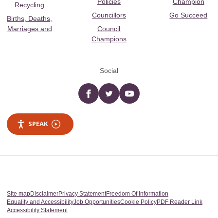
Policies
Champion
Recycling
Councillors
Go Succeed
Births, Deaths,
Marriages and
Council
Champions
Social
Facebook
twitter
YouTube
SPEAK
Site map
Disclaimer
Privacy Statement
Freedom Of Information
Equality and Accessibility
Job Opportunities
Cookie Policy
PDF Reader Link
Accessibility Statement