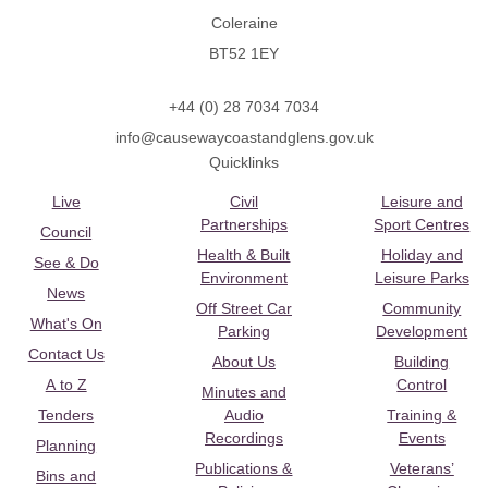
Coleraine
BT52 1EY
+44 (0) 28 7034 7034
info@causewaycoastandglens.gov.uk
Quicklinks
Live
Civil
Leisure and
Partnerships
Sport Centres
Council
Health & Built
Holiday and
See & Do
Environment
Leisure Parks
News
Off Street Car
Community
What's On
Parking
Development
Contact Us
About Us
Building
A to Z
Control
Minutes and
Tenders
Audio
Training &
Recordings
Events
Planning
Publications &
Veterans’
Bins and