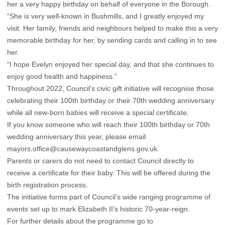
her a very happy birthday on behalf of everyone in the Borough.
“She is very well-known in Bushmills, and I greatly enjoyed my
visit. Her family, friends and neighbours helped to make this a very
memorable birthday for her, by sending cards and calling in to see
her.
“I hope Evelyn enjoyed her special day, and that she continues to
enjoy good health and happiness.”
Throughout 2022, Council’s civic gift initiative will recognise those
celebrating their 100th birthday or their 70th wedding anniversary
while all new-born babies will receive a special certificate.
If you know someone who will reach their 100th birthday or 70th
wedding anniversary this year, please email
mayors.office@causewaycoastandglens.gov.uk.
Parents or carers do not need to contact Council directly to
receive a certificate for their baby. This will be offered during the
birth registration process.
The initiative forms part of Council’s wide ranging programme of
events set up to mark Elizabeth II’s historic 70-year-reign.
For further details about the programme go to