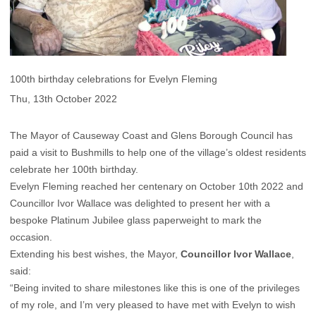
100th birthday celebrations for Evelyn Fleming
Thu, 13th October 2022
The Mayor of Causeway Coast and Glens Borough Council has
paid a visit to Bushmills to help one of the village’s oldest residents
celebrate her 100th birthday.
Evelyn Fleming reached her centenary on October 10th 2022 and
Councillor Ivor Wallace was delighted to present her with a
bespoke Platinum Jubilee glass paperweight to mark the
occasion.
Extending his best wishes, the Mayor,
Councillor Ivor Wallace
,
said:
“Being invited to share milestones like this is one of the privileges
of my role, and I’m very pleased to have met with Evelyn to wish