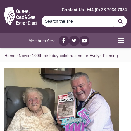
MAIN CONTENT
Contact Us: +44 (0) 28 7034 7034
Se
Members Area
Facebook
twitter
YouTube
Open
Home
News
100th birthday celebrations for Evelyn Fleming