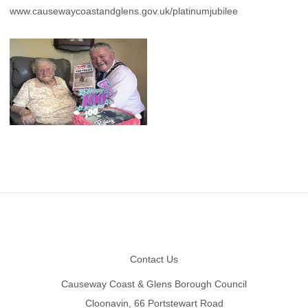
www.causewaycoastandglens.gov.uk/platinumjubilee
Footer
Contact Us
Causeway Coast & Glens Borough Council
Cloonavin, 66 Portstewart Road