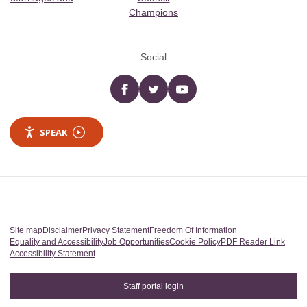
Champions
Social
Facebook
twitter
YouTube
SPEAK
Site map
Disclaimer
Privacy Statement
Freedom Of Information
Equality and Accessibility
Job Opportunities
Cookie Policy
PDF Reader Link
Accessibility Statement
Staff portal login