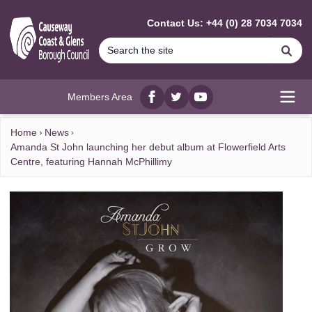
MAIN CONTENT
Contact Us: +44 (0) 28 7034 7034
Se
Members Area
Facebook
twitter
YouTube
Open
Home
News
Amanda St John launching her debut album at Flowerfield Arts
Centre, featuring Hannah McPhillimy