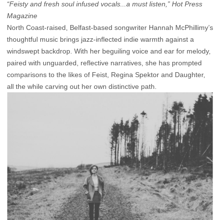
“Feisty and fresh soul infused vocals...a must listen,” Hot Press
Magazine
North Coast-raised, Belfast-based songwriter Hannah McPhillimy’s
thoughtful music brings jazz-inflected indie warmth against a
windswept backdrop. With her beguiling voice and ear for melody,
paired with unguarded, reflective narratives, she has prompted
comparisons to the likes of Feist, Regina Spektor and Daughter,
all the while carving out her own distinctive path.