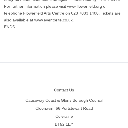
For further information please visit
www.flowerfield.org
or
telephone Flowerfield Arts Centre on 028 7083 1400. Tickets are
also available at
www.eventbrite.co.uk
.
ENDS
Footer
Contact Us
Causeway Coast & Glens Borough Council
Cloonavin, 66 Portstewart Road
Coleraine
BT52 1EY