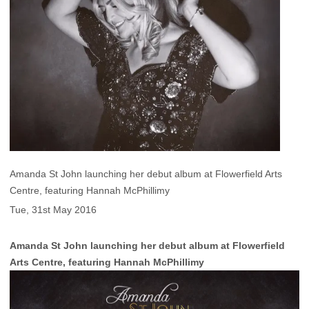
Amanda St John launching her debut album at Flowerfield Arts
Centre, featuring Hannah McPhillimy
Tue, 31st May 2016
Amanda St John launching her debut album at Flowerfield
Arts Centre, featuring Hannah McPhillimy