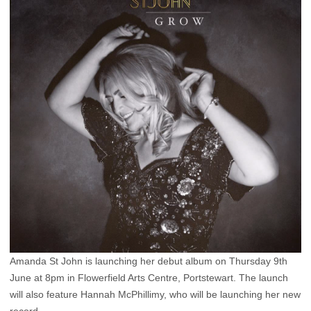
Amanda St John is launching her debut album on Thursday 9th
June at 8pm in Flowerfield Arts Centre, Portstewart. The launch
will also feature Hannah McPhillimy, who will be launching her new
record.