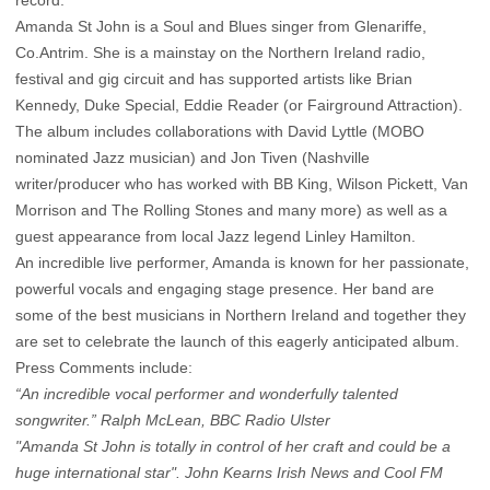
Amanda St John is a Soul and Blues singer from Glenariffe,
Co.Antrim. She is a mainstay on the Northern Ireland radio,
festival and gig circuit and has supported artists like Brian
Kennedy, Duke Special, Eddie Reader (or Fairground Attraction).
The album includes collaborations with David Lyttle (MOBO
nominated Jazz musician) and Jon Tiven (Nashville
writer/producer who has worked with BB King, Wilson Pickett, Van
Morrison and The Rolling Stones and many more) as well as a
guest appearance from local Jazz legend Linley Hamilton.
An incredible live performer, Amanda is known for her passionate,
powerful vocals and engaging stage presence. Her band are
some of the best musicians in Northern Ireland and together they
are set to celebrate the launch of this eagerly anticipated album.
Press Comments include:
“An incredible vocal performer and wonderfully talented
songwriter.” Ralph McLean, BBC Radio Ulster
"Amanda St John is totally in control of her craft and could be a
huge international star". John Kearns Irish News and Cool FM