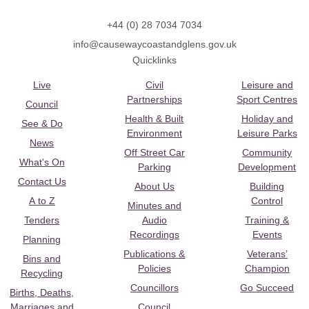
+44 (0) 28 7034 7034
info@causewaycoastandglens.gov.uk
Quicklinks
Live
Civil
Leisure and
Partnerships
Sport Centres
Council
Health & Built
Holiday and
See & Do
Environment
Leisure Parks
News
Off Street Car
Community
What's On
Parking
Development
Contact Us
About Us
Building
A to Z
Control
Minutes and
Tenders
Audio
Training &
Recordings
Events
Planning
Publications &
Veterans’
Bins and
Policies
Champion
Recycling
Councillors
Go Succeed
Births, Deaths,
Marriages and
Council