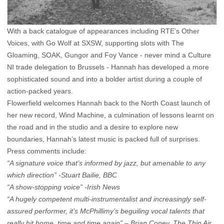
With a back catalogue of appearances including RTE’s Other
Voices, with Go Wolf at SXSW, supporting slots with The
Gloaming, SOAK, Gungor and Foy Vance - never mind a Culture
NI trade delegation to Brussels - Hannah has developed a more
sophisticated sound and into a bolder artist during a couple of
action-packed years.
Flowerfield welcomes Hannah back to the North Coast launch of
her new record, Wind Machine, a culmination of lessons learnt on
the road and in the studio and a desire to explore new
boundaries, Hannah’s latest music is packed full of surprises.
Press comments include:
“A signature voice that’s informed by jazz, but amenable to any
which direction” -Stuart Bailie, BBC
“A show-stopping voice” -Irish News
“A hugely competent multi-instrumentalist and increasingly self-
assured performer, it’s McPhillimy’s beguiling vocal talents that
really hit home, time and time again” – Brian Coney, The Thin Air