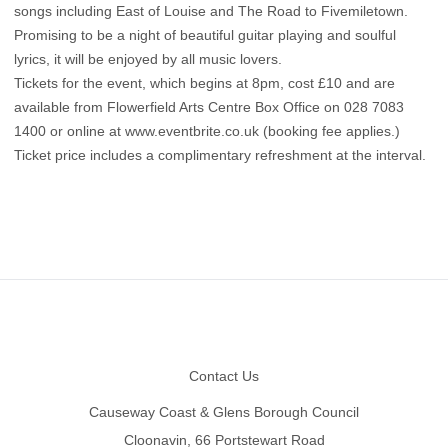
songs including East of Louise and The Road to Fivemiletown.
Promising to be a night of beautiful guitar playing and soulful
lyrics, it will be enjoyed by all music lovers.
Tickets for the event, which begins at 8pm, cost £10 and are
available from Flowerfield Arts Centre Box Office on 028 7083
1400 or online at www.eventbrite.co.uk (booking fee applies.)
Ticket price includes a complimentary refreshment at the interval.
Footer
Contact Us
Causeway Coast & Glens Borough Council
Cloonavin, 66 Portstewart Road