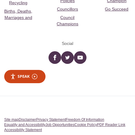
Policies
Champion
Recycling
Councillors
Go Succeed
Births, Deaths,
Marriages and
Council
Champions
Social
Facebook
twitter
YouTube
SPEAK
Site map
Disclaimer
Privacy Statement
Freedom Of Information
Equality and Accessibility
Job Opportunities
Cookie Policy
PDF Reader Link
Accessibility Statement