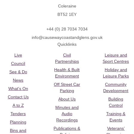
Coleraine
BT52 1EY
+44 (0) 28 7034 7034
info@causewaycoastandglens.gov.uk
Quicklinks
Live
Civil
Leisure and
Partnerships
Sport Centres
Council
Health & Built
Holiday and
See & Do
Environment
Leisure Parks
News
Off Street Car
Community
What's On
Parking
Development
Contact Us
About Us
Building
A to Z
Control
Minutes and
Tenders
Audio
Training &
Recordings
Events
Planning
Publications &
Veterans’
Bins and