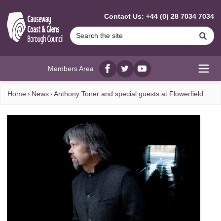
MAIN CONTENT
Contact Us: +44 (0) 28 7034 7034
Se
Members Area
Facebook
twitter
YouTube
Open
Home
News
Anthony Toner and special guests at Flowerfield