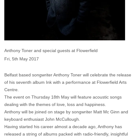
Anthony Toner and special guests at Flowerfield
Fri, 5th May 2017
Belfast based songwriter Anthony Toner will celebrate the release
of his seventh album Ink with a performance at Flowerfield Arts
Centre.
The event on Thursday 18th May will feature acoustic songs
dealing with the themes of love, loss and happiness.
Anthony will be joined on stage by songwriter Matt Mc Ginn and
keyboard enthusiast John McCullough.
Having started his career almost a decade ago, Anthony has
released a string of albums packed with radio-friendly, insightful