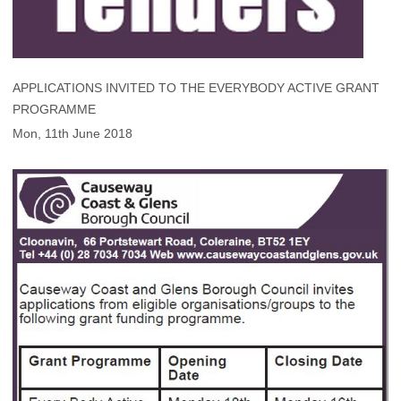
APPLICATIONS INVITED TO THE EVERYBODY ACTIVE GRANT
PROGRAMME
Mon, 11th June 2018