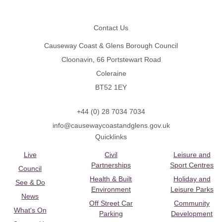
Footer
Contact Us
Causeway Coast & Glens Borough Council
Cloonavin, 66 Portstewart Road
Coleraine
BT52 1EY
+44 (0) 28 7034 7034
info@causewaycoastandglens.gov.uk
Quicklinks
Live
Civil
Leisure and
Partnerships
Sport Centres
Council
Health & Built
Holiday and
See & Do
Environment
Leisure Parks
News
Off Street Car
Community
What's On
Parking
Development