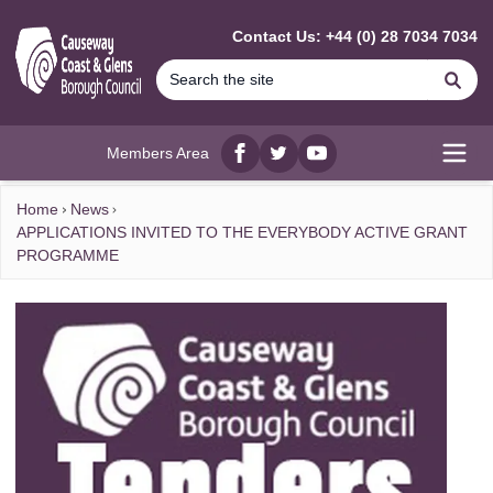
MAIN CONTENT
Contact Us: +44 (0) 28 7034 7034
Se
Members Area
Facebook
twitter
YouTube
Open
Home
News
APPLICATIONS INVITED TO THE EVERYBODY ACTIVE GRANT
PROGRAMME