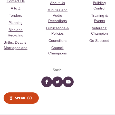
Contact Us
About Us
Building
A to Z
Control
Minutes and
Tenders
Audio
Training &
Recordings
Events
Planning
Publications &
Veterans’
Bins and
Policies
Champion
Recycling
Councillors
Go Succeed
Births, Deaths,
Marriages and
Council
Champions
Social
Facebook
twitter
YouTube
SPEAK