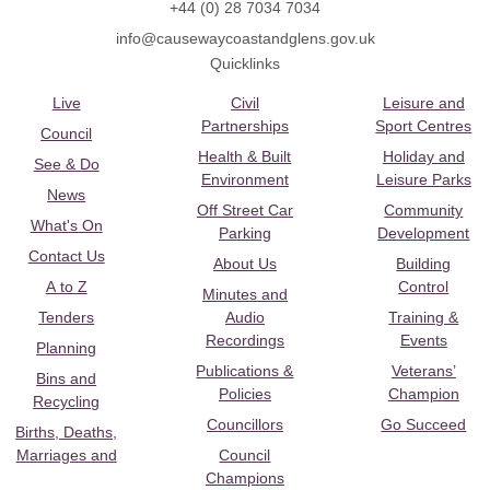
+44 (0) 28 7034 7034
info@causewaycoastandglens.gov.uk
Quicklinks
Live
Civil
Leisure and
Partnerships
Sport Centres
Council
Health & Built
Holiday and
See & Do
Environment
Leisure Parks
News
Off Street Car
Community
What's On
Parking
Development
Contact Us
About Us
Building
A to Z
Control
Minutes and
Tenders
Audio
Training &
Recordings
Events
Planning
Publications &
Veterans’
Bins and
Policies
Champion
Recycling
Councillors
Go Succeed
Births, Deaths,
Marriages and
Council
Champions