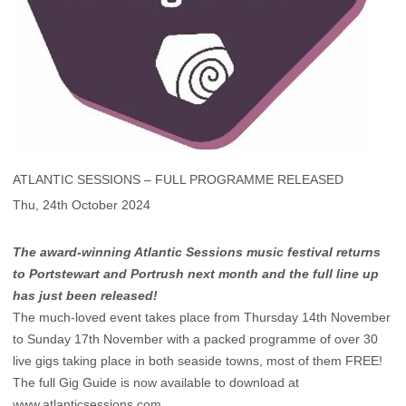
ATLANTIC SESSIONS – FULL PROGRAMME RELEASED
Thu, 24th October 2024
The award-winning Atlantic Sessions music festival returns
to Portstewart and Portrush next month and the full line up
has just been released!
The much-loved event takes place from Thursday 14th November
to Sunday 17th November with a packed programme of over 30
live gigs taking place in both seaside towns, most of them FREE!
The full Gig Guide is now available to download at
www.atlanticsessions.com
.