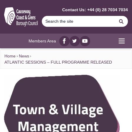
MAIN CONTENT
Contact Us: +44 (0) 28 7034 7034
Se
Members Area
Facebook
twitter
YouTube
Open
Home
News
ATLANTIC SESSIONS – FULL PROGRAMME RELEASED