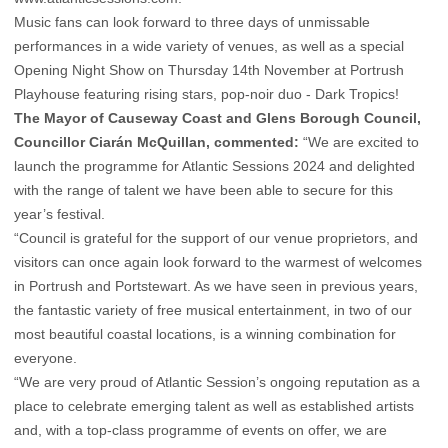
Music fans can look forward to three days of unmissable
performances in a wide variety of venues, as well as a special
Opening Night Show on Thursday 14th November at Portrush
Playhouse featuring rising stars, pop-noir duo - Dark Tropics!
The Mayor of Causeway Coast and Glens Borough Council,
Councillor Ciarán McQuillan, commented:
“We are excited to
launch the programme for Atlantic Sessions 2024 and delighted
with the range of talent we have been able to secure for this
year’s festival.
“Council is grateful for the support of our venue proprietors, and
visitors can once again look forward to the warmest of welcomes
in Portrush and Portstewart. As we have seen in previous years,
the fantastic variety of free musical entertainment, in two of our
most beautiful coastal locations, is a winning combination for
everyone.
“We are very proud of Atlantic Session’s ongoing reputation as a
place to celebrate emerging talent as well as established artists
and, with a top-class programme of events on offer, we are