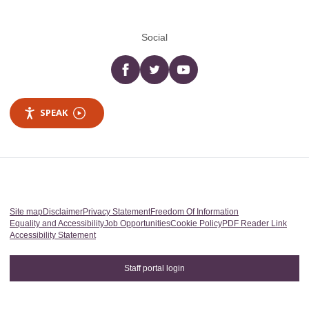
Social
Facebook
twitter
YouTube
SPEAK
Site map
Disclaimer
Privacy Statement
Freedom Of Information
Equality and Accessibility
Job Opportunities
Cookie Policy
PDF Reader Link
Accessibility Statement
Staff portal login