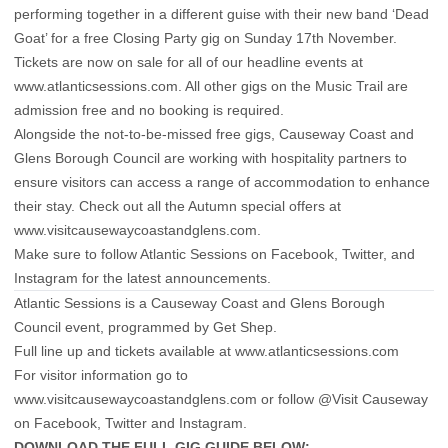
performing together in a different guise with their new band ‘Dead
Goat’ for a free Closing Party gig on Sunday 17th November.
Tickets are now on sale for all of our headline events at
www.atlanticsessions.com
. All other gigs on the Music Trail are
admission free and no booking is required.
Alongside the not-to-be-missed free gigs, Causeway Coast and
Glens Borough Council are working with hospitality partners to
ensure visitors can access a range of accommodation to enhance
their stay. Check out all the Autumn special offers at
www.visitcausewaycoastandglens.com
.
Make sure to follow Atlantic Sessions on
Facebook
,
Twitter
, and
Instagram
for the latest announcements.
Atlantic Sessions is a Causeway Coast and Glens Borough
Council event, programmed by Get Shep.
Full line up and tickets available at
www.atlanticsessions.com
For visitor information go to
www.visitcausewaycoastandglens.com or follow @Visit Causeway
on
Facebook
,
Twitter
and
Instagram
.
DOWNLOAD THE FULL GIG GUIDE BELOW:-