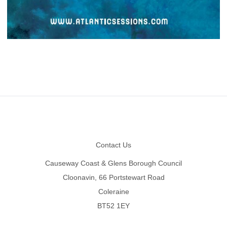
Footer
Contact Us
Causeway Coast & Glens Borough Council
Cloonavin, 66 Portstewart Road
Coleraine
BT52 1EY