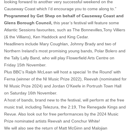
looking forward to another very successful weekend on the
Causeway Coast which I’d encourage you to come along to.”
Programmed by Get Shep on behalf of Causeway Coast and
Glens Borough Council,
this year’s festival will feature some
Atlantic Sessions favourites, such as The Bonnevilles,Tony Villiers
(& the Villians), Ken Haddock and King Cedar.
Headliners include Mary Coughlan, Johnny Brady and two of
Northern Ireland’s most promising young bands, Polar Bolero and
the Tally Lally Band, who will play Flowerfield Arts Centre on
Friday 15th November.
Plus BBC’s Ralph McLean will host a special ‘In the Round’ with
Ferna (winner of the NI Music Prize 2022), Reevah (nominated for
NI Music Prize 2024) and Jordan O’Keefe in Portrush Town Hall
on Saturday 16th November.
A host of bands, brand new to the festival, will perform at the free
music trail, including Telezura, the 2:19, The Renegade Kings and
Revue. Also look out for free performances by the 2024 Music
Prize nominated artists Reevah and Conchur White!
We will also see the return of Matt McGinn and Malojian