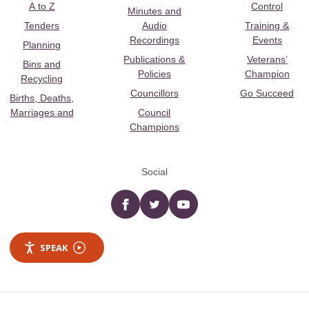
A to Z
Control
Minutes and
Tenders
Audio
Training &
Recordings
Events
Planning
Publications &
Veterans’
Bins and
Policies
Champion
Recycling
Councillors
Go Succeed
Births, Deaths,
Marriages and
Council
Champions
Social
Facebook
twitter
YouTube
SPEAK