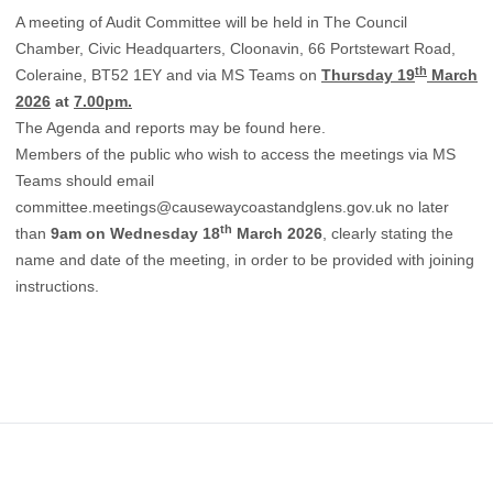
A meeting of Audit Committee will be held in The Council
Chamber, Civic Headquarters, Cloonavin, 66 Portstewart Road,
th
Coleraine, BT52 1EY and via MS Teams on
Thursday 19
March
2026
at
7.00pm.
The Agenda and reports may be found
here.
Members of the public who wish to access the meetings via MS
Teams should email
committee.meetings@causewaycoastandglens.gov.uk
no later
th
than
9am on Wednesday 18
March 2026
, clearly stating the
name and date of the meeting, in order to be provided with joining
instructions.
Footer