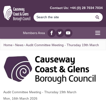
MAIN CONTENT
Contact Us: +44 (0) 28 7034 7034
Se
Members Area
Facebook
twitter
YouTube
Open
Home
News
Audit Committee Meeting - Thursday 19th March
Audit Committee Meeting - Thursday 19th March
Mon, 16th March 2026