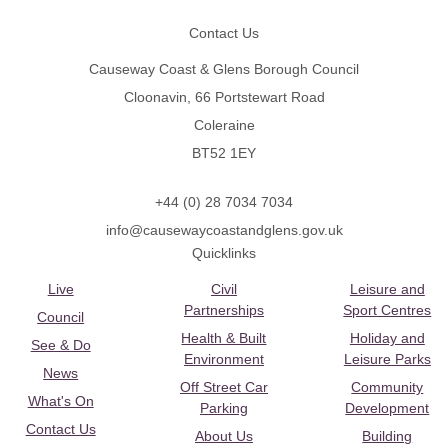
Contact Us
Causeway Coast & Glens Borough Council
Cloonavin, 66 Portstewart Road
Coleraine
BT52 1EY
+44 (0) 28 7034 7034
info@causewaycoastandglens.gov.uk
Quicklinks
Live
Civil
Leisure and
Partnerships
Sport Centres
Council
Health & Built
Holiday and
See & Do
Environment
Leisure Parks
News
Off Street Car
Community
What's On
Parking
Development
Contact Us
About Us
Building