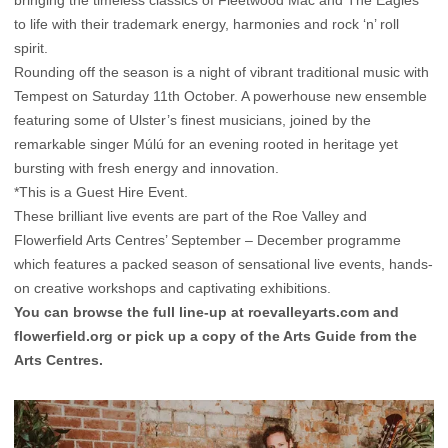
bringing the timeless classics of Fleetwood Mac and The Eagles
to life with their trademark energy, harmonies and rock ‘n’ roll
spirit.
Rounding off the season is a night of vibrant traditional music with
Tempest on Saturday 11th October. A powerhouse new ensemble
featuring some of Ulster’s finest musicians, joined by the
remarkable singer Múlú for an evening rooted in heritage yet
bursting with fresh energy and innovation.
*This is a Guest Hire Event.
These brilliant live events are part of the Roe Valley and
Flowerfield Arts Centres’ September – December programme
which features a packed season of sensational live events, hands-
on creative workshops and captivating exhibitions.
You can browse the full line-up at
roevalleyarts.com
and
flowerfield.org
or pick up a copy of the Arts Guide from the
Arts Centres.