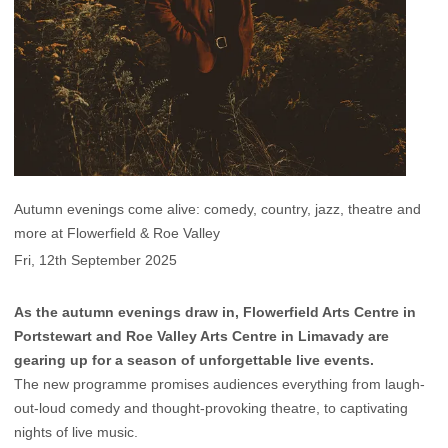
Autumn evenings come alive: comedy, country, jazz, theatre and
more at Flowerfield & Roe Valley
Fri, 12th September 2025
As the autumn evenings draw in, Flowerfield Arts Centre in
Portstewart and Roe Valley Arts Centre in Limavady are
gearing up for a season of unforgettable live events.
The new programme promises audiences everything from laugh-
out-loud comedy and thought-provoking theatre, to captivating
nights of live music.