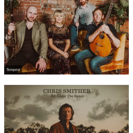
Tempest