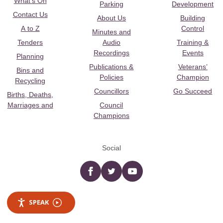
What's On
Parking
Development
Contact Us
About Us
Building
A to Z
Control
Minutes and
Tenders
Audio
Training &
Recordings
Events
Planning
Publications &
Veterans’
Bins and
Policies
Champion
Recycling
Councillors
Go Succeed
Births, Deaths,
Marriages and
Council
Champions
Social
Facebook
twitter
YouTube
SPEAK