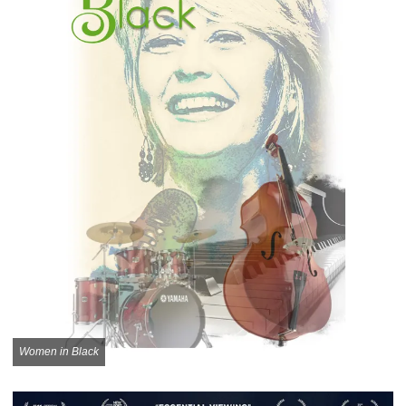
Women in Black