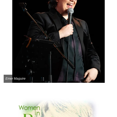
Emer Maguire