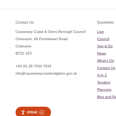
Footer
Contact Us
Quicklinks
Causeway Coast & Glens Borough Council
Live
Cloonavin, 66 Portstewart Road
Council
Coleraine
See & Do
BT52 1EY
News
What's On
+44 (0) 28 7034 7034
Contact Us
info@causewaycoastandglens.gov.uk
A to Z
Tenders
Planning
Bins and R
SPEAK