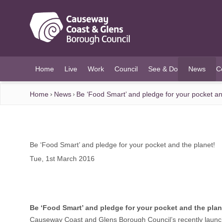
O MAIN CONTENT
Home
Live
Work
Council
See & Do
News
C
(current)
Home
News
Be ‘Food Smart’ and pledge for your pocket an
Be ‘Food Smart’ and pledge for your pocket and the planet!
Tue, 1st March 2016
Be ‘Food Smart’ and pledge for your pocket and the plan
Causeway Coast and Glens Borough Council’s recently launch