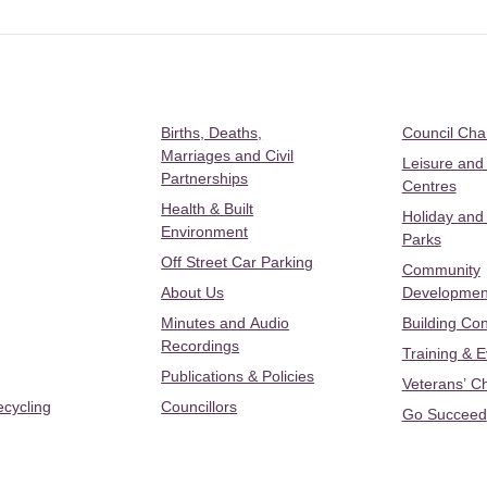
Births, Deaths,
Council Ch
Marriages and Civil
Leisure and
Partnerships
Centres
Health & Built
Holiday and
Environment
Parks
Off Street Car Parking
Community
About Us
Developmen
Minutes and Audio
Building Con
Recordings
Training & 
Publications & Policies
Veterans’ C
ecycling
Councillors
Go Succeed