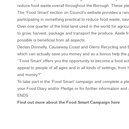
reduce food waste overall throughout the Borough. These pl
The ‘Food Smart’ section on Council’s website provides a ran
participating in something practical to reduce food waste, sa
Over one quarter of the total land used in the world for agri
to grow, harvest, package and transport the produce. Aside f
possible is beneficial from all aspects.
Declan Donnelly, Causeway Coast and Glens Recycling and Edu
which can actually save you money and as a bonus help the pl
“‘Food Smart’ offers you the opportunity to become a food ac
appeal to people of all ages and in all kinds of settings, f
and money?”
To take part in the ‘Food Smart’ campaign and complete a pl
your Food Diary and/or Pledge or for further information an
ENDS
Find out more about the Food Smart Campaign here