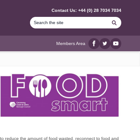
Contact Us: +44 (0) 28 7034 7034
Search
Members Area
Facebook
twitter
YouTube
to reduce the amount of food wasted, reconnect to food and