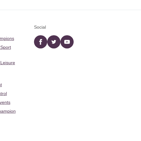
Social
ampions
Facebook
twitter
YouTube
 Sport
 Leisure
t
trol
Events
hampion