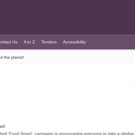
ontact Us
A to Z
Tenders
Accessibility
d the planet!
et!
ed ‘Food Smart’, campaign is encouraging everyone to take a pledge 