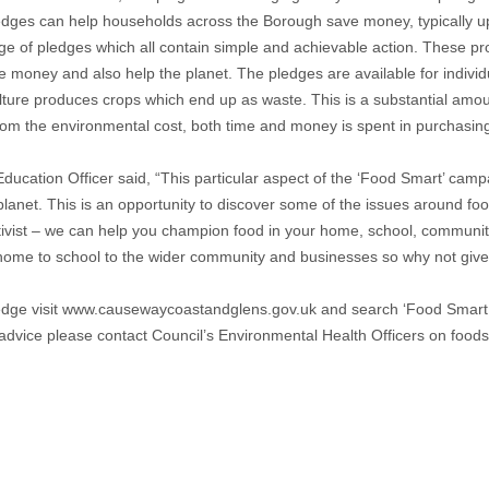
edges can help households across the Borough save money, typically u
ge of pledges which all contain simple and achievable action. These pro
ve money and also help the planet. The pledges are available for indivi
culture produces crops which end up as waste. This is a substantial amou
rom the environmental cost, both time and money is spent in purchasing 
cation Officer said, “This particular aspect of the ‘Food Smart’ campa
anet. This is an opportunity to discover some of the issues around fo
tivist – we can help you champion food in your home, school, communit
rom home to school to the wider community and businesses so why not giv
edge visit www.causewaycoastandglens.gov.uk and search ‘Food Smart P
d advice please contact Council’s Environmental Health Officers on f