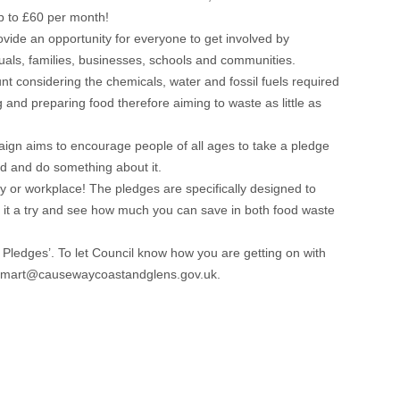
p to £60 per month!
vide an opportunity for everyone to get involved by
duals, families, businesses, schools and communities.
nt considering the chemicals, water and fossil fuels required
and preparing food therefore aiming to waste as little as
ign aims to encourage people of all ages to take a pledge
od and do something about it.
y or workplace! The pledges are specifically designed to
e it a try and see how much you can save in both food waste
ledges’. To let Council know how you are getting on with
oodsmart@causewaycoastandglens.gov.uk.