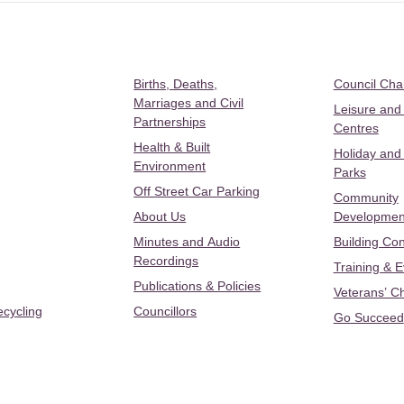
Births, Deaths,
Council Ch
Marriages and Civil
Leisure and
Partnerships
Centres
Health & Built
Holiday and
Environment
Parks
Off Street Car Parking
Community
About Us
Developmen
Minutes and Audio
Building Con
Recordings
Training & 
Publications & Policies
Veterans’ C
ecycling
Councillors
Go Succeed