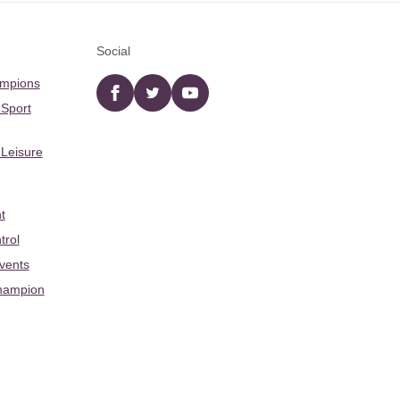
Social
ampions
Facebook
twitter
YouTube
 Sport
 Leisure
t
trol
Events
hampion