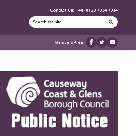
Contact Us: +44 (0) 28 7034 7034
Search
Members Area
Facebook
twitter
YouTube