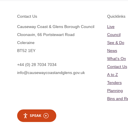
Footer
Contact Us
Quicklinks
Causeway Coast & Glens Borough Council
Live
Cloonavin, 66 Portstewart Road
Council
Coleraine
See & Do
BT52 1EY
News
What's On
+44 (0) 28 7034 7034
Contact Us
info@causewaycoastandglens.gov.uk
A to Z
Tenders
Planning
Bins and R
SPEAK