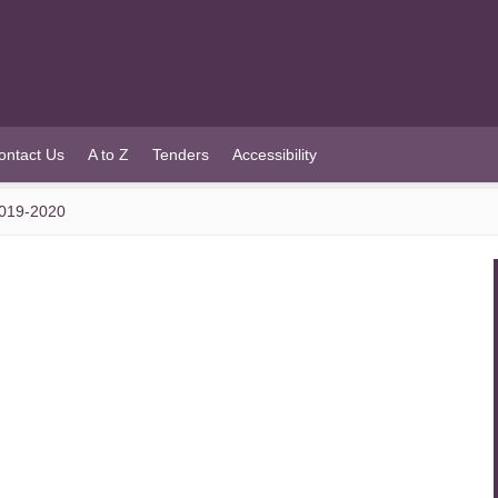
ontact Us
A to Z
Tenders
Accessibility
019-2020