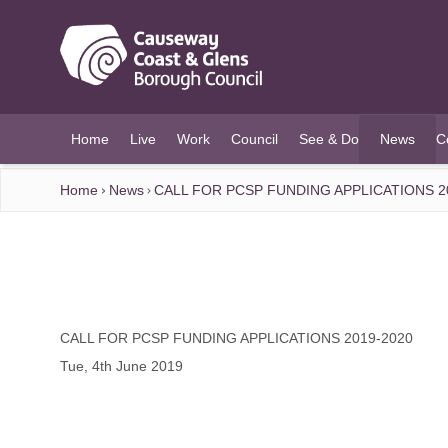
O MAIN CONTENT
Home
Live
Work
Council
See & Do
News
C
(current)
Home
News
CALL FOR PCSP FUNDING APPLICATIONS 2
CALL FOR PCSP FUNDING APPLICATIONS 2019-2020
Tue, 4th June 2019