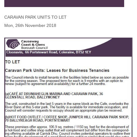
CARAVAN PARK UNITS TO LET
Mon, 26th November 2018