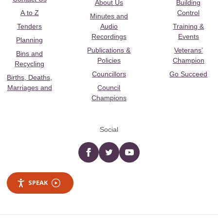
About Us
Building
A to Z
Control
Minutes and
Tenders
Audio
Training &
Recordings
Events
Planning
Publications &
Veterans’
Bins and
Policies
Champion
Recycling
Councillors
Go Succeed
Births, Deaths,
Marriages and
Council
Champions
Social
Facebook
twitter
YouTube
SPEAK