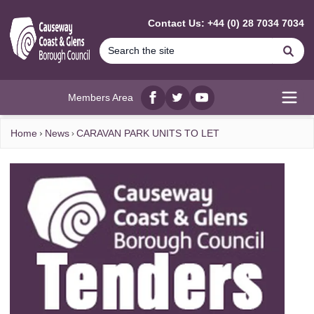
MAIN CONTENT
Contact Us: +44 (0) 28 7034 7034
Se
Members Area
Facebook
twitter
YouTube
Open
Home
News
CARAVAN PARK UNITS TO LET