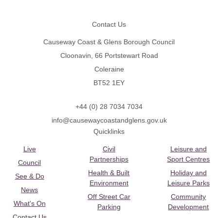
Footer
Contact Us
Causeway Coast & Glens Borough Council
Cloonavin, 66 Portstewart Road
Coleraine
BT52 1EY
+44 (0) 28 7034 7034
info@causewaycoastandglens.gov.uk
Quicklinks
Live
Civil
Leisure and
Partnerships
Sport Centres
Council
Health & Built
Holiday and
See & Do
Environment
Leisure Parks
News
Off Street Car
Community
What's On
Parking
Development
Contact Us