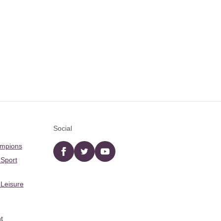
Social
ampions
Facebook
twitter
YouTube
 Sport
 Leisure
t