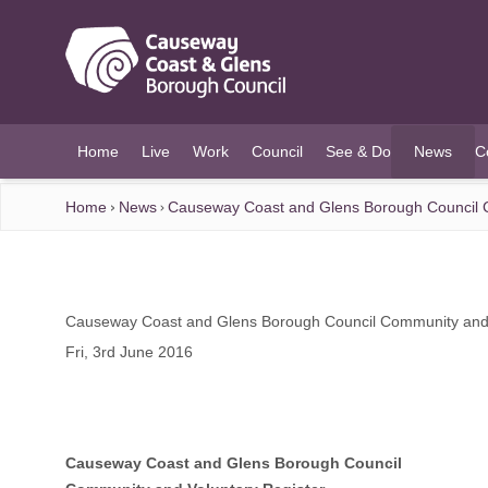
O MAIN CONTENT
Home
Live
Work
Council
See & Do
News
C
(current)
Home
News
Causeway Coast and Glens Borough Council C
Causeway Coast and Glens Borough Council Community and 
Fri, 3rd June 2016
Causeway Coast and Glens Borough Council