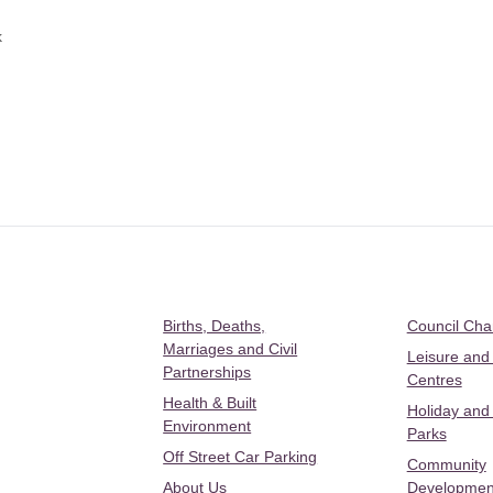
k
Births, Deaths,
Council Ch
Marriages and Civil
Leisure and
Partnerships
Centres
Health & Built
Holiday and
Environment
Parks
Off Street Car Parking
Community
About Us
Developmen