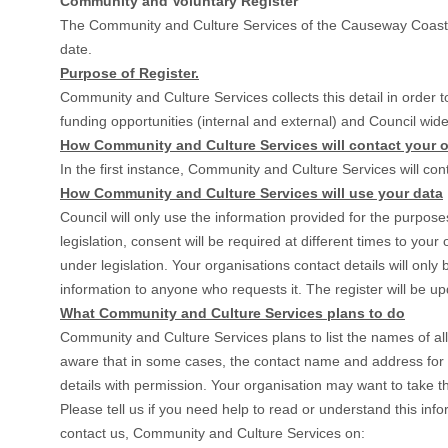
Community and Voluntary Register
The Community and Culture Services of the Causeway Coast an
date.
Purpose of Register.
Community and Culture Services collects this detail in order to
funding opportunities (internal and external) and Council wide
How Community and Culture Services will contact your o
In the first instance, Community and Culture Services will con
How Community and Culture Services will use your data
Council will only use the information provided for the purpose
legislation, consent will be required at different times to you
under legislation. Your organisations contact details will onl
information to anyone who requests it. The register will be u
What Community and Culture Services plans to do
Community and Culture Services plans to list the names of a
aware that in some cases, the contact name and address for o
details with permission. Your organisation may want to take th
Please tell us if you need help to read or understand this info
contact us, Community and Culture Services on: