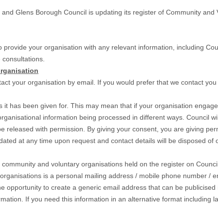
d Glens Borough Council is updating its register of Community and Vol
 provide your organisation with any relevant information, including Counc
 consultations.
rganisation
tact your organisation by email. If you would prefer that we contact you
s it has been given for. This may mean that if your organisation engages
r organisational information being processed in different ways. Council 
y be released with permission. By giving your consent, you are giving p
pdated at any time upon request and contact details will be disposed of
ll community and voluntary organisations held on the register on Counc
rganisations is a personal mailing address / mobile phone number / ema
e opportunity to create a generic email address that can be publicised i
rmation. If you need this information in an alternative format including 