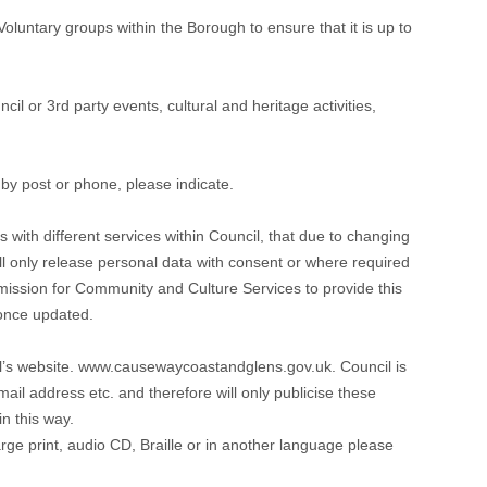
untary groups within the Borough to ensure that it is up to
il or 3rd party events, cultural and heritage activities,
 by post or phone, please indicate.
 with different services within Council, that due to changing
will only release personal data with consent or where required
ermission for Community and Culture Services to provide this
 once updated.
il’s website. www.causewaycoastandglens.gov.uk. Council is
il address etc. and therefore will only publicise these
n this way.
large print, audio CD, Braille or in another language please