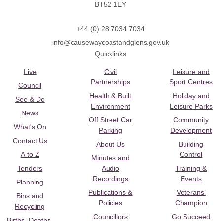
BT52 1EY
+44 (0) 28 7034 7034
info@causewaycoastandglens.gov.uk
Quicklinks
Live
Civil
Leisure and
Partnerships
Sport Centres
Council
Health & Built
Holiday and
See & Do
Environment
Leisure Parks
News
Off Street Car
Community
What's On
Parking
Development
Contact Us
About Us
Building
A to Z
Control
Minutes and
Tenders
Audio
Training &
Recordings
Events
Planning
Publications &
Veterans’
Bins and
Policies
Champion
Recycling
Councillors
Go Succeed
Births, Deaths,