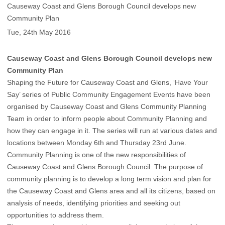
Causeway Coast and Glens Borough Council develops new
Community Plan
Tue, 24th May 2016
Causeway Coast and Glens Borough Council develops new
Community Plan
Shaping the Future for Causeway Coast and Glens, ‘Have Your
Say’ series of Public Community Engagement Events have been
organised by Causeway Coast and Glens Community Planning
Team in order to inform people about Community Planning and
how they can engage in it. The series will run at various dates and
locations between Monday 6th and Thursday 23rd June.
Community Planning is one of the new responsibilities of
Causeway Coast and Glens Borough Council. The purpose of
community planning is to develop a long term vision and plan for
the Causeway Coast and Glens area and all its citizens, based on
analysis of needs, identifying priorities and seeking out
opportunities to address them.