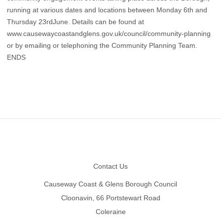
running at various dates and locations between Monday 6th and
Thursday 23rdJune. Details can be found at
www.causewaycoastandglens.gov.uk/council/community-planning
or by emailing or telephoning the Community Planning Team.
ENDS
Footer
Contact Us
Causeway Coast & Glens Borough Council
Cloonavin, 66 Portstewart Road
Coleraine