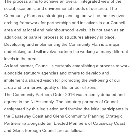
The process aims to achieve an overall, integrated view of the
social, economic and environmental needs of our area. The
Community Plan as a strategic planning tool will be the key over-
arching framework for partnerships and initiatives in our Council
area and at local and neighbourhood levels. It is not seen as an
additional or parallel process to structures already in place.
Developing and implementing the Community Plan is a major
undertaking and will involve partnership working at many different
levels in the area.
As lead partner, Council is currently establishing a process to work
alongside statutory agencies and others to develop and
implement a shared vision for promoting the well-being of our
area and to improve quality of life for our citizens.
The Community Partners Order 2016 was recently debated and
agreed in the NI Assembly. The statutory partners of Council
designated by this legislation and forming the initial participants in
the Causeway Coast and Glens Community Planning Strategic
Partnership alongside ten Elected Members of Causeway Coast
and Glens Borough Council are as follows:-