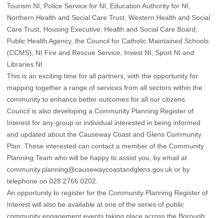
Tourism NI, Police Service for NI, Education Authority for NI,
Northern Health and Social Care Trust, Western Health and Social
Care Trust, Housing Executive, Health and Social Care Board,
Public Health Agency, the Council for Catholic Maintained Schools
(CCMS), NI Fire and Rescue Service, Invest NI, Sport NI and
Libraries NI.
This is an exciting time for all partners, with the opportunity for
mapping together a range of services from all sectors within the
community to enhance better outcomes for all our citizens.
Council is also developing a Community Planning Register of
Interest for any group or individual interested in being informed
and updated about the Causeway Coast and Glens Community
Plan. Those interested can contact a member of the Community
Planning Team who will be happy to assist you, by email at
community.planning@causewaycoastandglens.gov.uk or by
telephone on 028 2766 0202.
An opportunity to register for the Community Planning Register of
Interest will also be available at one of the series of public
community engagement events taking place across the Borough,