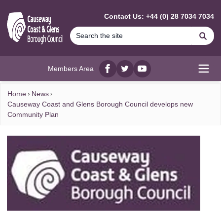
MAIN CONTENT
Contact Us: +44 (0) 28 7034 7034
Se
Members Area
Facebook
twitter
YouTube
Open
Home
News
Causeway Coast and Glens Borough Council develops new
Community Plan