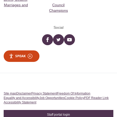
Marriages and
Council
Champions
Social
Facebook
twitter
YouTube
SPEAK
Site map
Disclaimer
Privacy Statement
Freedom Of Information
Equality and Accessibility
Job Opportunities
Cookie Policy
PDF Reader Link
Accessibility Statement
Staff portal login