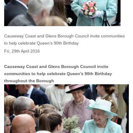
Causeway Coast and Glens Borough Council invite communities
to help celebrate Queen’s 90th Birthday
Fri, 29th April 2016
Causeway Coast and Glens Borough Council invite
communities to help celebrate Queen’s 90th Birthday
throughout the Borough