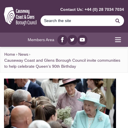
MAIN CONTENT
Contact Us: +44 (0) 28 7034 7034
Se
Members Area
Facebook
twitter
YouTube
Open
Home
News
Causeway Coast and Glens Borough Council invite communities
to help celebrate Queen’s 90th Birthday