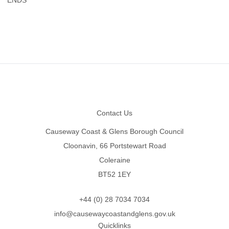
Footer
Contact Us
Causeway Coast & Glens Borough Council
Cloonavin, 66 Portstewart Road
Coleraine
BT52 1EY
+44 (0) 28 7034 7034
info@causewaycoastandglens.gov.uk
Quicklinks