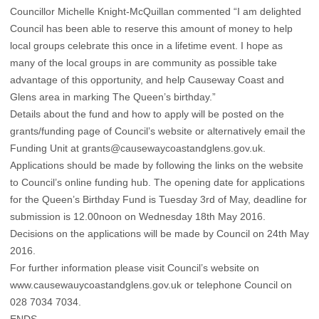
Councillor Michelle Knight-McQuillan commented “I am delighted
Council has been able to reserve this amount of money to help
local groups celebrate this once in a lifetime event. I hope as
many of the local groups in are community as possible take
advantage of this opportunity, and help Causeway Coast and
Glens area in marking The Queen’s birthday.”
Details about the fund and how to apply will be posted on the
grants/funding page of Council’s website or alternatively email the
Funding Unit at grants@causewaycoastandglens.gov.uk.
Applications should be made by following the links on the website
to Council’s online funding hub. The opening date for applications
for the Queen’s Birthday Fund is Tuesday 3rd of May, deadline for
submission is 12.00noon on Wednesday 18th May 2016.
Decisions on the applications will be made by Council on 24th May
2016.
For further information please visit Council’s website on
www.causewauycoastandglens.gov.uk or telephone Council on
028 7034 7034.
ENDS