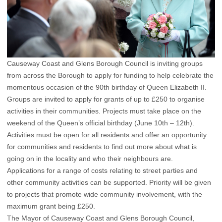
Causeway Coast and Glens Borough Council is inviting groups
from across the Borough to apply for funding to help celebrate the
momentous occasion of the 90th birthday of Queen Elizabeth II.
Groups are invited to apply for grants of up to £250 to organise
activities in their communities. Projects must take place on the
weekend of the Queen’s official birthday (June 10th – 12th).
Activities must be open for all residents and offer an opportunity
for communities and residents to find out more about what is
going on in the locality and who their neighbours are.
Applications for a range of costs relating to street parties and
other community activities can be supported. Priority will be given
to projects that promote wide community involvement, with the
maximum grant being £250.
The Mayor of Causeway Coast and Glens Borough Council,