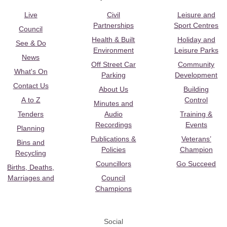
Live
Civil
Leisure and
Partnerships
Sport Centres
Council
Health & Built
Holiday and
See & Do
Environment
Leisure Parks
News
Off Street Car
Community
What's On
Parking
Development
Contact Us
About Us
Building
A to Z
Control
Minutes and
Tenders
Audio
Training &
Recordings
Events
Planning
Publications &
Veterans’
Bins and
Policies
Champion
Recycling
Councillors
Go Succeed
Births, Deaths,
Marriages and
Council
Champions
Social