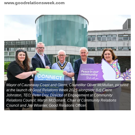
www.goodrelationsweek.com
Mayor of Causeway Coast and Glens, Councillor Oliver McMullan, pictured
at the launch of Good Relations Week 2025 alongside (l-r) Claire
Johnston, TEO; Peter Day, Director of Engagement at Community
Relations Council; Martin McDonald, Chair of Community Relations
Council and Joy Wisener, Good Relations Officer.