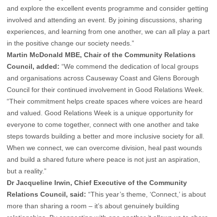
and explore the excellent events programme and consider getting
involved and attending an event. By joining discussions, sharing
experiences, and learning from one another, we can all play a part
in the positive change our society needs.”
Martin McDonald MBE, Chair of the Community Relations
Council, added:
“We commend the dedication of local groups
and organisations across Causeway Coast and Glens Borough
Council for their continued involvement in Good Relations Week.
“Their commitment helps create spaces where voices are heard
and valued. Good Relations Week is a unique opportunity for
everyone to come together, connect with one another and take
steps towards building a better and more inclusive society for all.
When we connect, we can overcome division, heal past wounds
and build a shared future where peace is not just an aspiration,
but a reality.”
Dr Jacqueline Irwin, Chief Executive of the Community
Relations Council, said:
“This year’s theme, ‘Connect,’ is about
more than sharing a room – it’s about genuinely building