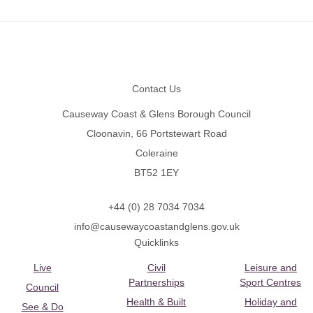
Footer
Contact Us
Causeway Coast & Glens Borough Council
Cloonavin, 66 Portstewart Road
Coleraine
BT52 1EY
+44 (0) 28 7034 7034
info@causewaycoastandglens.gov.uk
Quicklinks
Live
Civil
Leisure and
Partnerships
Sport Centres
Council
Health & Built
Holiday and
See & Do