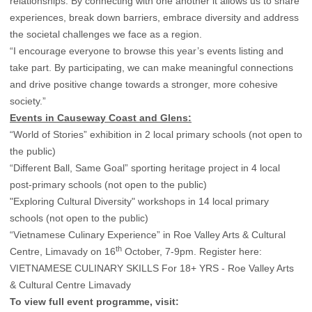
relationships. By connecting with one another it allows us to share
experiences, break down barriers, embrace diversity and address
the societal challenges we face as a region.
“I encourage everyone to browse this year’s events listing and
take part. By participating, we can make meaningful connections
and drive positive change towards a stronger, more cohesive
society.”
Events in Causeway Coast and Glens:
“World of Stories” exhibition in 2 local primary schools (not open to
the public)
“Different Ball, Same Goal” sporting heritage project in 4 local
post-primary schools (not open to the public)
"Exploring Cultural Diversity" workshops in 14 local primary
schools (not open to the public)
“Vietnamese Culinary Experience” in Roe Valley Arts & Cultural
th
Centre, Limavady on 16
October, 7-9pm. Register here:
VIETNAMESE CULINARY SKILLS For 18+ YRS - Roe Valley Arts
& Cultural Centre Limavady
To view full event programme, visit: