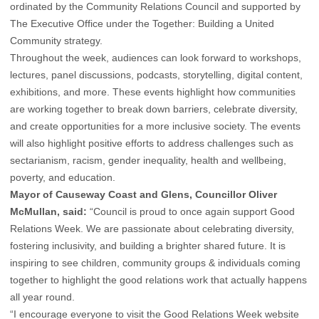
ordinated by the Community Relations Council and supported by
The Executive Office under the Together: Building a United
Community strategy.
Throughout the week, audiences can look forward to workshops,
lectures, panel discussions, podcasts, storytelling, digital content,
exhibitions, and more. These events highlight how communities
are working together to break down barriers, celebrate diversity,
and create opportunities for a more inclusive society. The events
will also highlight positive efforts to address challenges such as
sectarianism, racism, gender inequality, health and wellbeing,
poverty, and education.
Mayor of Causeway Coast and Glens, Councillor Oliver
McMullan, said:
“Council is proud to once again support Good
Relations Week. We are passionate about celebrating diversity,
fostering inclusivity, and building a brighter shared future. It is
inspiring to see children, community groups & individuals coming
together to highlight the good relations work that actually happens
all year round.
“I encourage everyone to visit the Good Relations Week website