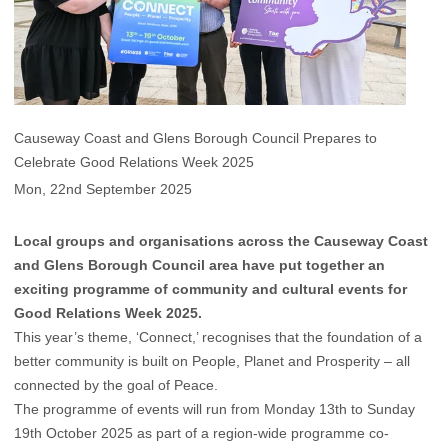
Causeway Coast and Glens Borough Council Prepares to
Celebrate Good Relations Week 2025
Mon, 22nd September 2025
Local groups and organisations across the Causeway Coast
and Glens Borough Council area have put together an
exciting programme of community and cultural events for
Good Relations Week 2025.
This year’s theme, ‘Connect,’ recognises that the foundation of a
better community is built on People, Planet and Prosperity – all
connected by the goal of Peace.
The programme of events will run from Monday 13th to Sunday
19th October 2025 as part of a region-wide programme co-