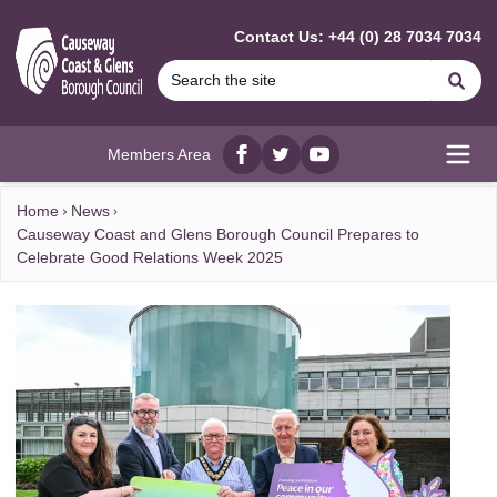
MAIN CONTENT
Contact Us: +44 (0) 28 7034 7034
Se
Members Area
Facebook
twitter
YouTube
Open
Home
News
Causeway Coast and Glens Borough Council Prepares to
Celebrate Good Relations Week 2025