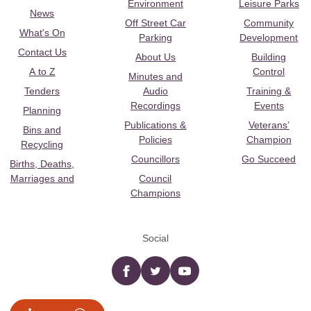
Environment
Leisure Parks
News
Off Street Car
Community
What's On
Parking
Development
Contact Us
About Us
Building
A to Z
Control
Minutes and
Tenders
Audio
Training &
Recordings
Events
Planning
Publications &
Veterans’
Bins and
Policies
Champion
Recycling
Councillors
Go Succeed
Births, Deaths,
Marriages and
Council
Champions
Social
Facebook
twitter
YouTube