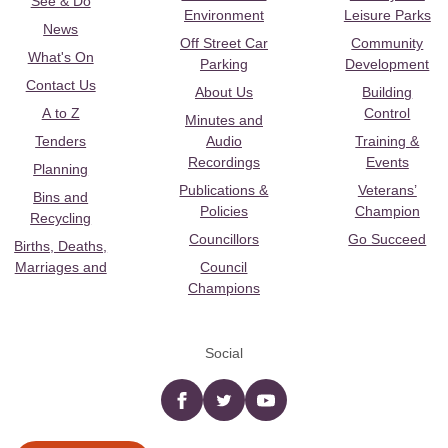
See & Do
Environment
Leisure Parks
News
Off Street Car
Community
What's On
Parking
Development
Contact Us
About Us
Building
A to Z
Control
Minutes and
Tenders
Audio
Training &
Recordings
Events
Planning
Publications &
Veterans’
Bins and
Policies
Champion
Recycling
Councillors
Go Succeed
Births, Deaths,
Marriages and
Council
Champions
Social
Facebook
twitter
YouTube