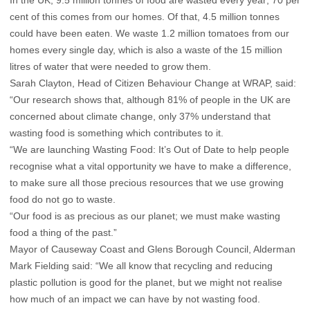
cent of this comes from our homes. Of that, 4.5 million tonnes
could have been eaten. We waste 1.2 million tomatoes from our
homes every single day, which is also a waste of the 15 million
litres of water that were needed to grow them.
Sarah Clayton, Head of Citizen Behaviour Change at WRAP, said:
“Our research shows that, although 81% of people in the UK are
concerned about climate change, only 37% understand that
wasting food is something which contributes to it.
“We are launching Wasting Food: It’s Out of Date to help people
recognise what a vital opportunity we have to make a difference,
to make sure all those precious resources that we use growing
food do not go to waste.
“Our food is as precious as our planet; we must make wasting
food a thing of the past.”
Mayor of Causeway Coast and Glens Borough Council, Alderman
Mark Fielding said: “We all know that recycling and reducing
plastic pollution is good for the planet, but we might not realise
how much of an impact we can have by not wasting food.