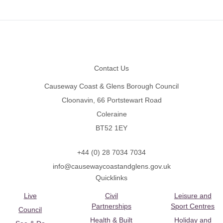
Footer
Contact Us
Causeway Coast & Glens Borough Council
Cloonavin, 66 Portstewart Road
Coleraine
BT52 1EY
+44 (0) 28 7034 7034
info@causewaycoastandglens.gov.uk
Quicklinks
Live
Civil
Leisure and
Partnerships
Sport Centres
Council
Health & Built
Holiday and