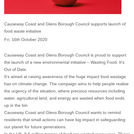
Causeway Coast and Glens Borough Council supports launch of
food waste initiative
Fri, 16th October 2020
Causeway Coast and Glens Borough Council is proud to support
the launch of a new environmental initiative – Wasting Food: It’s
Out of Date.
It’s aimed at raising awareness of the huge impact food wastage
has on climate change. The campaign aims to help people realise
the urgency of the situation, where precious resources including
water, agricultural land, and energy are wasted when food ends
up in the bin.
Causeway Coast and Glens Borough Council wants to remind
residents that small actions can have big impact in safeguarding
our planet for future generations.
In the UK, 9.5 million tonnes of food are wasted every year; 70 per