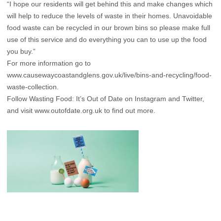
“I hope our residents will get behind this and make changes which
will help to reduce the levels of waste in their homes. Unavoidable
food waste can be recycled in our brown bins so please make full
use of this service and do everything you can to use up the food
you buy.”
For more information go to
www.causewaycoastandglens.gov.uk/live/bins-and-recycling/food-
waste-collection
.
Follow Wasting Food: It’s Out of Date on Instagram and Twitter,
and visit
www.outofdate.org.uk
to find out more.