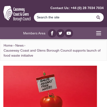
MAIN CONTENT
Contact Us: +44 (0) 28 7034 7034
Se
Members Area
Facebook
twitter
YouTube
Open
Home
News
Causeway Coast and Glens Borough Council supports launch of
food waste initiative