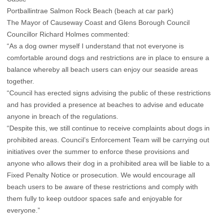
Portballintrae Salmon Rock Beach (beach at car park)
The Mayor of Causeway Coast and Glens Borough Council
Councillor Richard Holmes commented:
“As a dog owner myself I understand that not everyone is
comfortable around dogs and restrictions are in place to ensure a
balance whereby all beach users can enjoy our seaside areas
together.
“Council has erected signs advising the public of these restrictions
and has provided a presence at beaches to advise and educate
anyone in breach of the regulations.
“Despite this, we still continue to receive complaints about dogs in
prohibited areas. Council’s Enforcement Team will be carrying out
initiatives over the summer to enforce these provisions and
anyone who allows their dog in a prohibited area will be liable to a
Fixed Penalty Notice or prosecution. We would encourage all
beach users to be aware of these restrictions and comply with
them fully to keep outdoor spaces safe and enjoyable for
everyone.”