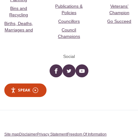
Publications &
Veterans’
Bins and
Policies
Champion
Recycling
Councillors
Go Succeed
Births, Deaths,
Marriages and
Council
Champions
Social
Facebook
twitter
YouTube
SPEAK
Site map
Disclaimer
Privacy Statement
Freedom Of Information