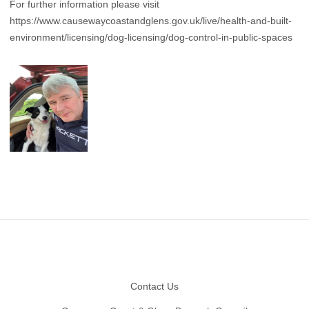
For further information please visit
https://www.causewaycoastandglens.gov.uk/live/health-and-built-
environment/licensing/dog-licensing/dog-control-in-public-spaces
Footer
Contact Us