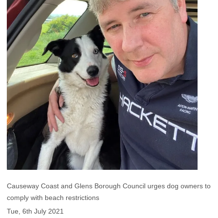
Causeway Coast and Glens Borough Council urges dog owners to
comply with beach restrictions
Tue, 6th July 2021