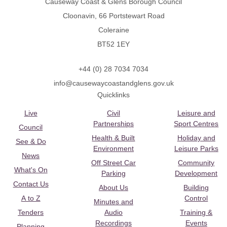
Causeway Coast & Glens Borough Council
Cloonavin, 66 Portstewart Road
Coleraine
BT52 1EY
+44 (0) 28 7034 7034
info@causewaycoastandglens.gov.uk
Quicklinks
Live
Civil
Leisure and
Partnerships
Sport Centres
Council
Health & Built
Holiday and
See & Do
Environment
Leisure Parks
News
Off Street Car
Community
What's On
Parking
Development
Contact Us
About Us
Building
A to Z
Control
Minutes and
Tenders
Audio
Training &
Recordings
Events
Planning