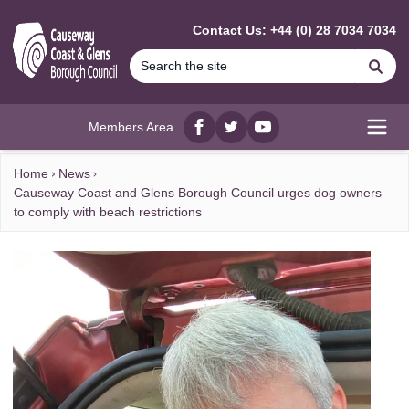
MAIN CONTENT
Contact Us: +44 (0) 28 7034 7034
Se
Members Area
Facebook
twitter
YouTube
Open
Home
News
Causeway Coast and Glens Borough Council urges dog owners
to comply with beach restrictions