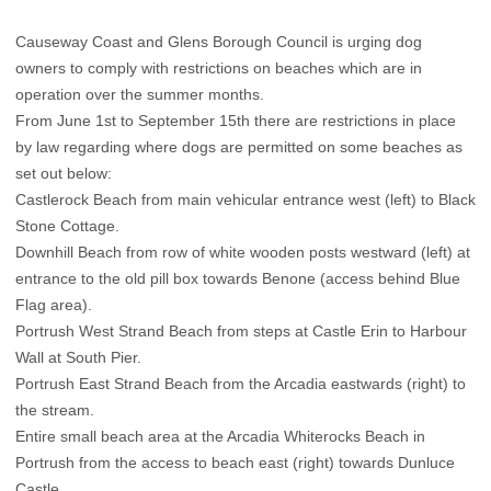
Causeway Coast and Glens Borough Council is urging dog
owners to comply with restrictions on beaches which are in
operation over the summer months.
From June 1st to September 15th there are restrictions in place
by law regarding where dogs are permitted on some beaches as
set out below:
Castlerock Beach from main vehicular entrance west (left) to Black
Stone Cottage.
Downhill Beach from row of white wooden posts westward (left) at
entrance to the old pill box towards Benone (access behind Blue
Flag area).
Portrush West Strand Beach from steps at Castle Erin to Harbour
Wall at South Pier.
Portrush East Strand Beach from the Arcadia eastwards (right) to
the stream.
Entire small beach area at the Arcadia Whiterocks Beach in
Portrush from the access to beach east (right) towards Dunluce
Castle