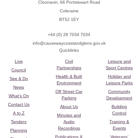
Cloonavin, 66 Portstewart Road
Coleraine
BT52 1EY
+44 (0) 28 7034 7034
info@causewaycoastandglens.gov.uk
Quicklinks
Live
Civil
Leisure and
Partnerships
Sport Centres
Council
Health & Built
Holiday and
See & Do
Environment
Leisure Parks
News
Off Street Car
Community
What's On
Parking
Development
Contact Us
About Us
Building
A to Z
Control
Minutes and
Tenders
Audio
Training &
Recordings
Events
Planning
Publications &
Veterans’