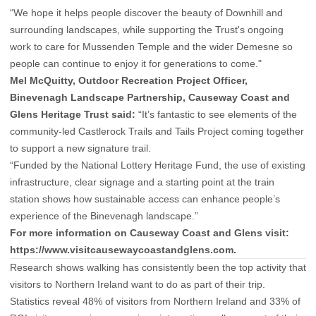
“We hope it helps people discover the beauty of Downhill and
surrounding landscapes, while supporting the Trust's ongoing
work to care for Mussenden Temple and the wider Demesne so
people can continue to enjoy it for generations to come."
M
el McQuitty, Outdoor Recreation Project Officer,
Binevenagh Landscape Partnership, Causeway Coast and
Glens Heritage Trust said:
“It’s fantastic to see elements of the
community-led Castlerock Trails and Tails Project coming together
to support a new signature trail.
“Funded by the National Lottery Heritage Fund, the use of existing
infrastructure, clear signage and a starting point at the train
station shows how sustainable access can enhance people’s
experience of the Binevenagh landscape.”
For more information on Causeway Coast and Glens visit:
https://www.visitcausewaycoastandglens.com
.
Research shows walking has consistently been the top activity that
visitors to Northern Ireland want to do as part of their trip.
Statistics reveal 48% of visitors from Northern Ireland and 33% of