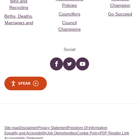
Bins and
Policies
Champion
Recycling
Councillors
Go Succeed
Births, Deaths,
Marriages and
Council
Champions
Social
Facebook
twitter
YouTube
SPEAK
Site map
Disclaimer
Privacy Statement
Freedom Of Information
Equality and Accessibility
Job Opportunities
Cookie Policy
PDF Reader Link
Accessibility Statement