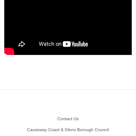
Footer
Contact Us
Causeway Coast & Glens Borough Council