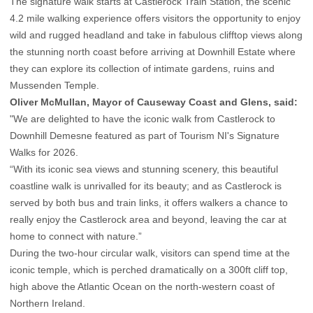
The signature walk starts at Castlerock Train Station, the scenic
4.2 mile walking experience offers visitors the opportunity to enjoy
wild and rugged headland and take in fabulous clifftop views along
the stunning north coast before arriving at Downhill Estate where
they can explore its collection of intimate gardens, ruins and
Mussenden Temple.
Oliver McMullan, Mayor of Causeway Coast and Glens, said:
"We are delighted to have the iconic walk from Castlerock to
Downhill Demesne featured as part of Tourism NI's Signature
Walks for 2026.
“With its iconic sea views and stunning scenery, this beautiful
coastline walk is unrivalled for its beauty; and as Castlerock is
served by both bus and train links, it offers walkers a chance to
really enjoy the Castlerock area and beyond, leaving the car at
home to connect with nature.”
During the two-hour circular walk, visitors can spend time at the
iconic temple, which is perched dramatically on a 300ft cliff top,
high above the Atlantic Ocean on the north-western coast of
Northern Ireland.