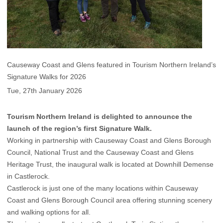
Causeway Coast and Glens featured in Tourism Northern Ireland’s
Signature Walks for 2026
Tue, 27th January 2026
Tourism Northern Ireland is delighted to announce the
launch of the region’s first Signature Walk.
Working in partnership with Causeway Coast and Glens Borough
Council, National Trust and the Causeway Coast and Glens
Heritage Trust, the inaugural walk is located at Downhill Demense
in Castlerock.
Castlerock is just one of the many locations within Causeway
Coast and Glens Borough Council area offering stunning scenery
and walking options for all.