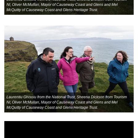
NI, Oliver McMullan, Mayor of Causeway Coast and Glens and Mel
McQuitty of Causeway Coast and Glens Heritage Trust.
Laurentiu Ghisoiu from the National Trust, Sheena Dickson from Tourism
NI, Oliver McMullan, Mayor of Causeway Coast and Glens and Mel
McQuitty of Causeway Coast and Glens Heritage Trust.