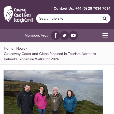
MAIN CONTENT
Contact Us: +44 (0) 28 7034 7034
Se
Members Area
Facebook
twitter
YouTube
Open
Home
News
Causeway Coast and Glens featured in Tourism Northern
Ireland’s Signature Walks for 2026