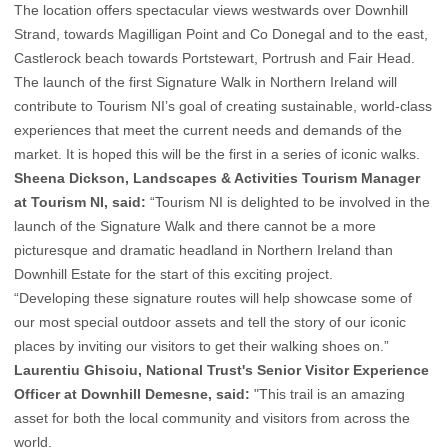
The location offers spectacular views westwards over Downhill
Strand, towards Magilligan Point and Co Donegal and to the east,
Castlerock beach towards Portstewart, Portrush and Fair Head.
The launch of the first Signature Walk in Northern Ireland will
contribute to Tourism NI’s goal of creating sustainable, world-class
experiences that meet the current needs and demands of the
market. It is hoped this will be the first in a series of iconic walks.
Sheena Dickson, Landscapes & Activities Tourism Manager
at
Tourism NI,
said:
“Tourism NI is delighted to be involved in the
launch of the Signature Walk and there cannot be a more
picturesque and dramatic headland in Northern Ireland than
Downhill Estate for the start of this exciting project.
“Developing these signature routes will help showcase some of
our most special outdoor assets and tell the story of our iconic
places by inviting our visitors to get their walking shoes on.”
Laurentiu Ghisoiu, National Trust's Senior Visitor Experience
Officer at Downhill Demesne, said:
"This trail is an amazing
asset for both the local community and visitors from across the
world.