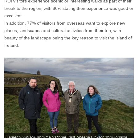
ROI visitors experience scenic or interesting walks as part of their
break to the region, with 86% stating their experience was good or
excellent.
In addition, 77% of visitors from overseas want to explore new
places, landscapes and cultural activities from their trip, with
beauty of the landscape being the key reason to visit the island of
Ireland.
Laurentiu Ghisoiu from the National Trust, Sheena Dickson from Tourism