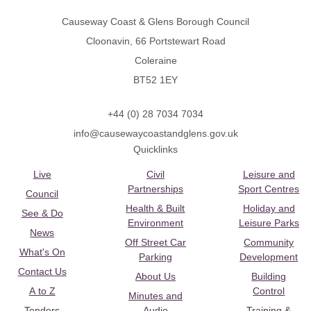
Causeway Coast & Glens Borough Council
Cloonavin, 66 Portstewart Road
Coleraine
BT52 1EY
+44 (0) 28 7034 7034
info@causewaycoastandglens.gov.uk
Quicklinks
Live
Civil
Leisure and
Partnerships
Sport Centres
Council
Health & Built
Holiday and
See & Do
Environment
Leisure Parks
News
Off Street Car
Community
What's On
Parking
Development
Contact Us
About Us
Building
A to Z
Control
Minutes and
Tenders
Audio
Training &