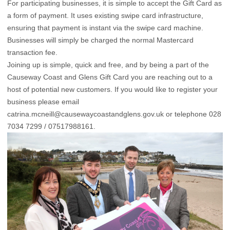
For participating businesses, it is simple to accept the Gift Card as
a form of payment. It uses existing swipe card infrastructure,
ensuring that payment is instant via the swipe card machine.
Businesses will simply be charged the normal Mastercard
transaction fee.
Joining up is simple, quick and free, and by being a part of the
Causeway Coast and Glens Gift Card you are reaching out to a
host of potential new customers. If you would like to register your
business please email
catrina.mcneill@causewaycoastandglens.gov.uk
or telephone 028
7034 7299 / 07517988161.