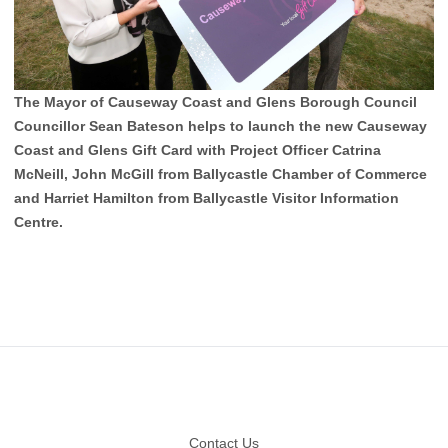
The Mayor of Causeway Coast and Glens Borough Council
Councillor Sean Bateson helps to launch the new Causeway
Coast and Glens Gift Card with Project Officer Catrina
McNeill, John McGill from Ballycastle Chamber of Commerce
and Harriet Hamilton from Ballycastle Visitor Information
Centre.
Footer
Contact Us