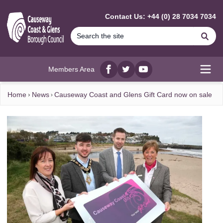
MAIN CONTENT
Contact Us: +44 (0) 28 7034 7034
Se
Members Area
Facebook
twitter
YouTube
Open
Home
News
Causeway Coast and Glens Gift Card now on sale