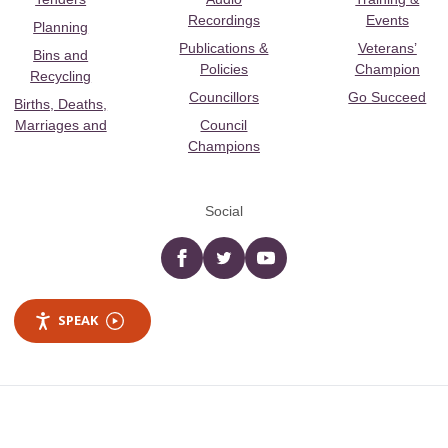
Recordings
Events
Planning
Publications &
Veterans’
Bins and
Policies
Champion
Recycling
Councillors
Go Succeed
Births, Deaths,
Marriages and
Council
Champions
Social
Facebook
twitter
YouTube
SPEAK