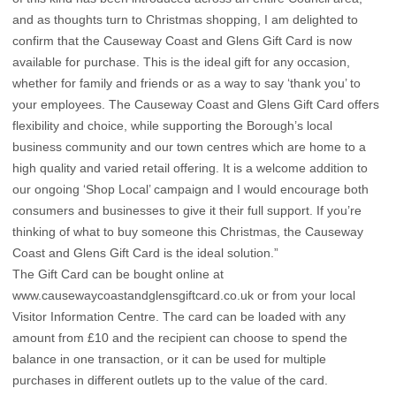
and as thoughts turn to Christmas shopping, I am delighted to
confirm that the Causeway Coast and Glens Gift Card is now
available for purchase. This is the ideal gift for any occasion,
whether for family and friends or as a way to say ‘thank you’ to
your employees. The Causeway Coast and Glens Gift Card offers
flexibility and choice, while supporting the Borough’s local
business community and our town centres which are home to a
high quality and varied retail offering. It is a welcome addition to
our ongoing ‘Shop Local’ campaign and I would encourage both
consumers and businesses to give it their full support. If you’re
thinking of what to buy someone this Christmas, the Causeway
Coast and Glens Gift Card is the ideal solution.”
The Gift Card can be bought online at
www.causewaycoastandglensgiftcard.co.uk
or from your local
Visitor Information Centre. The card can be loaded with any
amount from £10 and the recipient can choose to spend the
balance in one transaction, or it can be used for multiple
purchases in different outlets up to the value of the card.