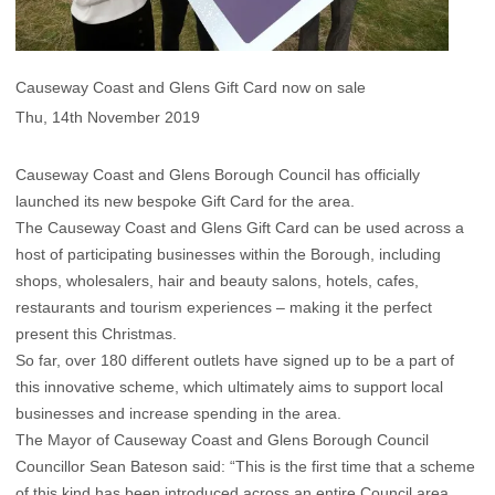
Causeway Coast and Glens Gift Card now on sale
Thu, 14th November 2019
Causeway Coast and Glens Borough Council has officially
launched its new bespoke Gift Card for the area.
The Causeway Coast and Glens Gift Card can be used across a
host of participating businesses within the Borough, including
shops, wholesalers, hair and beauty salons, hotels, cafes,
restaurants and tourism experiences – making it the perfect
present this Christmas.
So far, over 180 different outlets have signed up to be a part of
this innovative scheme, which ultimately aims to support local
businesses and increase spending in the area.
The Mayor of Causeway Coast and Glens Borough Council
Councillor Sean Bateson said: “This is the first time that a scheme
of this kind has been introduced across an entire Council area,