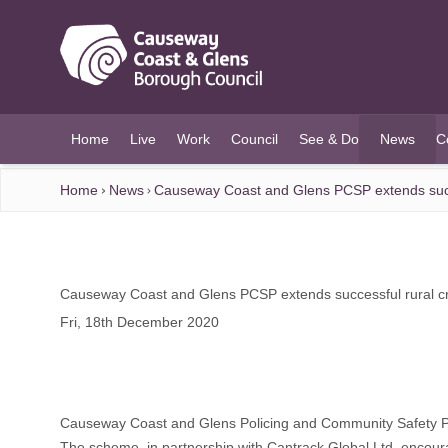
O MAIN CONTENT
Home
Live
Work
Council
See & Do
News
C
(current)
Home
News
Causeway Coast and Glens PCSP extends succe
Causeway Coast and Glens PCSP extends successful rural cr
Fri, 18th December 2020
Causeway Coast and Glens Policing and Community Safety Partn
The scheme, in partnership with Cantrack Global Ltd, encourag