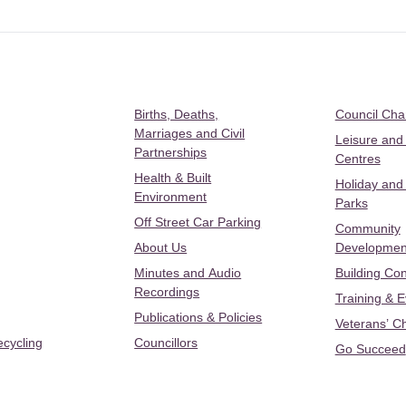
Births, Deaths,
Council Ch
Marriages and Civil
Leisure and
Partnerships
Centres
Health & Built
Holiday and
Environment
Parks
Off Street Car Parking
Community
About Us
Developmen
Minutes and Audio
Building Con
Recordings
Training & 
Publications & Policies
Veterans’ C
ecycling
Councillors
Go Succeed