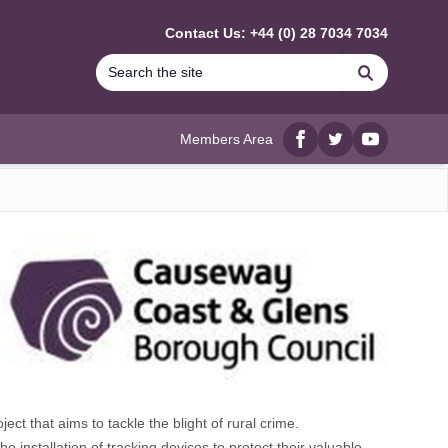
Contact Us: +44 (0) 28 7034 7034
Search
Members Area
Facebook
twitter
YouTube
 that aims to tackle the blight of rural crime.
installation of tracking devices to protect their valuable