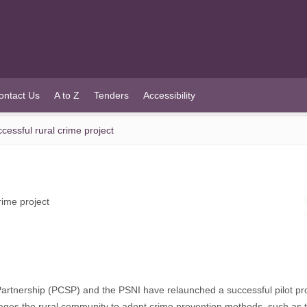
ontact Us
A to Z
Tenders
Accessibility
ssful rural crime project
ime project
ership (PCSP) and the PSNI have relaunched a successful pilot project
es the rural community to adopt crime prevention methods, such as the 