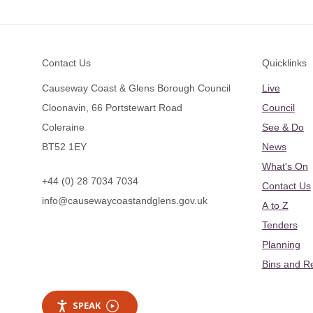
Footer
Contact Us
Quicklinks
Causeway Coast & Glens Borough Council
Live
Cloonavin, 66 Portstewart Road
Council
Coleraine
See & Do
BT52 1EY
News
What's On
+44 (0) 28 7034 7034
Contact Us
info@causewaycoastandglens.gov.uk
A to Z
Tenders
Planning
Bins and R
SPEAK