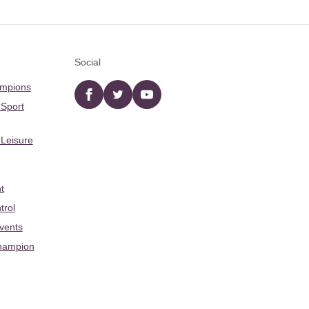
Social
ampions
Facebook
twitter
YouTube
 Sport
 Leisure
t
trol
Events
hampion