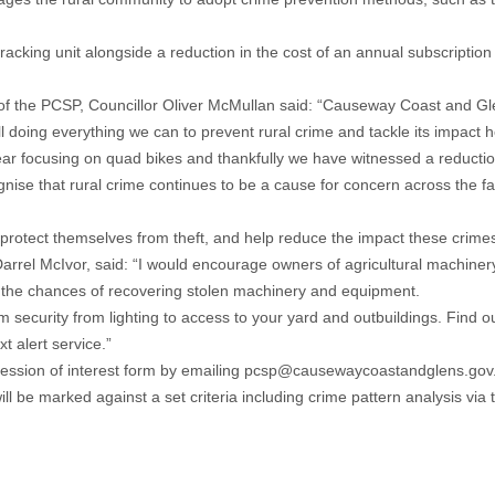
cking unit alongside a reduction in the cost of an annual subscription fo
rson of the PCSP, Councillor Oliver McMullan said: “Causeway Coast and G
ll doing everything we can to prevent rural crime and tackle its impact 
 year focusing on quad bikes and thankfully we have witnessed a reduction
se that rural crime continues to be a cause for concern across the f
protect themselves from theft, and help reduce the impact these crimes 
l McIvor, said: “I would encourage owners of agricultural machinery t
ase the chances of recovering stolen machinery and equipment.
 security from lighting to access to your yard and outbuildings. Find 
t alert service.”
ession of interest form by emailing
pcsp@causewaycoastandglens.gov
will be marked against a set criteria including crime pattern analysis via