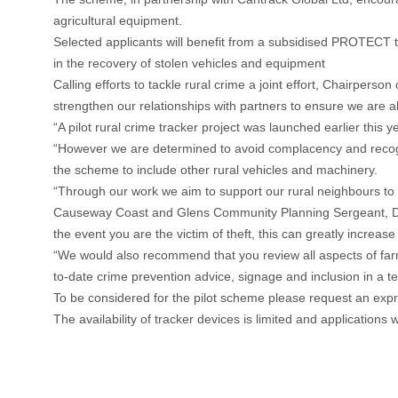
agricultural equipment.
Selected applicants will benefit from a subsidised PROTECT tra
in the recovery of stolen vehicles and equipment
Calling efforts to tackle rural crime a joint effort, Chairpe
strengthen our relationships with partners to ensure we are a
“A pilot rural crime tracker project was launched earlier this
“However we are determined to avoid complacency and recogni
the scheme to include other rural vehicles and machinery.
“Through our work we aim to support our rural neighbours to 
Causeway Coast and Glens Community Planning Sergeant, Darre
the event you are the victim of theft, this can greatly incre
“We would also recommend that you review all aspects of farm
to-date crime prevention advice, signage and inclusion in a tex
To be considered for the pilot scheme please request an expr
The availability of tracker devices is limited and applications 