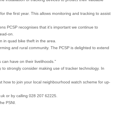
r the first year. This allows monitoring and tracking to assist
lens PCSP recognises that it’s important we continue to
head-on.
 in quad bike theft in the area.
arming and rural community. The PCSP is delighted to extend
can have on their livelihoods."
o strongly consider making use of tracker technology. In
out how to join your local neighbourhood watch scheme for up-
.uk
or by calling 028 207 62225.
 the PSNI.