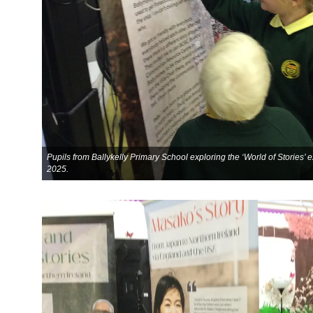
Pupils from Ballykelly Primary School exploring the ‘World of Stories’
2025.