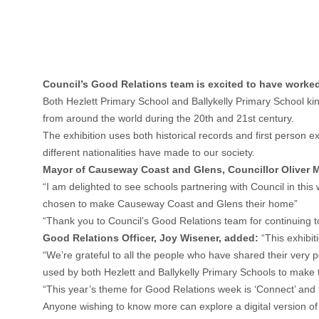
Council’s Good Relations team is excited to have worked 
Both Hezlett Primary School and Ballykelly Primary School ki
from around the world during the 20th and 21st century.
The exhibition uses both historical records and first person 
different nationalities have made to our society.
Mayor of Causeway Coast and Glens, Councillor Oliver
“I am delighted to see schools partnering with Council in th
chosen to make Causeway Coast and Glens their home”
“Thank you to Council’s Good Relations team for continuing 
Good Relations Officer, Joy Wisener, added:
“This exhibit
“We’re grateful to all the people who have shared their very p
used by both Hezlett and Ballykelly Primary Schools to make 
“This year’s theme for Good Relations week is ‘Connect’ and t
Anyone wishing to know more can explore a digital version of 