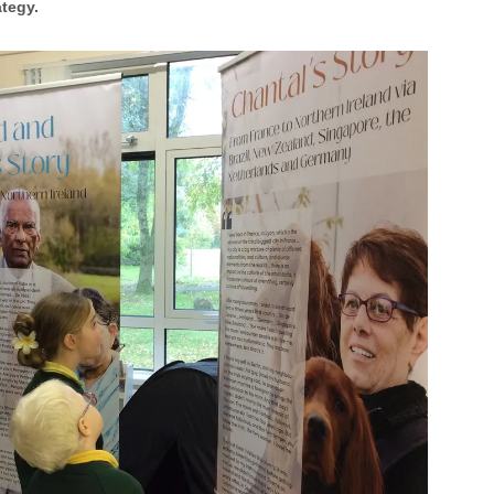
ategy.