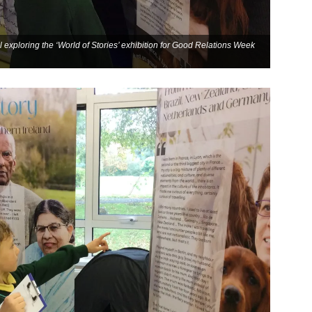
 exploring the ‘World of Stories’ exhibition for Good Relations Week