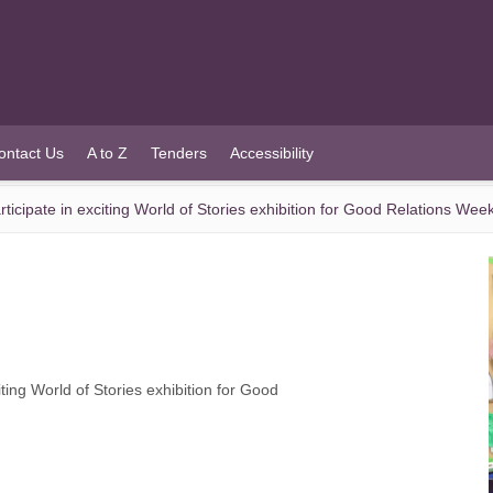
ontact Us
A to Z
Tenders
Accessibility
icipate in exciting World of Stories exhibition for Good Relations Wee
ing World of Stories exhibition for Good