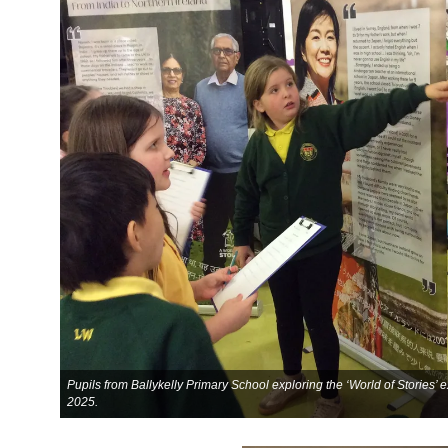
Pupils from Ballykelly Primary School exploring the ‘World of Stories’
2025.