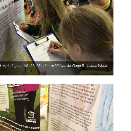
 exploring the ‘World of Stories’ exhibition for Good Relations Week