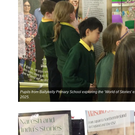
Pupils from Ballykelly Primary School exploring the ‘World of Stories’
2025.