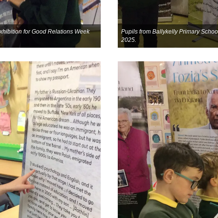
 exhibition for Good Relations Week
Pupils from Ballykelly Primary School
2025.