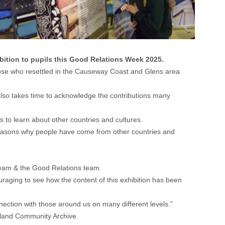
ibition to pupils this Good Relations Week 2025.
 those who resettled in the Causeway Coast and Glens area
 also takes time to acknowledge the contributions many
s to learn about other countries and cultures.
e reasons why people have come from other countries and
 team & the Good Relations team.
ouraging to see how the content of this exhibition has been
nection with those around us on many different levels.”
eland Community Archive.