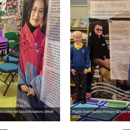
 exhibition for Good Relations Week
Pupils from Hezlett Primary School e
2025.