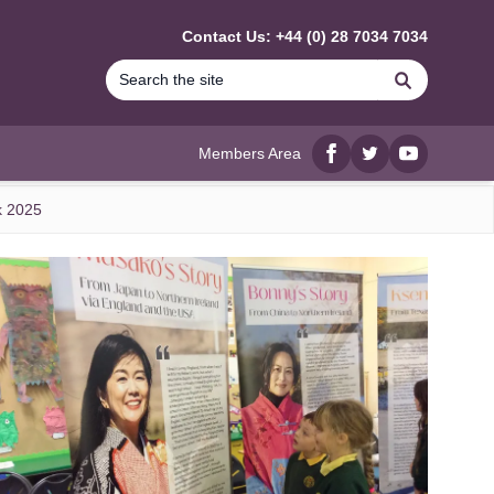
Contact Us: +44 (0) 28 7034 7034
Search
Members Area
Facebook
twitter
YouTube
k 2025