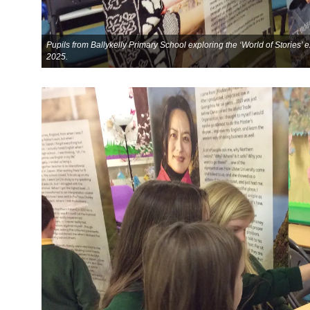
Pupils from Ballykelly Primary School exploring the ‘World of Stories’
2025.