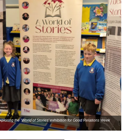
xploring the ‘World of Stories’ exhibition for Good Relations Week