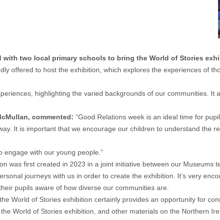
with two local primary schools to bring the World of Stories exh
ndly offered to host the exhibition, which explores the experiences of
experiences, highlighting the varied backgrounds of our communities. It
 McMullan, commented:
“Good Relations week is an ideal time for pupil
is way. It is important that we encourage our children to understand th
to engage with our young people.”
ion was first created in 2023 in a joint initiative between our Museums
ersonal journeys with us in order to create the exhibition. It’s very enc
their pupils aware of how diverse our communities are.
he World of Stories exhibition certainly provides an opportunity for con
the World of Stories exhibition, and other materials on the
Northern Ir