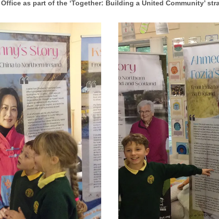
Office as part of the ‘Together: Building a United Community’ str