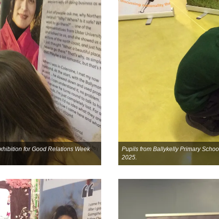
 exhibition for Good Relations Week
Pupils from Ballykelly Primary School
2025.