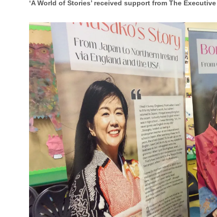
‘A World of Stories’ received support from The Executive 