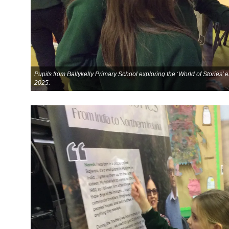
Pupils from Ballykelly Primary School exploring the ‘World of Stories’
2025.