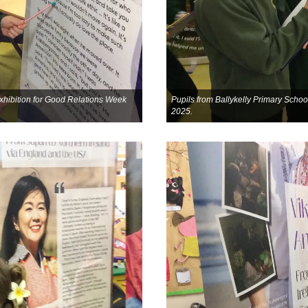
 exhibition for Good Relations Week
Pupils from Ballykelly Primary School
2025.