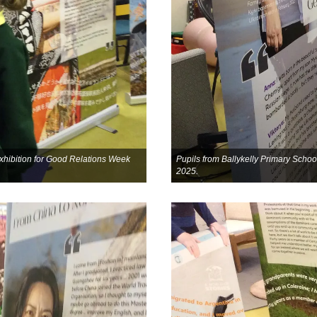
 exhibition for Good Relations Week
Pupils from Ballykelly Primary School
2025.