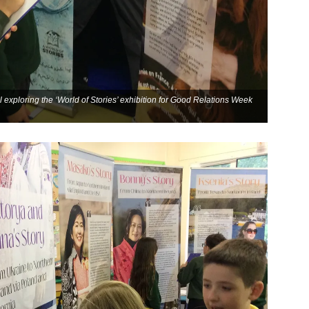
 exploring the ‘World of Stories’ exhibition for Good Relations Week