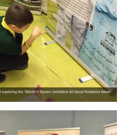
 exploring the ‘World of Stories’ exhibition for Good Relations Week