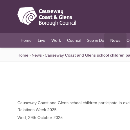
O MAIN CONTENT
Home
Live
Work
Council
See & Do
News
C
(current)
Home
News
Causeway Coast and Glens school children part
Causeway Coast and Glens school children participate in excit
Relations Week 2025
Wed, 29th October 2025