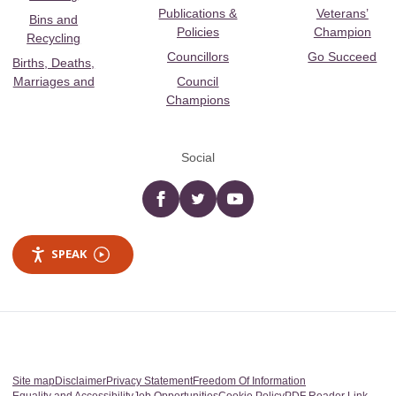
Publications &
Veterans’
Bins and
Policies
Champion
Recycling
Councillors
Go Succeed
Births, Deaths,
Marriages and
Council
Champions
Social
Facebook
twitter
YouTube
SPEAK
Site map
Disclaimer
Privacy Statement
Freedom Of Information