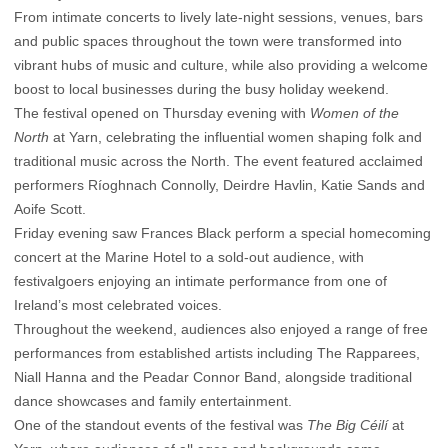
From intimate concerts to lively late-night sessions, venues, bars
and public spaces throughout the town were transformed into
vibrant hubs of music and culture, while also providing a welcome
boost to local businesses during the busy holiday weekend.
The festival opened on Thursday evening with
Women of the
North
at Yarn, celebrating the influential women shaping folk and
traditional music across the North. The event featured acclaimed
performers Ríoghnach Connolly, Deirdre Havlin, Katie Sands and
Aoife Scott.
Friday evening saw Frances Black perform a special homecoming
concert at the Marine Hotel to a sold-out audience, with
festivalgoers enjoying an intimate performance from one of
Ireland’s most celebrated voices.
Throughout the weekend, audiences also enjoyed a range of free
performances from established artists including The Rapparees,
Niall Hanna and the Peadar Connor Band, alongside traditional
dance showcases and family entertainment.
One of the standout events of the festival was
The Big Céilí
at