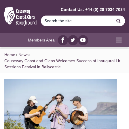
MAIN CONTENT
Contact Us: +44 (0) 28 7034 7034
Se
Members Area
Facebook
twitter
YouTube
Open
Home
News
Causeway Coast and Glens Welcomes Success of Inaugural Lir
Sessions Festival in Ballycastle