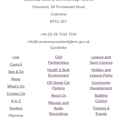
Cloonavin, 66 Portstewart Road
Coleraine
BT52 1EY
+44 (0) 28 7034 7034
info@causewaycoastandglens.gov.uk
Quicklinks
Live
Civil
Leisure and
Partnerships
Sport Centres
Council
Health & Built
Holiday and
See & Do
Environment
Leisure Parks
News
Off Street Car
Community
What's On
Parking
Development
Contact Us
About Us
Building
A to Z
Control
Minutes and
Tenders
Audio
Training &
Recordings
Events
Planning