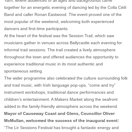
Yarn, where audiences of all ages and backgrounds came
together for an energetic evening of dancing led by the Colla Céilí
Band and caller Ronan Eastwood. The event proved one of the
most popular of the weekend, welcoming both experienced
dancers and first-time participants.
At the heart of the festival was the Session Trail, which saw
musicians gather in venues across Ballycastle each evening for
informal trad sessions. The trail created a lively atmosphere
throughout the town and offered audiences the opportunity to
experience traditional music in its most authentic and
spontaneous setting.
The wider programme also celebrated the culture surrounding folk
and trad music, with Irish language pop-ups, “come and try”
instrument workshops, traditional dance performances and
children’s entertainment. A Makers Market along the seafront
added to the family-friendly atmosphere across the weekend.
Mayor of Causeway Coast and Glens, Councillor Oliver
McMullan, welcomed the success of the inaugural event:
“The Lir Sessions Festival has brought a fantastic energy and