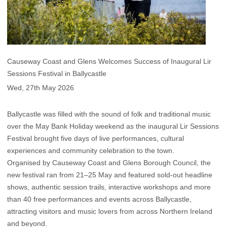
Causeway Coast and Glens Welcomes Success of Inaugural Lir
Sessions Festival in Ballycastle
Wed, 27th May 2026
Ballycastle was filled with the sound of folk and traditional music
over the May Bank Holiday weekend as the inaugural Lir Sessions
Festival brought five days of live performances, cultural
experiences and community celebration to the town.
Organised by Causeway Coast and Glens Borough Council, the
new festival ran from 21–25 May and featured sold-out headline
shows, authentic session trails, interactive workshops and more
than 40 free performances and events across Ballycastle,
attracting visitors and music lovers from across Northern Ireland
and beyond.