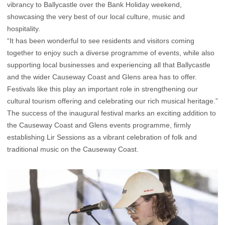
vibrancy to Ballycastle over the Bank Holiday weekend,
showcasing the very best of our local culture, music and
hospitality.
“It has been wonderful to see residents and visitors coming
together to enjoy such a diverse programme of events, while also
supporting local businesses and experiencing all that Ballycastle
and the wider Causeway Coast and Glens area has to offer.
Festivals like this play an important role in strengthening our
cultural tourism offering and celebrating our rich musical heritage.”
The success of the inaugural festival marks an exciting addition to
the Causeway Coast and Glens events programme, firmly
establishing Lir Sessions as a vibrant celebration of folk and
traditional music on the Causeway Coast.