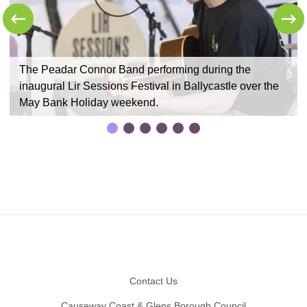
y
The Peadar Connor Band performing during the
inaugural Lir Sessions Festival in Ballycastle over the
May Bank Holiday weekend.
Footer
Contact Us
Causeway Coast & Glens Borough Council