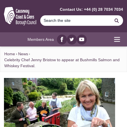
MAIN CONTENT
Contact Us: +44 (0) 28 7034 7034
Se
Members Area
Facebook
twitter
YouTube
Open
Home
News
Celebrity Chef Jenny Bristow to appear at Bushmills Salmon and
Whiskey Festival.