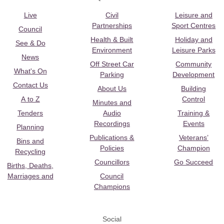
Live
Civil
Leisure and
Partnerships
Sport Centres
Council
Health & Built
Holiday and
See & Do
Environment
Leisure Parks
News
Off Street Car
Community
What's On
Parking
Development
Contact Us
About Us
Building
A to Z
Control
Minutes and
Tenders
Audio
Training &
Recordings
Events
Planning
Publications &
Veterans’
Bins and
Policies
Champion
Recycling
Councillors
Go Succeed
Births, Deaths,
Marriages and
Council
Champions
Social