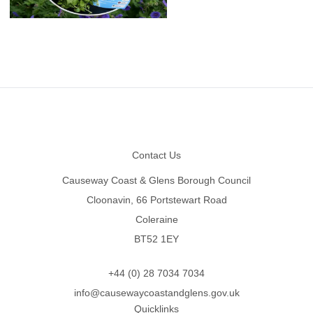
Footer
Contact Us
Causeway Coast & Glens Borough Council
Cloonavin, 66 Portstewart Road
Coleraine
BT52 1EY
+44 (0) 28 7034 7034
info@causewaycoastandglens.gov.uk
Quicklinks