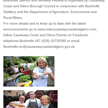
Bushmills Salmon and Whiskey Festival is organised by Causeway
Coast and Glens Borough Council in conjunction with Bushmills
Distillery and the Department of Agriculture, Environment and
Rural Affairs.
For more details and to keep up to date with the latest
announcements go to www.visitcausewaycoastandglens.com,
follow Causeway Coast and Glens Events on Facebook,
telephone Bushmills VIC (028) 20730390 or email
Bushmills.vic@causewaycoastandglens.gov.uk.