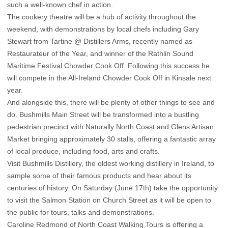
such a well-known chef in action.
The cookery theatre will be a hub of activity throughout the
weekend, with demonstrations by local chefs including Gary
Stewart from Tartine @ Distillers Arms, recently named as
Restaurateur of the Year, and winner of the Rathlin Sound
Maritime Festival Chowder Cook Off. Following this success he
will compete in the All-Ireland Chowder Cook Off in Kinsale next
year.
And alongside this, there will be plenty of other things to see and
do. Bushmills Main Street will be transformed into a bustling
pedestrian precinct with Naturally North Coast and Glens Artisan
Market bringing approximately 30 stalls, offering a fantastic array
of local produce, including food, arts and crafts.
Visit Bushmills Distillery, the oldest working distillery in Ireland, to
sample some of their famous products and hear about its
centuries of history. On Saturday (June 17th) take the opportunity
to visit the Salmon Station on Church Street as it will be open to
the public for tours, talks and demonstrations.
Caroline Redmond of North Coast Walking Tours is offering a