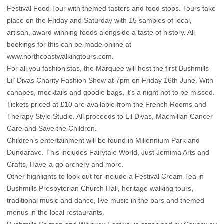
Festival Food Tour with themed tasters and food stops. Tours take
place on the Friday and Saturday with 15 samples of local,
artisan, award winning foods alongside a taste of history. All
bookings for this can be made online at
www.northcoastwalkingtours.com.
For all you fashionistas, the Marquee will host the first Bushmills
Lil’ Divas Charity Fashion Show at 7pm on Friday 16th June. With
canapés, mocktails and goodie bags, it’s a night not to be missed.
Tickets priced at £10 are available from the French Rooms and
Therapy Style Studio. All proceeds to Lil Divas, Macmillan Cancer
Care and Save the Children.
Children’s entertainment will be found in Millennium Park and
Dundarave. This includes Fairytale World, Just Jemima Arts and
Crafts, Have-a-go archery and more.
Other highlights to look out for include a Festival Cream Tea in
Bushmills Presbyterian Church Hall, heritage walking tours,
traditional music and dance, live music in the bars and themed
menus in the local restaurants.