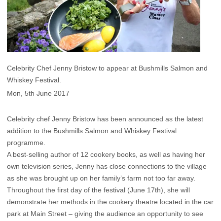
Celebrity Chef Jenny Bristow to appear at Bushmills Salmon and
Whiskey Festival.
Mon, 5th June 2017
Celebrity chef Jenny Bristow has been announced as the latest
addition to the Bushmills Salmon and Whiskey Festival
programme.
A best-selling author of 12 cookery books, as well as having her
own television series, Jenny has close connections to the village
as she was brought up on her family’s farm not too far away.
Throughout the first day of the festival (June 17th), she will
demonstrate her methods in the cookery theatre located in the car
park at Main Street – giving the audience an opportunity to see