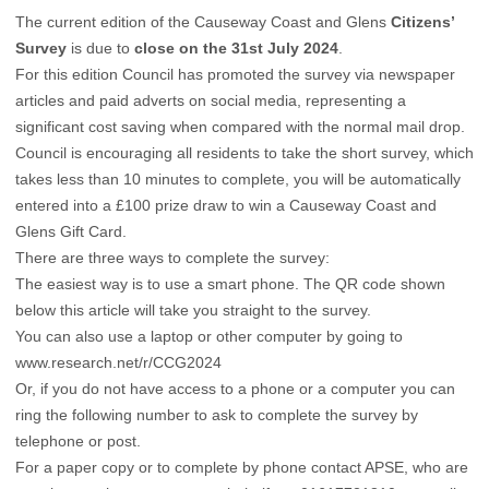
The current edition of the Causeway Coast and Glens
Citizens’
Survey
is due to
close on the 31st July 2024
.
For this edition Council has promoted the survey via newspaper
articles and paid adverts on social media, representing a
significant cost saving when compared with the normal mail drop.
Council is encouraging all residents to take the short survey, which
takes less than 10 minutes to complete, you will be automatically
entered into a £100 prize draw to win a Causeway Coast and
Glens Gift Card.
There are three ways to complete the survey:
The easiest way is to use a smart phone. The QR code shown
below this article will take you straight to the survey.
You can also use a laptop or other computer by going to
www.research.net/r/CCG2024
Or, if you do not have access to a phone or a computer you can
ring the following number to ask to complete the survey by
telephone or post.
For a paper copy or to complete by phone contact APSE, who are