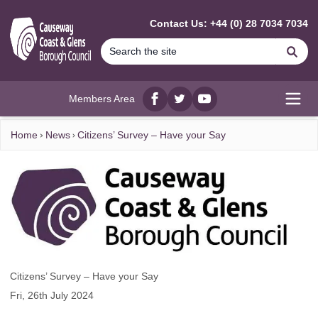
MAIN CONTENT
Contact Us: +44 (0) 28 7034 7034
Se
Members Area
Facebook
twitter
YouTube
Open
Home
News
Citizens’ Survey – Have your Say
Citizens’ Survey – Have your Say
Fri, 26th July 2024