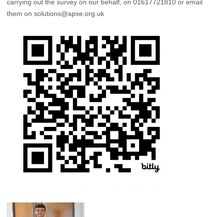
carrying out the survey on our behalf, on 01617721810 or email
them on
solutions@apse.org.uk