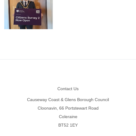
Footer
Contact Us
Causeway Coast & Glens Borough Council
Cloonavin, 66 Portstewart Road
Coleraine
BT52 1EY