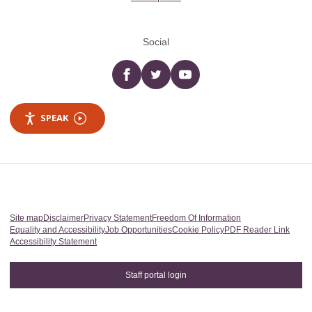
Social
Facebook
twitter
YouTube
SPEAK
Site map
Disclaimer
Privacy Statement
Freedom Of Information
Equality and Accessibility
Job Opportunities
Cookie Policy
PDF Reader Link
Accessibility Statement
Staff portal login