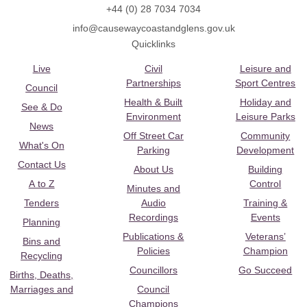
+44 (0) 28 7034 7034
info@causewaycoastandglens.gov.uk
Quicklinks
Live
Civil
Leisure and
Partnerships
Sport Centres
Council
Health & Built
Holiday and
See & Do
Environment
Leisure Parks
News
Off Street Car
Community
What's On
Parking
Development
Contact Us
About Us
Building
A to Z
Control
Minutes and
Tenders
Audio
Training &
Recordings
Events
Planning
Publications &
Veterans’
Bins and
Policies
Champion
Recycling
Councillors
Go Succeed
Births, Deaths,
Marriages and
Council
Champions