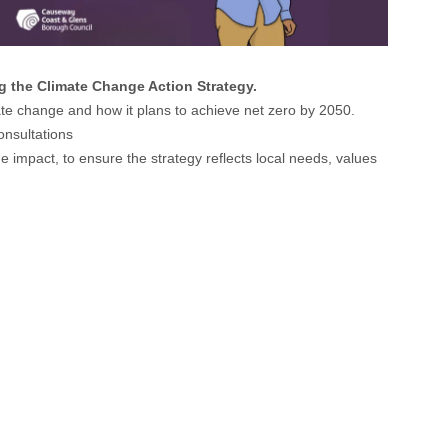
 the Climate Change Action Strategy.
mate change and how it plans to achieve net zero by 2050.
onsultations
 impact, to ensure the strategy reflects local needs, values