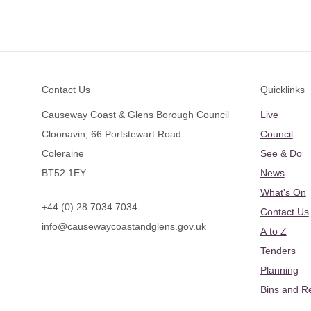
Footer
Contact Us
Quicklinks
Causeway Coast & Glens Borough Council
Live
Cloonavin, 66 Portstewart Road
Council
Coleraine
See & Do
BT52 1EY
News
What's On
+44 (0) 28 7034 7034
Contact Us
info@causewaycoastandglens.gov.uk
A to Z
Tenders
Planning
Bins and R