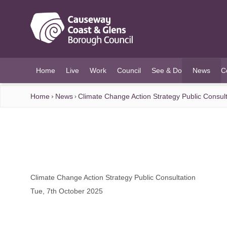
O MAIN CONTENT
Home
Live
Work
Council
See & Do
News
C
(current)
Home
News
Climate Change Action Strategy Public Consult
Climate Change Action Strategy Public Consultation
Tue, 7th October 2025