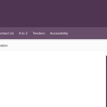
ontact Us
A to Z
Tenders
Accessibility
ation