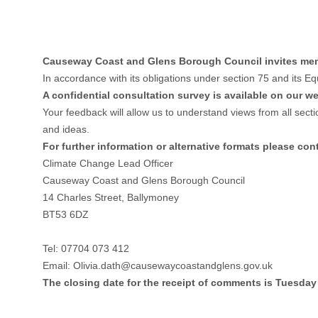
Causeway Coast and Glens Borough Council invites membe
In accordance with its obligations under section 75 and its E
A confidential consultation survey is available on our we
Your feedback will allow us to understand views from all sect
and ideas.
For further information or alternative formats please con
Climate Change Lead Officer
Causeway Coast and Glens Borough Council
14 Charles Street, Ballymoney
BT53 6DZ
Tel: 07704 073 412
Email:
Olivia.dath@causewaycoastandglens.gov.uk
The closing date for the receipt of comments is Tuesda