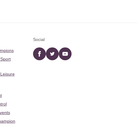
Social
ampions
Facebook
twitter
YouTube
 Sport
 Leisure
t
trol
Events
hampion