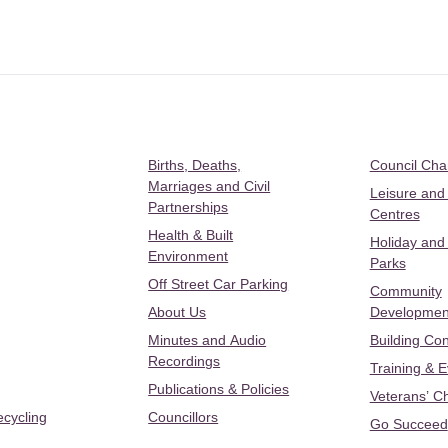
Births, Deaths,
Council Ch
Marriages and Civil
Leisure and
Partnerships
Centres
Health & Built
Holiday and
Environment
Parks
Off Street Car Parking
Community
About Us
Developmen
Minutes and Audio
Building Con
Recordings
Training & 
Publications & Policies
Veterans’ C
ecycling
Councillors
Go Succeed