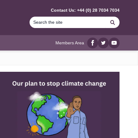
Contact Us: +44 (0) 28 7034 7034
Search
Members Area
Facebook
twitter
YouTube