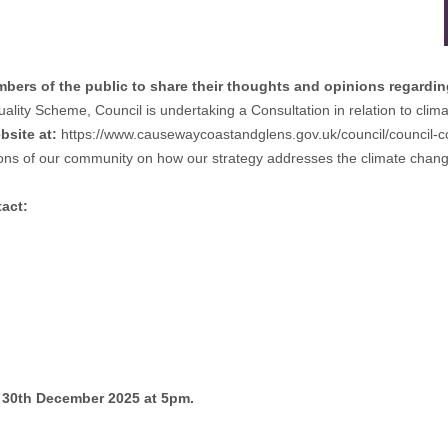
rs of the public to share their thoughts and opinions regarding
quality Scheme, Council is undertaking a Consultation in relation to cli
bsite at:
https://www.causewaycoastandglens.gov.uk/council/council-c
ions of our community on how our strategy addresses the climate change
tact:
y 30th December 2025 at 5pm.