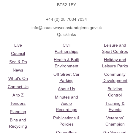
BT52 1EY
+44 (0) 28 7034 7034
info@causewaycoastandglens.gov.uk
Quicklinks
Live
Civil
Leisure and
Partnerships
Sport Centres
Council
Health & Built
Holiday and
See & Do
Environment
Leisure Parks
News
Off Street Car
Community
What's On
Parking
Development
Contact Us
About Us
Building
A to Z
Control
Minutes and
Tenders
Audio
Training &
Recordings
Events
Planning
Publications &
Veterans’
Bins and
Policies
Champion
Recycling
Councillors
Go Succeed