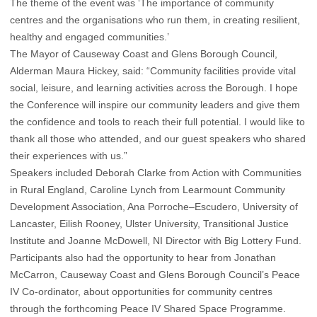
The theme of the event was ‘The importance of community
centres and the organisations who run them, in creating resilient,
healthy and engaged communities.’
The Mayor of Causeway Coast and Glens Borough Council,
Alderman Maura Hickey, said: “Community facilities provide vital
social, leisure, and learning activities across the Borough. I hope
the Conference will inspire our community leaders and give them
the confidence and tools to reach their full potential. I would like to
thank all those who attended, and our guest speakers who shared
their experiences with us.”
Speakers included Deborah Clarke from Action with Communities
in Rural England, Caroline Lynch from Learmount Community
Development Association, Ana Porroche–Escudero, University of
Lancaster, Eilish Rooney, Ulster University, Transitional Justice
Institute and Joanne McDowell, NI Director with Big Lottery Fund.
Participants also had the opportunity to hear from Jonathan
McCarron, Causeway Coast and Glens Borough Council’s Peace
IV Co-ordinator, about opportunities for community centres
through the forthcoming Peace IV Shared Space Programme.