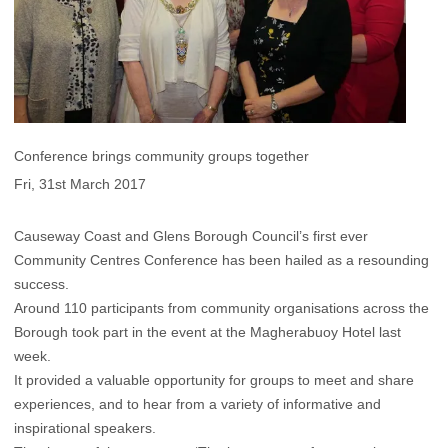
Conference brings community groups together
Fri, 31st March 2017
Causeway Coast and Glens Borough Council’s first ever
Community Centres Conference has been hailed as a resounding
success.
Around 110 participants from community organisations across the
Borough took part in the event at the Magherabuoy Hotel last
week.
It provided a valuable opportunity for groups to meet and share
experiences, and to hear from a variety of informative and
inspirational speakers.