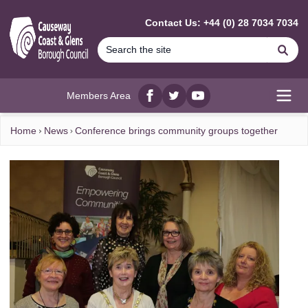
MAIN CONTENT
Contact Us: +44 (0) 28 7034 7034
Se
Members Area
Facebook
twitter
YouTube
Open
Home
News
Conference brings community groups together