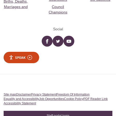
Births, Deaths,
Marriages and
Council
Champions
Social
Facebook
twitter
YouTube
SPEAK
Site map
Disclaimer
Privacy Statement
Freedom Of Information
Equality and Accessibility
Job Opportunities
Cookie Policy
PDF Reader Link
Accessibility Statement
Staff portal login