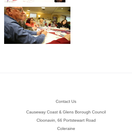
Footer
Contact Us
Causeway Coast & Glens Borough Council
Cloonavin, 66 Portstewart Road
Coleraine