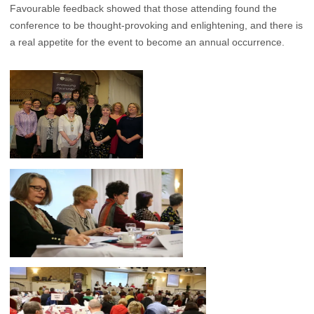
Favourable feedback showed that those attending found the
conference to be thought-provoking and enlightening, and there is
a real appetite for the event to become an annual occurrence.