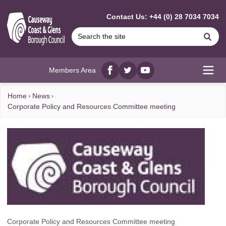
MAIN CONTENT
Contact Us: +44 (0) 28 7034 7034
Se
Members Area
Facebook
twitter
YouTube
Open
Home
News
Corporate Policy and Resources Committee meeting
Corporate Policy and Resources Committee meeting