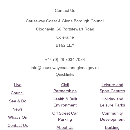
Contact Us
Causeway Coast & Glens Borough Council
Cloonavin, 66 Portstewart Road
Coleraine
BT52 1EY
+44 (0) 28 7034 7034
info@causewaycoastandglens.gov.uk
Quicklinks
Live
Civil
Leisure and
Partnerships
Sport Centres
Council
Health & Built
Holiday and
See & Do
Environment
Leisure Parks
News
Off Street Car
Community
What's On
Parking
Development
Contact Us
About Us
Building