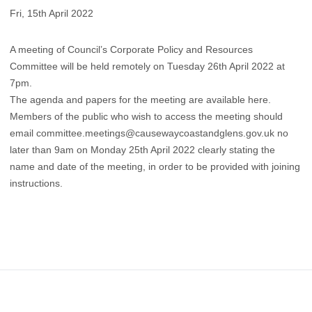
Fri, 15th April 2022
A meeting of Council’s Corporate Policy and Resources
Committee will be held remotely on Tuesday 26th April 2022 at
7pm.
The agenda and papers for the meeting are available here.
​Members of the public who wish to access the meeting should
email
committee.meetings@causewaycoastandglens.gov.uk
no
later than 9am on Monday 25th April 2022 clearly stating the
name and date of the meeting, in order to be provided with joining
instructions.
Footer