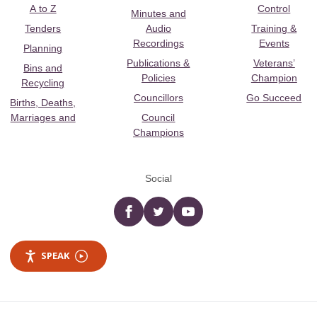
A to Z
Control
Minutes and
Tenders
Audio
Training &
Recordings
Events
Planning
Publications &
Veterans’
Bins and
Policies
Champion
Recycling
Councillors
Go Succeed
Births, Deaths,
Marriages and
Council
Champions
Social
Facebook
twitter
YouTube
SPEAK