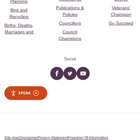
Planning
Publications &
Veterans’
Bins and
Policies
Champion
Recycling
Councillors
Go Succeed
Births, Deaths,
Marriages and
Council
Champions
Social
Facebook
twitter
YouTube
SPEAK
Site map
Disclaimer
Privacy Statement
Freedom Of Information