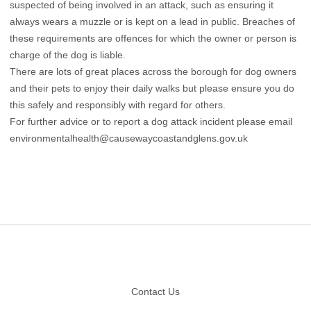
suspected of being involved in an attack, such as ensuring it
always wears a muzzle or is kept on a lead in public. Breaches of
these requirements are offences for which the owner or person is
charge of the dog is liable.
There are lots of great places across the borough for dog owners
and their pets to enjoy their daily walks but please ensure you do
this safely and responsibly with regard for others.
For further advice or to report a dog attack incident please email
environmentalhealth@causewaycoastandglens.gov.uk
Footer
Contact Us