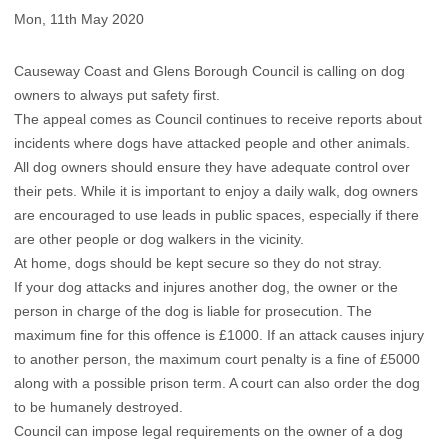
Mon, 11th May 2020
Causeway Coast and Glens Borough Council is calling on dog
owners to always put safety first.
The appeal comes as Council continues to receive reports about
incidents where dogs have attacked people and other animals.
All dog owners should ensure they have adequate control over
their pets. While it is important to enjoy a daily walk, dog owners
are encouraged to use leads in public spaces, especially if there
are other people or dog walkers in the vicinity.
At home, dogs should be kept secure so they do not stray.
If your dog attacks and injures another dog, the owner or the
person in charge of the dog is liable for prosecution. The
maximum fine for this offence is £1000. If an attack causes injury
to another person, the maximum court penalty is a fine of £5000
along with a possible prison term. A court can also order the dog
to be humanely destroyed.
Council can impose legal requirements on the owner of a dog