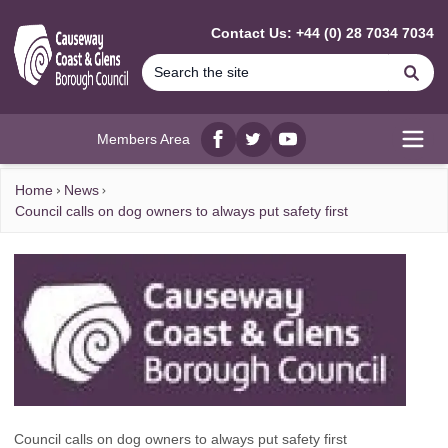
MAIN CONTENT
Contact Us: +44 (0) 28 7034 7034
Se
Members Area
Facebook
twitter
YouTube
Open
Home
News
Council calls on dog owners to always put safety first
Council calls on dog owners to always put safety first