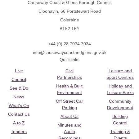
Causeway Coast & Glens Borough Council
Cloonavin, 66 Portstewart Road
Coleraine
BT52 1EY
+44 (0) 28 7034 7034
info@causewaycoastandglens.gov.uk
Quicklinks
Live
Civil
Leisure and
Partnerships
Sport Centres
Council
Health & Built
Holiday and
See & Do
Environment
Leisure Parks
News
Off Street Car
Community
What's On
Parking
Development
Contact Us
About Us
Building
A to Z
Control
Minutes and
Tenders
Audio
Training &
Recordings
Events