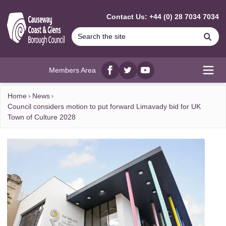
MAIN CONTENT
Contact Us: +44 (0) 28 7034 7034
Se
Members Area
Facebook
twitter
YouTube
Open
Home
News
Council considers motion to put forward Limavady bid for UK
Town of Culture 2028