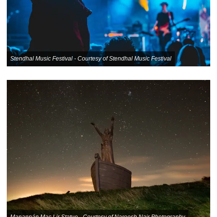
Stendhal Music Festival - Courtesy of Stendhal Music Festival
Manannán Mac Lir Statue - Courtesy of Nareesh Nair Photography