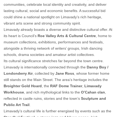
communities, celebrate local identity and creativity, and deliver
lasting cultural, social and economic benefits. A successful bid
could shine a national spotlight on Limavady’s rich heritage,
vibrant arts scene and strong community spirit.
Limavady already boasts a diverse and distinctive cultural offer. At
its heart is Council’s
Roe Valley Arts & Cultural Centre
, home to
museum collections, exhibitions, performances and festivals,
alongside a thriving network of writers’ groups, Irish dancing
schools, drama societies and amateur artist collectives.
Its cultural significance stretches far beyond the town centre.
Limavady is internationally connected through the
Danny Boy /
Londonderry Air
, collected by
Jane Ross
, whose former home
still stands on the Main Street. The area’s heritage includes the
Broighter Gold Hoard
, the
RAF Dome Trainer
,
Limavady
Workhouse
, and rich mythological links to the
O’Cahan clan
,
reflected in castle ruins, stories and the town’s
Sculpture and
Public Art Trail
.
Limavady’s cultural life is further energised by events such as the