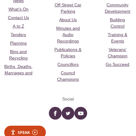
News
Off Street Car
Community
What's On
Parking
Development
Contact Us
About Us
Building
A to Z
Control
Minutes and
Tenders
Audio
Training &
Recordings
Events
Planning
Publications &
Veterans’
Bins and
Policies
Champion
Recycling
Councillors
Go Succeed
Births, Deaths,
Marriages and
Council
Champions
Social
Facebook
twitter
YouTube
SPEAK