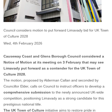
Council considers motion to put forward Limavady bid for UK Town
of Culture 2028
Wed, 4th February 2026
Causeway Coast and Glens Borough Council considered a
Notice of Motion at its meeting on 3 February that may see
Limavady put forward as a contender for the UK Town of
Culture 2028.
The motion, proposed by Alderman Callan and seconded by
Councillor Elder, calls on Council to instruct officers to develop a
comprehensive submission
to the newly announced UK-wide
competition, positioning Limavady as a strong candidate for this
prestigious national title.
The UK Town of Culture
initiative aims to restore pride in