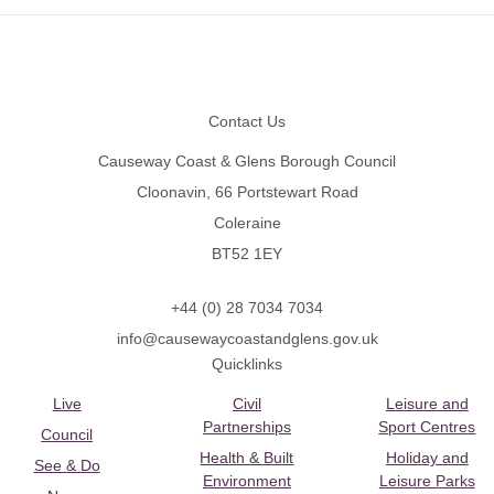
Footer
Contact Us
Causeway Coast & Glens Borough Council
Cloonavin, 66 Portstewart Road
Coleraine
BT52 1EY
+44 (0) 28 7034 7034
info@causewaycoastandglens.gov.uk
Quicklinks
Live
Civil
Leisure and
Partnerships
Sport Centres
Council
Health & Built
Holiday and
See & Do
Environment
Leisure Parks