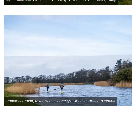
Paddleboarding, River Roe - Courtesy of Tourism Northern Ireland