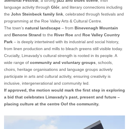
Stendhal Festival
, a strong
jazz and blues scene
, Irish
language activity through
Glór
, and literary connections including
the
John Steinbeck family link
, celebrated through festivals and
programming at the Roe Valley Arts & Cultural Centre.
The town’s
natural landscape
– from
Binevenagh Mountain
and
Benone Strand
to the
River Roe
and
Roe Valley Country
Park
– is deeply intertwined with its industrial and social history,
from linen production and mills to bleach greens still visible today.
Crucially, Limavady’s cultural strength is rooted in its people. A
wide range of
community and voluntary groups
, schools,
choirs, heritage organisations and language groups actively
participate in arts and cultural activity, ensuring creativity is
inclusive, intergenerational and community led.
If approved, the motion would mark the first step in exploring
a bid that celebrates Limavady’s past, present and future –
placing culture at the centre Oof the community.