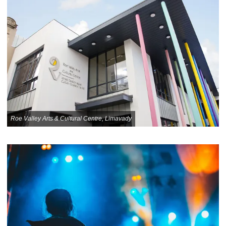
Roe Valley Arts & Cultural Centre, Limavady